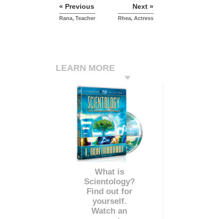
« Previous
Next »
Rana, Teacher
Rhea, Actress
LEARN MORE
What is
Scientology?
Find out for
yourself.
Watch an