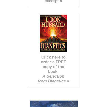
excerpt »
Click here to
order a FREE
copy of the
book:
A Selection
from Dianetics »