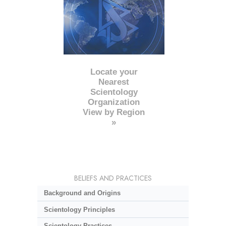
Locate your
Nearest
Scientology
Organization
View by Region
»
BELIEFS AND PRACTICES
Background and Origins
Scientology Principles
Scientology Practices