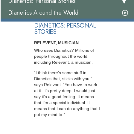
Dianetics: Personal Stories
Dianetics Around the World
DIANETICS: PERSONAL
STORIES
RELEVENT, MUSICIAN
Who uses Dianetics? Millions of
people throughout the world,
including Relevant, a musician.
“I think there’s some stuff in
Dianetics that, sticks with you,”
says Relevant. “You have to work
at it. It’s pretty deep. I would just
say it’s a good feeling. It means
that I’m a special individual. It
means that I can do anything that I
put my mind to.”