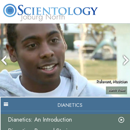
Joburg North
About
L. Ron
What is
Beginning
Volunteer
FAQ
Books
Us
Hubbard
Scientology?
Services
Ministers
Relevent, Musician
Watch Video
DIANETICS
Dianetics: An Introduction