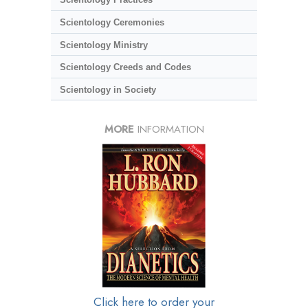
Scientology Ceremonies
Scientology Ministry
Scientology Creeds and Codes
Scientology in Society
MORE
INFORMATION
Click here to order your