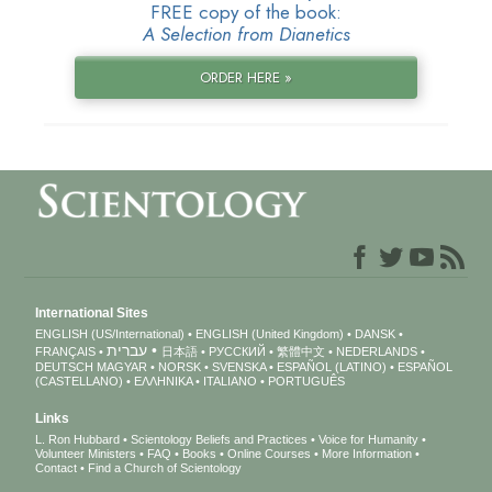
FREE copy of the book:
A Selection from Dianetics
ORDER HERE »
International Sites
ENGLISH (US/International)
ENGLISH (United Kingdom)
DANSK
עברית
FRANÇAIS
日本語
РУССКИЙ
繁體中文
NEDERLANDS
DEUTSCH
MAGYAR
NORSK
SVENSKA
ESPAÑOL (LATINO)
ESPAÑOL
(CASTELLANO)
ΕΛΛΗΝΙΚA
ITALIANO
PORTUGUÊS
Links
L. Ron Hubbard
Scientology Beliefs and Practices
Voice for Humanity
Volunteer Ministers
FAQ
Books
Online Courses
More Information
Contact
Find a Church of Scientology