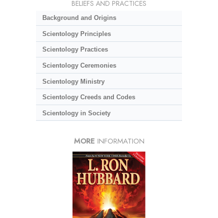
BELIEFS AND PRACTICES
Background and Origins
Scientology Principles
Scientology Practices
Scientology Ceremonies
Scientology Ministry
Scientology Creeds and Codes
Scientology in Society
MORE
INFORMATION