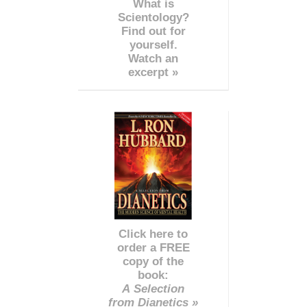
What is
Scientology?
Find out for
yourself.
Watch an
excerpt »
Click here to
order a FREE
copy of the
book:
A Selection
from Dianetics »