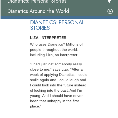
Dianetics: Personal Stories
Dianetics Around the World
DIANETICS: PERSONAL
STORIES
LIZA, INTERPRETER
Who uses Dianetics? Millions of
people throughout the world,
including Liza, an interpreter.
“I had just lost somebody really
close to me,” says Liza. “After a
week of applying Dianetics, I could
smile again and I could laugh and
I could look into the future instead
of looking into the past. And I’m
young. And I should have never
been that unhappy in the first
place.”