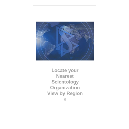
Locate your
Nearest
Scientology
Organization
View by Region
»