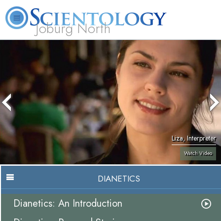
Joburg North
About
L. Ron
What is
Beginning
Volunteer
FAQ
Books
Us
Hubbard
Scientology?
Services
Ministers
Liza, Interpreter
Watch Video
DIANETICS
Dianetics: An Introduction