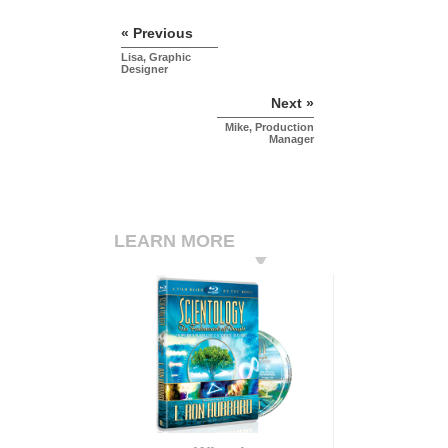
« Previous
Lisa, Graphic
Designer
Next »
Mike, Production
Manager
LEARN MORE