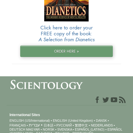
Click here to order your
FREE copy of the book:
A Selection from Dianetics
ORDER HERE »
International Sites
ENGLISH (US/International)
ENGLISH (United Kingdom)
DANSK
עברית
FRANÇAIS
日本語
РУССКИЙ
繁體中文
NEDERLANDS
DEUTSCH
MAGYAR
NORSK
SVENSKA
ESPAÑOL (LATINO)
ESPAÑOL