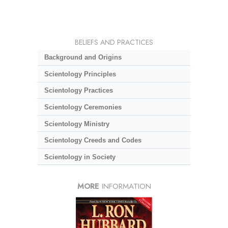
BELIEFS AND PRACTICES
Background and Origins
Scientology Principles
Scientology Practices
Scientology Ceremonies
Scientology Ministry
Scientology Creeds and Codes
Scientology in Society
MORE
INFORMATION