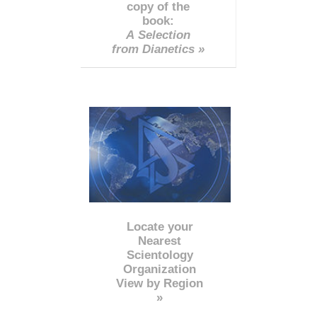
copy of the
book:
A Selection
from Dianetics »
Locate your
Nearest
Scientology
Organization
View by Region
»