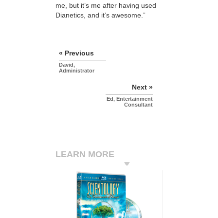
me, but it’s me after having used
Dianetics, and it’s awesome.”
« Previous
David,
Administrator
Next »
Ed, Entertainment
Consultant
LEARN MORE