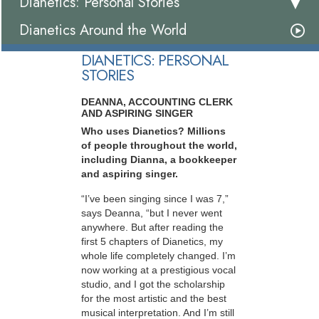
Dianetics: Personal Stories
Dianetics Around the World
DIANETICS: PERSONAL
STORIES
DEANNA, ACCOUNTING CLERK
AND ASPIRING SINGER
Who uses Dianetics? Millions
of people throughout the world,
including Dianna, a bookkeeper
and aspiring singer.
“I’ve been singing since I was 7,”
says Deanna, “but I never went
anywhere. But after reading the
first 5 chapters of Dianetics, my
whole life completely changed. I’m
now working at a prestigious vocal
studio, and I got the scholarship
for the most artistic and the best
musical interpretation. And I’m still