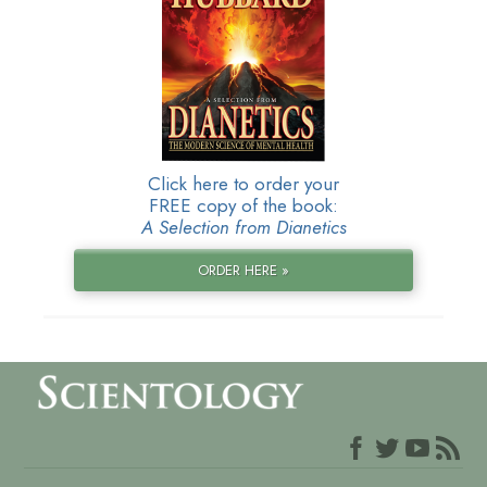
Click here to order your
FREE copy of the book:
A Selection from Dianetics
ORDER HERE »