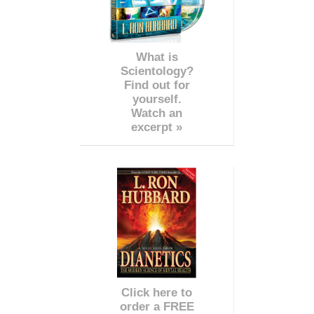
What is
Scientology?
Find out for
yourself.
Watch an
excerpt »
Click here to
order a FREE