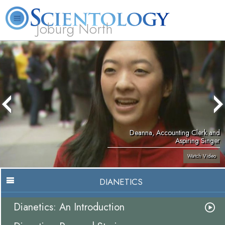
Joburg North
About
L. Ron
What is
Beginning
Volunteer
FAQ
Books
Us
Hubbard
Scientology?
Services
Ministers
Deanna, Accounting Clerk and
Aspiring Singer
Watch Video
DIANETICS
Dianetics: An Introduction