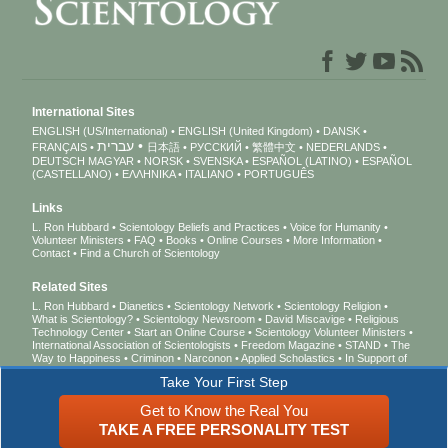
International Sites
ENGLISH (US/International)
ENGLISH (United Kingdom)
DANSK
עברית
FRANÇAIS
日本語
РУССКИЙ
繁體中文
NEDERLANDS
DEUTSCH
MAGYAR
NORSK
SVENSKA
ESPAÑOL (LATINO)
ESPAÑOL
(CASTELLANO)
ΕΛΛΗΝΙΚA
ITALIANO
PORTUGUÊS
Links
L. Ron Hubbard
Scientology Beliefs and Practices
Voice for Humanity
Volunteer Ministers
FAQ
Books
Online Courses
More Information
Contact
Find a Church of Scientology
Related Sites
L. Ron Hubbard
Dianetics
Scientology Network
Scientology Religion
What is Scientology?
Scientology Newsroom
David Miscavige
Religious
Technology Center
Start an Online Course
Scientology Volunteer Ministers
International Association of Scientologists
Freedom Magazine
STAND
The
Way to Happiness
Criminon
Narconon
Applied Scholastics
In Support of
a Drug-Free World
United for Human Rights
Youth for Human Rights
Take Your First Step
Citizens Commission on Human Rights
Get to Know the Real You
© 2026
Church of Scientology International
. All Rights Reserved.
Privacy Notice
•
TAKE A FREE PERSONALITY TEST
Cookie Policy
•
Terms of Use
•
Legal Notice