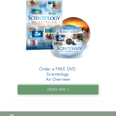
Order a FREE DVD:
Scientology:
An Overview
ORDER HERE »