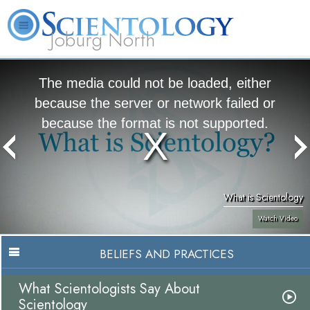
Joburg North
About
L. Ron
What is
Beginning
Volunteer
FAQ
Books
Us
Hubbard
Scientology?
Services
Ministers
The media could not be loaded, either
because the server or network failed or
because the format is not supported.
What is Scientology
Watch Video
BELIEFS AND PRACTICES
What Scientologists Say About
Scientology