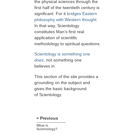
the physical sciences through the
first half of the twentieth century is
significant. For it
bridges Eastern
philosophy with Western thought.
In that way, Scientology
constitutes Man’s first real
application of scientific
methodology to spiritual questions.
Scientology is something one
does
, not something one
believes in.
This section of the site provides a
grounding on the subject and
gives the basic background
of Scientology.
« Previous
What is
Scientology?