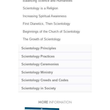
Balancing Science and Humanities
Scientology is a Religion
Increasing Spiritual Awareness
First Dianetics, Then Scientology
Beginnings of the Church of Scientology
The Growth of Scientology
Scientology Principles
Scientology Practices
Scientology Ceremonies
Scientology Ministry
Scientology Creeds and Codes
Scientology in Society
MORE
INFORMATION