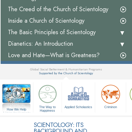
The Creed of the Church of Scientology
Inside a Church of Scientology
The Basic Principles of Scientology
Dianetics: An Introduction
Love and Hate—What is Greatness?
Global Social Betterment & Humanitarian Programs
Supported by the Church of Scientology
▼
The Way to
Applied Scholastics
Criminon
How We Help
Happiness
A Voice for Humanity
SCIENTOLOGY: ITS
BACKGROUND AND