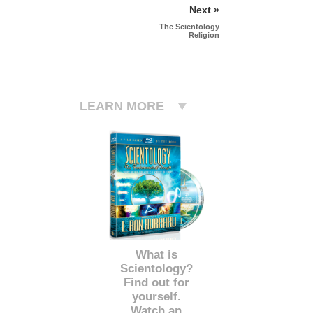
Next »
The Scientology
Religion
LEARN MORE
What is
Scientology?
Find out for
yourself.
Watch an