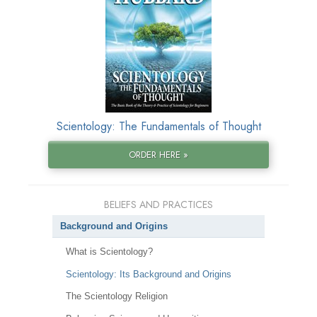
Scientology: The Fundamentals of Thought
ORDER HERE »
BELIEFS AND PRACTICES
Background and Origins
What is Scientology?
Scientology: Its Background and Origins
The Scientology Religion