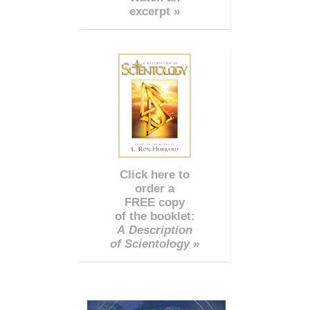
excerpt »
Click here to
order a
FREE copy
of the booklet:
A Description
of Scientology »