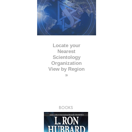
Locate your
Nearest
Scientology
Organization
View by Region
»
BOOKS