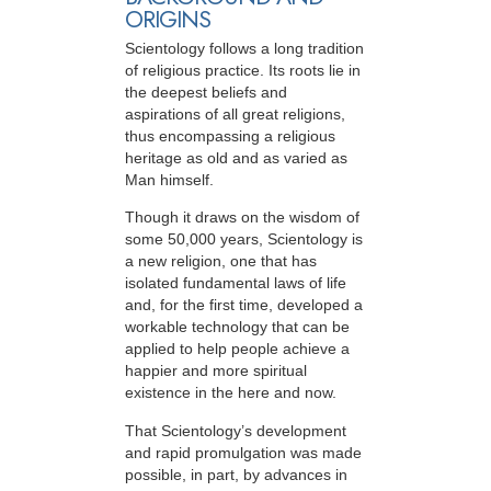
ORIGINS
Scientology follows a long tradition
of religious practice. Its roots lie in
the deepest beliefs and
aspirations of all great religions,
thus encompassing a religious
heritage as old and as varied as
Man himself.
Though it draws on the wisdom of
some 50,000 years, Scientology is
a new religion, one that has
isolated fundamental laws of life
and, for the first time, developed a
workable technology that can be
applied to help people achieve a
happier and more spiritual
existence in the here and now.
That Scientology’s development
and rapid promulgation was made
possible, in part, by advances in