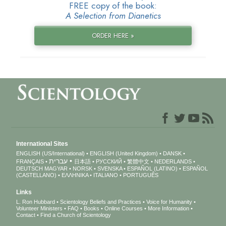
FREE copy of the book:
A Selection from Dianetics
ORDER HERE »
International Sites
ENGLISH (US/International)
ENGLISH (United Kingdom)
DANSK
עברית
FRANÇAIS
日本語
РУССКИЙ
繁體中文
NEDERLANDS
DEUTSCH
MAGYAR
NORSK
SVENSKA
ESPAÑOL (LATINO)
ESPAÑOL
(CASTELLANO)
ΕΛΛΗΝΙΚA
ITALIANO
PORTUGUÊS
Links
L. Ron Hubbard
Scientology Beliefs and Practices
Voice for Humanity
Volunteer Ministers
FAQ
Books
Online Courses
More Information
Contact
Find a Church of Scientology