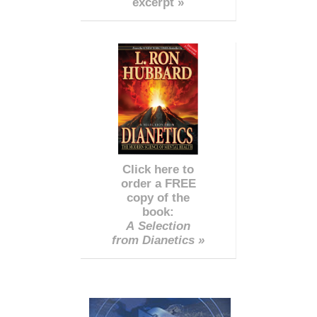
excerpt »
Click here to
order a FREE
copy of the
book:
A Selection
from Dianetics »