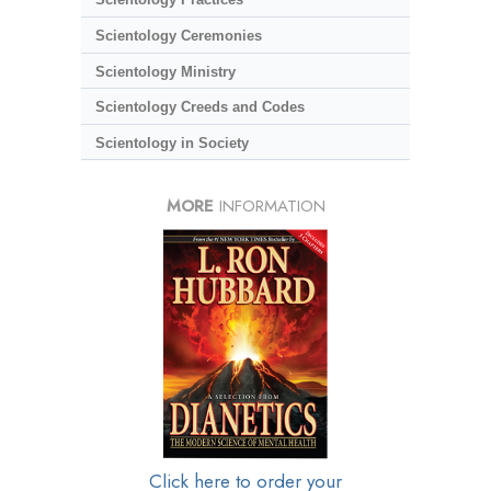
Scientology Ceremonies
Scientology Ministry
Scientology Creeds and Codes
Scientology in Society
MORE
INFORMATION
Click here to order your