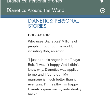
Dianetics: Personal Stories
Dianetics Around the World
DIANETICS: PERSONAL
STORIES
BOB, ACTOR
Who uses Dianetics? Millions of
people throughout the world,
including Bob, an actor.
“I just had this anger in me,” says
Bob. “I wasn’t happy. And I didn’t
know why. Dianetics was applied
to me and I found out. My
marriage is much better than it
ever was. I’m healthy. I’m happy.
Dianetics gave me my individuality
back.”