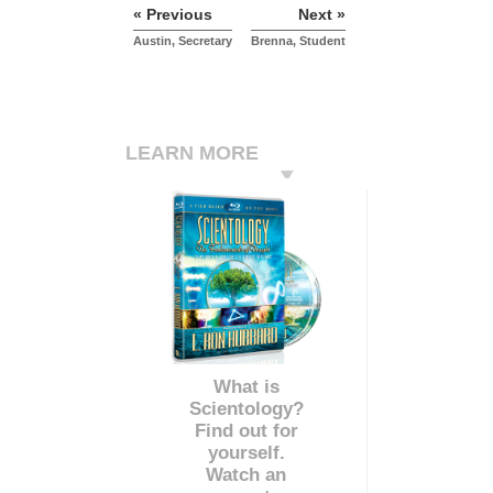
« Previous
Next »
Austin, Secretary
Brenna, Student
LEARN MORE
What is
Scientology?
Find out for
yourself.
Watch an