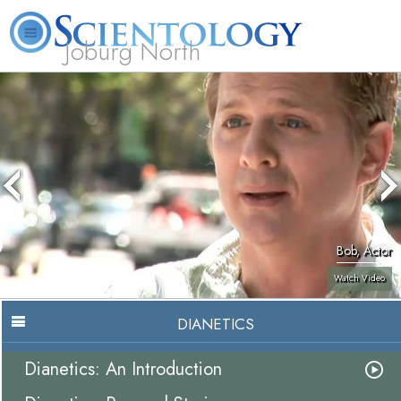
Joburg North
About
L. Ron
What is
Beginning
Volunteer
FAQ
Books
Us
Hubbard
Scientology?
Services
Ministers
Bob, Actor
Watch Video
DIANETICS
Dianetics: An Introduction