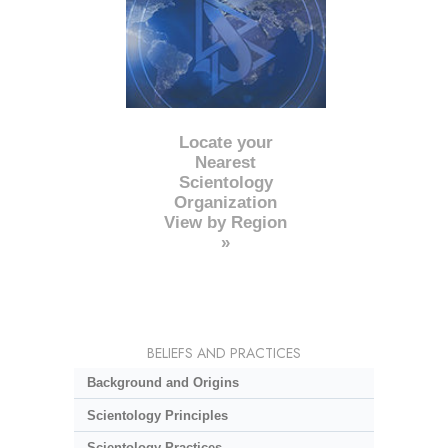
Locate your
Nearest
Scientology
Organization
View by Region
»
BELIEFS AND PRACTICES
Background and Origins
Scientology Principles
Scientology Practices