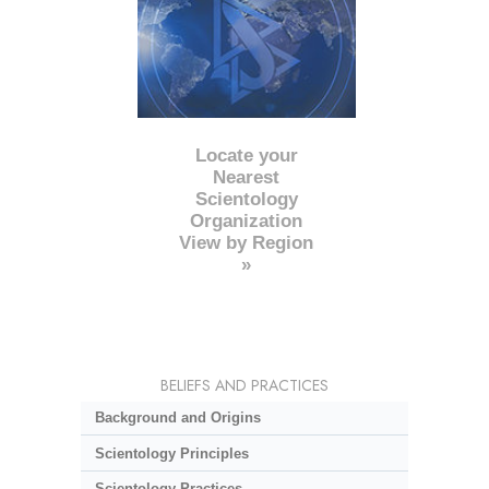
Locate your
Nearest
Scientology
Organization
View by Region
»
BELIEFS AND PRACTICES
Background and Origins
Scientology Principles
Scientology Practices