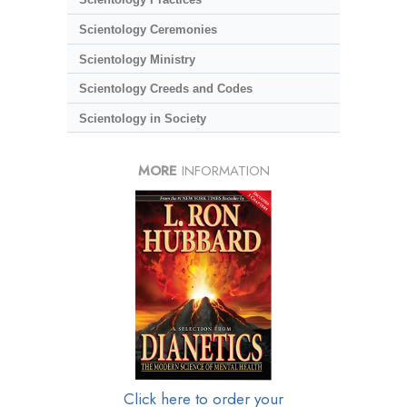
Scientology Ceremonies
Scientology Ministry
Scientology Creeds and Codes
Scientology in Society
MORE
INFORMATION
Click here to order your