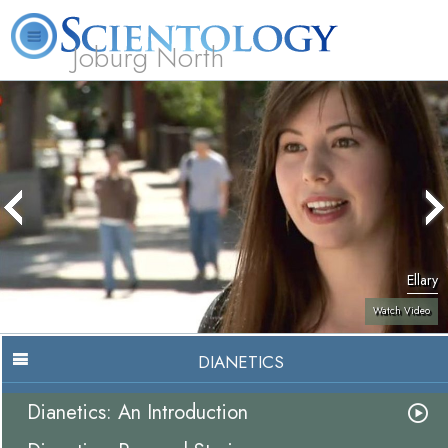
Joburg North
About
L. Ron
What is
Beginning
Volunteer
FAQ
Books
Us
Hubbard
Scientology?
Services
Ministers
Ellary
Watch Video
DIANETICS
Dianetics: An Introduction