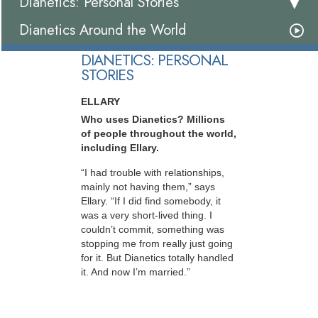
Dianetics: Personal Stories
Dianetics Around the World
DIANETICS: PERSONAL
STORIES
ELLARY
Who uses Dianetics? Millions
of people throughout the world,
including Ellary.
“I had trouble with relationships,
mainly not having them,” says
Ellary. “If I did find somebody, it
was a very short-lived thing. I
couldn’t commit, something was
stopping me from really just going
for it. But Dianetics totally handled
it. And now I’m married.”