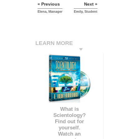
« Previous
Next »
Elena, Manager
Emily, Student
LEARN MORE
What is
Scientology?
Find out for
yourself.
Watch an