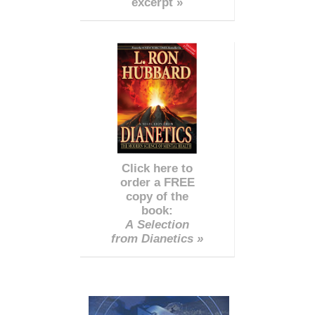
excerpt »
Click here to
order a FREE
copy of the
book:
A Selection
from Dianetics »