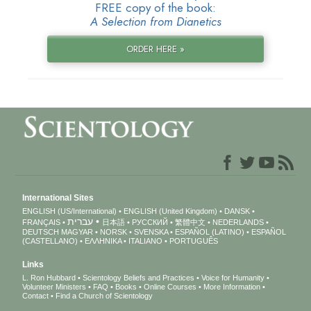
FREE copy of the book:
A Selection from Dianetics
ORDER HERE »
International Sites
ENGLISH (US/International)
ENGLISH (United Kingdom)
DANSK
עברית
FRANÇAIS
日本語
РУССКИЙ
繁體中文
NEDERLANDS
DEUTSCH
MAGYAR
NORSK
SVENSKA
ESPAÑOL (LATINO)
ESPAÑOL
(CASTELLANO)
ΕΛΛΗΝΙΚA
ITALIANO
PORTUGUÊS
Links
L. Ron Hubbard
Scientology Beliefs and Practices
Voice for Humanity
Volunteer Ministers
FAQ
Books
Online Courses
More Information
Contact
Find a Church of Scientology