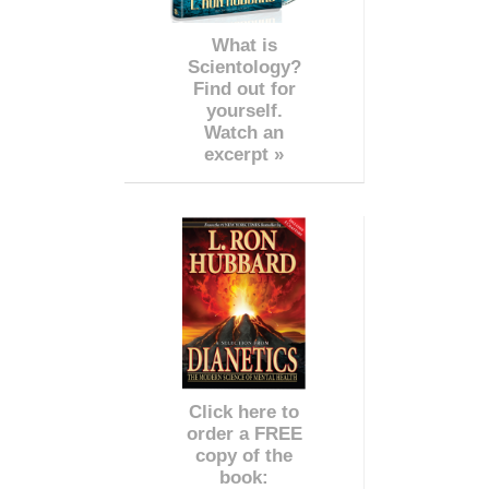
What is
Scientology?
Find out for
yourself.
Watch an
excerpt »
Click here to
order a FREE
copy of the
book: