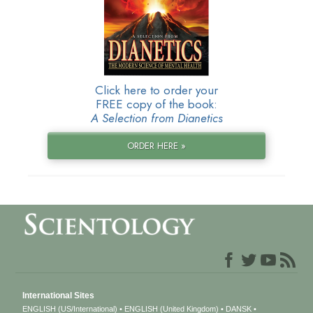
Click here to order your
FREE copy of the book:
A Selection from Dianetics
ORDER HERE »
International Sites
ENGLISH (US/International)
ENGLISH (United Kingdom)
DANSK