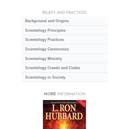
BELIEFS AND PRACTICES
Background and Origins
Scientology Principles
Scientology Practices
Scientology Ceremonies
Scientology Ministry
Scientology Creeds and Codes
Scientology in Society
MORE
INFORMATION