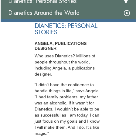
Dianetics: Personal Stories
Dianetics Around the World
DIANETICS: PERSONAL
STORIES
ANGELA, PUBLICATIONS
DESIGNER
Who uses Dianetics? Millions of
people throughout the world,
including Angela, a publications
designer.
“I didn’t have the confidence to
handle things in life,” says Angela.
“I had family problems, my father
was an alcoholic. If it wasn’t for
Dianetics, I wouldn’t be able to be
as successful as I am today. I can
just focus on my goals and I know
I will make them. And I do. It's like
magic.”