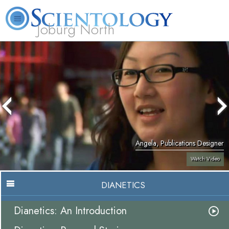
Joburg North
About
L. Ron
What is
Beginning
Volunteer
FAQ
Books
Us
Hubbard
Scientology?
Services
Ministers
Angela, Publications Designer
Watch Video
DIANETICS
Dianetics: An Introduction