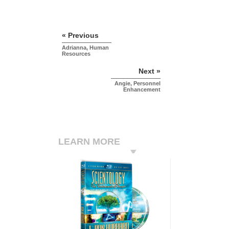
« Previous
Adrianna, Human
Resources
Next »
Angie, Personnel
Enhancement
LEARN MORE