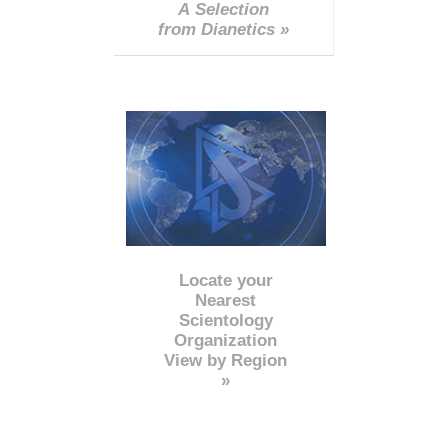
A Selection
from Dianetics »
Locate your
Nearest
Scientology
Organization
View by Region
»