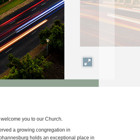
Expand
we welcome you to our Church.
erved a growing congregation in
ohannesburg holds an exceptional place in