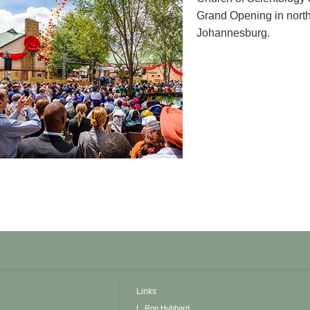
Grand Opening in northe
Johannesburg.
Links
L. Ron Hubbard