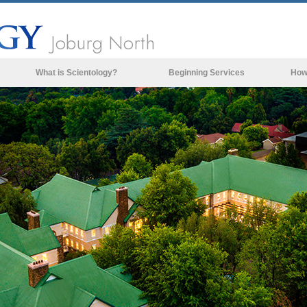
Joburg North
What is Scientology?
Beginning Services
How
Beliefs & Practices
Scientology Creeds & Codes
What Scientologists Say About
Scientology
Meet A Scientologist
Inside a Church of Scientology
The Basic Principles of Scientology
An Introduction to Dianetics
Love and Hate—
What is Greatness?