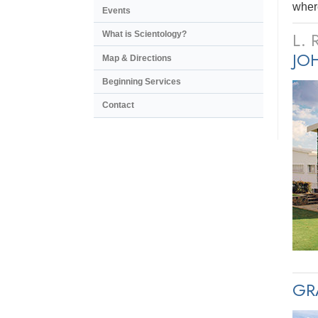
where
Events
L.
What is Scientology?
JO
Map & Directions
Beginning Services
Contact
GR