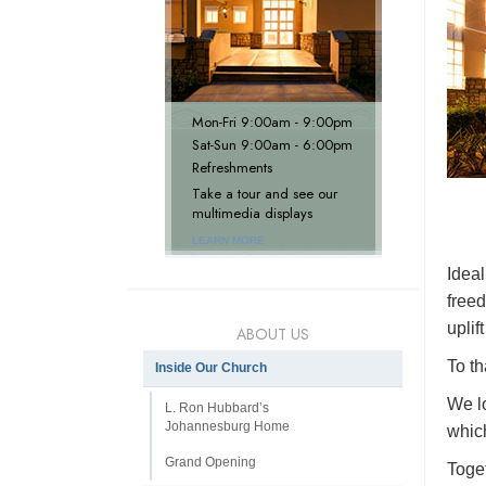
Mon
-
Fri
9:00am - 9:00pm
Sat
-
Sun
9:00am - 6:00pm
Refreshments
Take a tour and see our
multimedia displays
LEARN MORE
Ideal
freed
uplif
ABOUT US
To t
Inside Our Church
We lo
L. Ron Hubbard’s
Johannesburg Home
which
Grand Opening
Toget