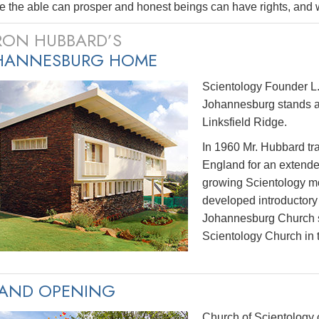
 the able can prosper and honest beings can have rights, and wh
 RON HUBBARD’S
HANNESBURG HOME
Scientology Founder L.
Johannesburg stands as
Linksfield Ridge.
In 1960 Mr. Hubbard tra
England for an extended 
growing Scientology mo
developed introductory s
Johannesburg Church sw
Scientology Church in 
AND OPENING
Church of Scientology