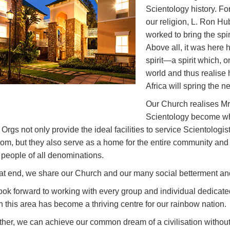
Scientology history. Fo
our religion, L. Ron H
worked to bring the spi
Above all, it was here h
spirit—a spirit which, 
world and thus realise
Africa will spring the ne
Our Church realises Mr.
Scientology become w
 Orgs not only provide the ideal facilities to service Scientologist
om, but they also serve as a home for the entire community and 
t people of all denominations.
hat end, we share our Church and our many social betterment an
ok forward to working with every group and individual dedicated t
 this area has become a thriving centre for our rainbow nation.
her, we can achieve our common dream of a civilisation without 