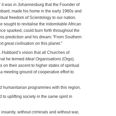
r it was in Johannesburg that the Founder of
ubbard, made his home in the early 1960s and
ritual freedom of Scientology to our nation.
e sought to revitalise the indomitable African
once sparked, could burn forth throughout the
 his prediction and his dream: “From Southern
xt great civilisation on this planet.”
 Hubbard’s vision that all Churches of
hat he termed
Ideal Organisations
(Orgs).
s on their ascent to higher states of spiritual
a meeting ground of cooperative effort to
d humanitarian programmes with this region.
o uplifting society in the same spirit in
insanity, without criminals and without war,