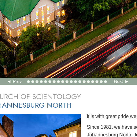
Prev
Next
URCH OF SCIENTOLOGY
HANNESBURG NORTH
It is with great pride 
Since 1981, we have s
Johannesburg North. J