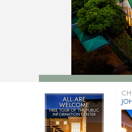
CH
ALL ARE
JO
WELCOME
FREE TOUR OF THE
PUBLIC
INFORMATION CENTER