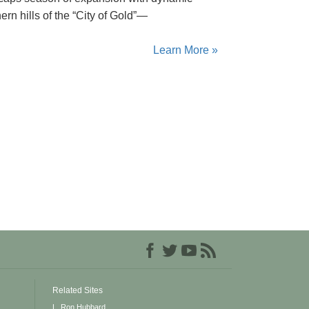
rn hills of the “City of Gold”—
Learn More »
Related Sites
L. Ron Hubbard