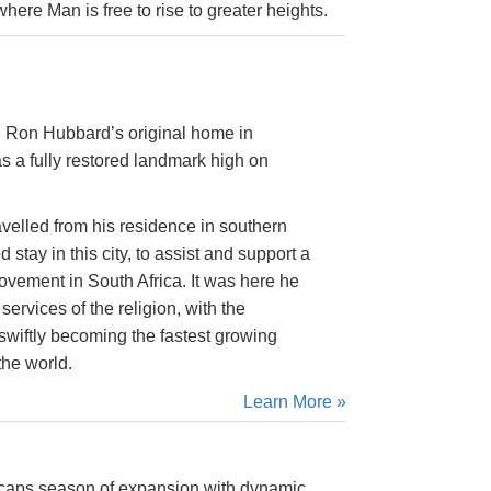
ere Man is free to rise to greater heights.
 Ron Hubbard’s original home in
 a fully restored landmark high on
velled from his residence in southern
stay in this city, to assist and support a
vement in South Africa. It was here he
ervices of the religion, with the
iftly becoming the fastest growing
the world.
Learn More »
 caps season of expansion with dynamic