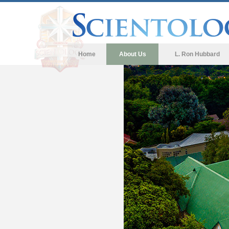
Home
About Us
L. Ron Hubbard