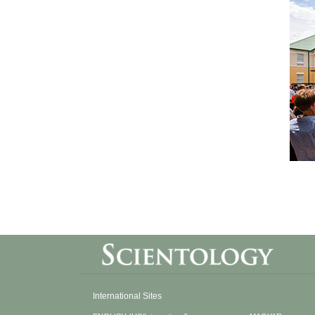
International Sites