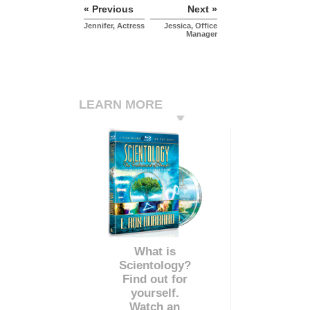
« Previous
Next »
Jennifer, Actress
Jessica, Office
Manager
LEARN MORE
What is
Scientology?
Find out for
yourself.
Watch an