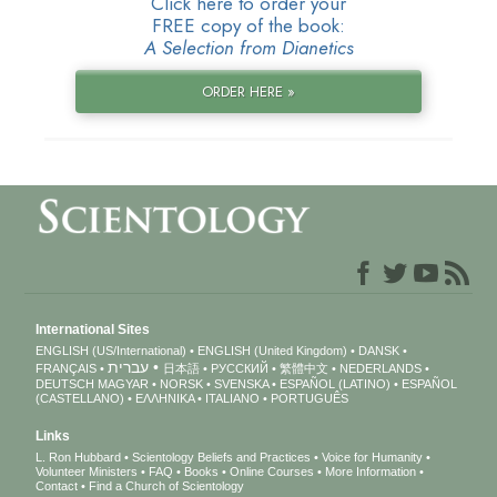
Click here to order your
FREE copy of the book:
A Selection from Dianetics
ORDER HERE »
International Sites
ENGLISH (US/International)
ENGLISH (United Kingdom)
DANSK
עברית
FRANÇAIS
日本語
РУССКИЙ
繁體中文
NEDERLANDS
DEUTSCH
MAGYAR
NORSK
SVENSKA
ESPAÑOL (LATINO)
ESPAÑOL
(CASTELLANO)
ΕΛΛΗΝΙΚA
ITALIANO
PORTUGUÊS
Links
L. Ron Hubbard
Scientology Beliefs and Practices
Voice for Humanity
Volunteer Ministers
FAQ
Books
Online Courses
More Information
Contact
Find a Church of Scientology