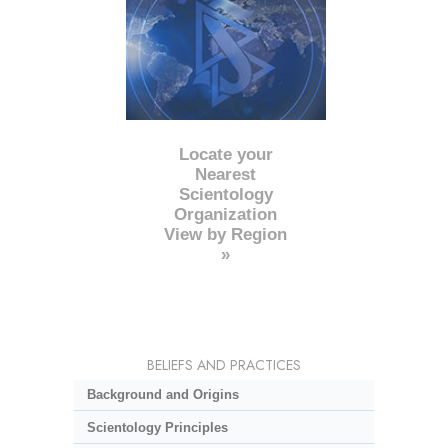
Locate your
Nearest
Scientology
Organization
View by Region
»
BELIEFS AND PRACTICES
Background and Origins
Scientology Principles