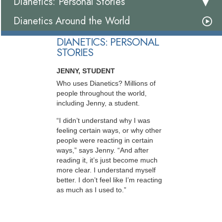
Dianetics: Personal Stories
Dianetics Around the World
DIANETICS: PERSONAL
STORIES
JENNY, STUDENT
Who uses Dianetics? Millions of
people throughout the world,
including Jenny, a student.
“I didn’t understand why I was
feeling certain ways, or why other
people were reacting in certain
ways,” says Jenny. “And after
reading it, it’s just become much
more clear. I understand myself
better. I don’t feel like I’m reacting
as much as I used to.”