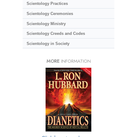
Scientology Practices
Scientology Ceremonies
Scientology Ministry
Scientology Creeds and Codes
Scientology in Society
MORE
INFORMATION