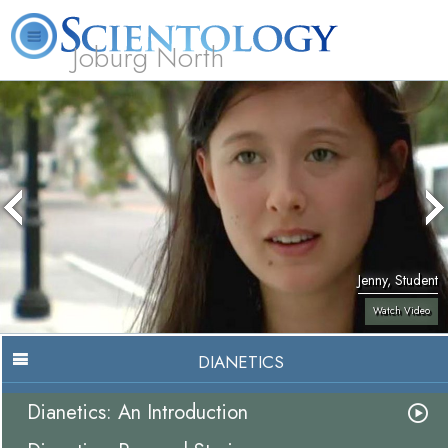
Joburg North
About
L. Ron
What is
Beginning
Volunteer
FAQ
Books
Us
Hubbard
Scientology?
Services
Ministers
Jenny, Student
Watch Video
DIANETICS
Dianetics: An Introduction