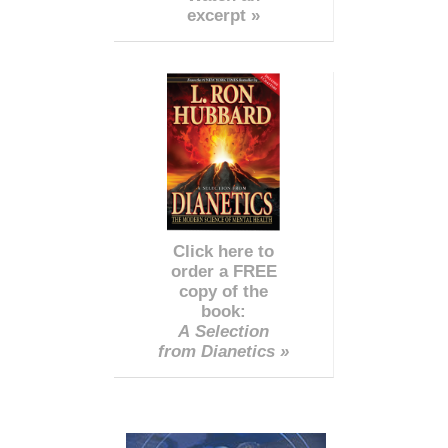
excerpt »
Click here to
order a FREE
copy of the
book:
A Selection
from Dianetics »