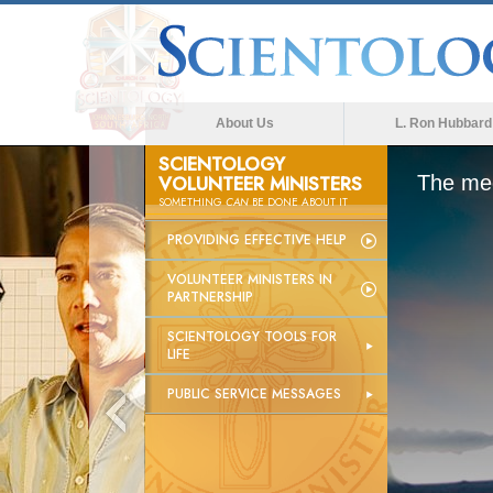
About Us
L. Ron Hubbard
SCIENTOLOGY
VOLUNTEER MINISTERS
The med
SOMETHING
CAN
BE DONE ABOUT IT
PROVIDING EFFECTIVE HELP
VOLUNTEER MINISTERS IN
PARTNERSHIP
SCIENTOLOGY TOOLS FOR
LIFE
PUBLIC SERVICE MESSAGES