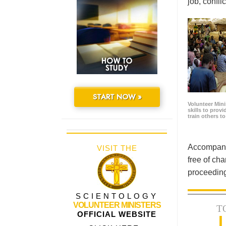
job, confl
START NOW »
Volunteer Minis
skills to prov
train others t
Accompanyi
VISIT THE
free of cha
proceeding
SCIENTOLOGY
VOLUNTEER MINISTERS
T
OFFICIAL WEBSITE