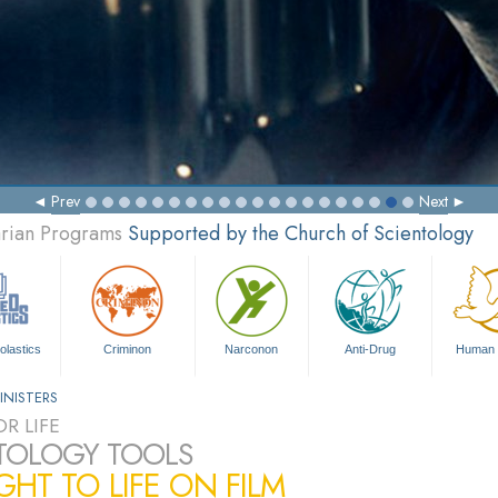
Prev
Next
arian Programs
Supported by the Church of Scientology
olastics
Criminon
Narconon
Anti-Drug
Human 
INISTERS
R LIFE
TOLOGY TOOLS
HT TO LIFE ON FILM