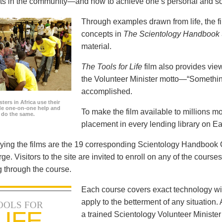
icts in the community—and how to achieve one’s personal and so
Through examples drawn from life, the f
concepts in
The Scientology Handbook
material.
The Tools for Life
film also provides view
the Volunteer Minister motto—“Somethi
accomplished.
ters in Africa use their
ide one-on-one help and
To make the film available to millions m
o do the same.
placement in every lending library on Ea
ng the films are the 19 corresponding Scientology Handbook C
rge. Visitors to the site are invited to enroll on any of the courses
 through the course.
Each course covers exact technology wi
apply to the betterment of any situation
OOLS FOR
LIFE
a trained Scientology Volunteer Ministe