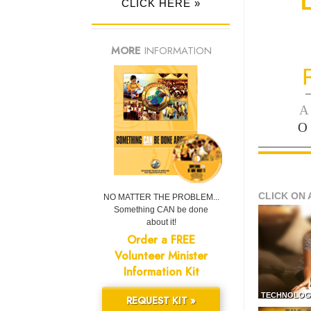
CLICK HERE »
MORE
INFORMATION
—
A
O
CLICK ON 
NO MATTER THE PROBLEM...
Something CAN be done
about it!
Order a FREE
Volunteer Minister
Information Kit
TECHNOLOG
REQUEST KIT »