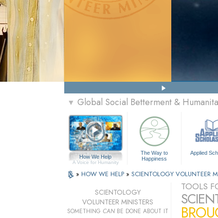
Global Social Betterment & Humanit
▼
The Way to
Applied Sch
How We Help
Happiness
A Voice for Humanity
»
HOW WE HELP
»
SCIENTOLOGY VOLUNTEER M
TOOLS FO
SCIENTOLOGY
SCIEN
VOLUNTEER MINISTERS
BROUG
SOMETHING
CAN
BE DONE ABOUT IT