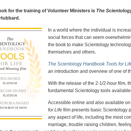
ok for the training of Volunteer Ministers is
The Scientolog
 Hubbard.
In a world where the individual is increa
social forces that can seem overwhelmin
The
CIENTOLOGY
the book to make Scientology technology
ANDBOOK
themselves and others.
TOOLS
FOR LIFE
The Scientology Handbook Tools for Lif
rd-Winning film
an introduction and overview of one of t
AVA AWARD
With the release of the 2-1/2-hour film,
PLATINUM
fundamental Scientology tools available 
RCOM AWARD
PLATINUM
Accessible online and also available 
 AURORA AWARD
INUM BEST OF SHOW
for Life
film presents basic Scientology 
any aspect of life, including the most c
marriage, trouble raising children, feel