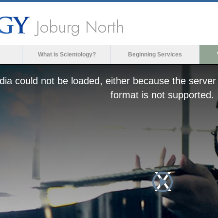
Joburg North
What is Scientology?
Beginning Services
ia could not be loaded, either because the server 
format is not supported.