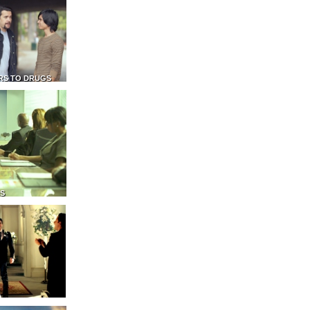
RS TO DRUGS
NS