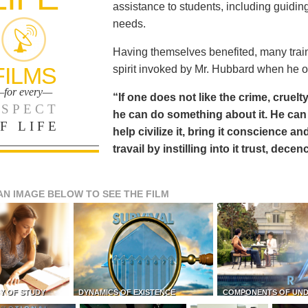
assistance to students, including guiding
needs.
Having themselves benefited, many train
FILMS
spirit invoked by Mr. Hubbard when he o
for every—
“If one does not like the crime, cruelty
SPECT
he can do something about it. He 
F LIFE
help civilize it, bring it conscience
travail by instilling into it trust, dec
AN IMAGE BELOW TO SEE THE FILM
Y OF STUDY
DYNAMICS OF EXISTENCE
COMPONENTS OF UN