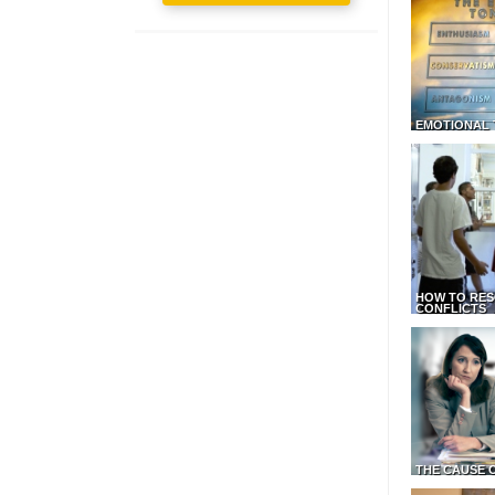
EMOTIONAL 
HOW TO RES
CONFLICTS
THE CAUSE 