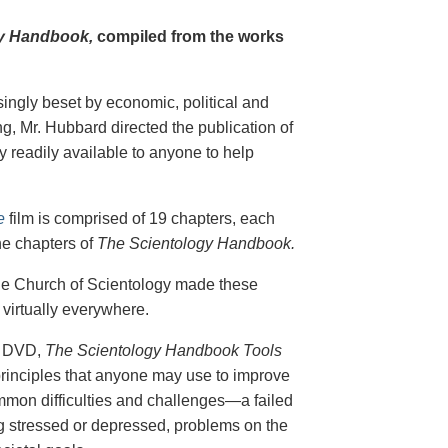
y Handbook,
compiled from the works
singly beset by economic, political and
g, Mr. Hubbard directed the publication of
 readily available to anyone to help
e
film is comprised of 19 chapters, each
he chapters of
The Scientology Handbook.
 the Church of Scientology made these
virtually everywhere.
on DVD,
The Scientology Handbook Tools
principles that anyone may use to improve
ommon difficulties and challenges—a failed
ing stressed or depressed, problems on the