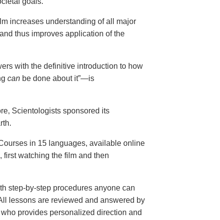
cietal goals.
ilm increases understanding of all major
and thus improves application of the
ers with the definitive introduction to how
ng
can
be done about it”—is
ore, Scientologists sponsored its
rth.
ourses in 15 languages, available online
, first watching the film and then
th step-by-step procedures anyone can
. All lessons are reviewed and answered by
r who provides personalized direction and