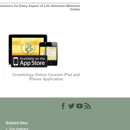
olutions for Every Aspect of Life Volunteer Ministers
Online
Scientology Online Courses iPad and
iPhone Application
Related Sites
L. Ron Hubbard