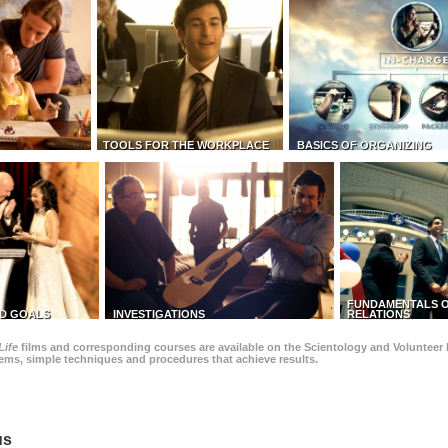
TOOLS FOR THE WORKPLACE
BASICS OF ORGANIZING
FUNDAMENTALS O
D GOALS
INVESTIGATIONS
RELATIONS
Life
films and corresponding courses are available on the Scientology and Volunteer 
blems, simple techniques and procedures that achieve results.
us