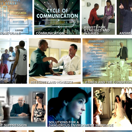
ASSISTS FOR
ILLNESSES AND
TONE SCALE
COMMUNICATION
INJURIES
ANSWE
OLVE
INTEGRITY AND HONESTY
ETHICS AND THE CONDITIO
SOLUTIONS FOR A
OF SUPPRESSION
DANGEROUS ENVIRONMENT
MARRIAGE