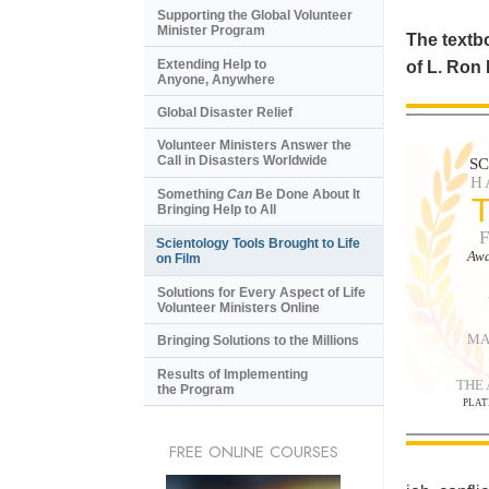
Supporting the Global Volunteer
Minister Program
The textbo
Extending Help to
of L. Ron
Anyone, Anywhere
Global Disaster Relief
Volunteer Ministers Answer the
Call in Disasters Worldwide
S
H
Something
Can
Be Done About It
Bringing Help to All
Scientology Tools Brought to Life
Awa
on Film
Solutions for Every Aspect of Life
Volunteer Ministers Online
MA
Bringing Solutions to the Millions
Results of Implementing
THE
the Program
PLAT
FREE ONLINE COURSES