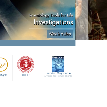
Scientology Tools for Life
Investigations
Watch Video
Freedom Magazine
▶
Rights
CCHR
A Voice for Human Rights