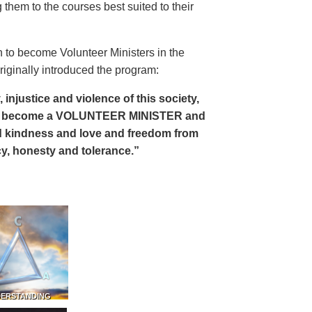
 them to the courses best suited to their
 to become Volunteer Ministers in the
riginally introduced the program:
, injustice and violence of this society,
can become a VOLUNTEER MINISTER and
 and kindness and love and freedom from
ency, honesty and tolerance.”
DERSTANDING