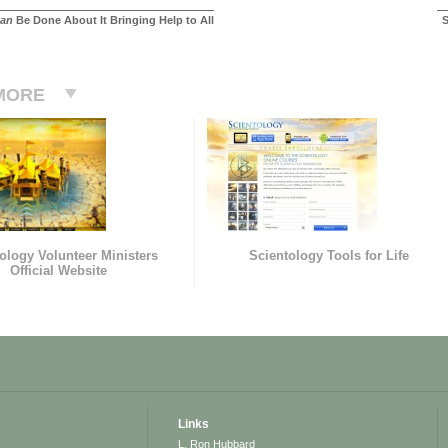
an
Be Done About It Bringing Help to All
S
MORE
ology Volunteer Ministers
Scientology Tools for Life
Official Website
Links
L. Ron Hubbard