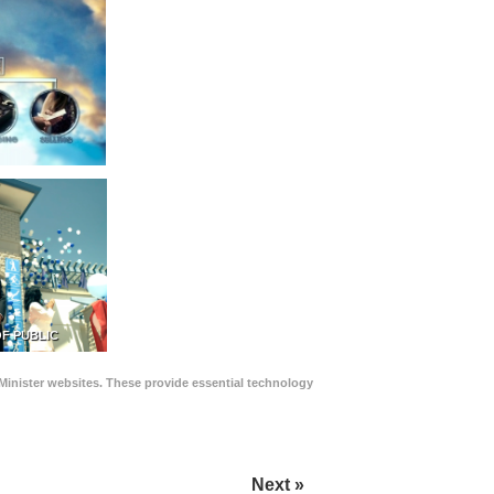
F PUBLIC
Minister websites. These provide essential technology
Next »