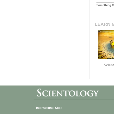
Something
C
LEARN 
Scient
International Sites