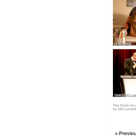
CHILDREN
TARGETS AN
The
Tools for 
for life’s pro
« Previo