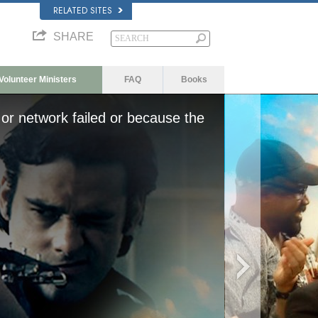
RELATED SITES
SHARE
Volunteer Ministers
FAQ
Books
or network failed or because the