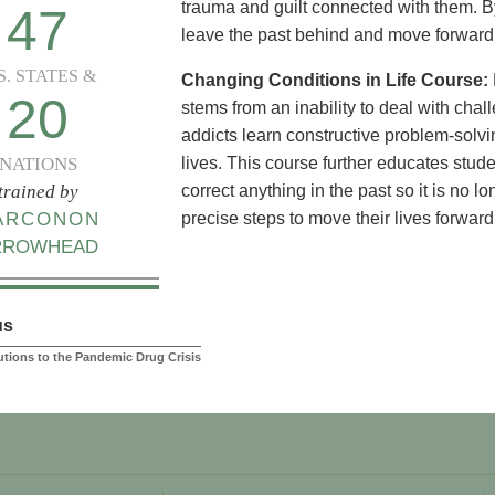
trauma and guilt connected with them. By
47
leave the past behind and move forward i
S. STATES &
Changing Conditions in Life Course:
20
stems from an inability to deal with challe
addicts learn constructive problem-solvin
NATIONS
lives. This course further educates stud
trained by
correct anything in the past so it is no l
ARCONON
precise steps to move their lives forward
RROWHEAD
us
lutions to the Pandemic Drug Crisis