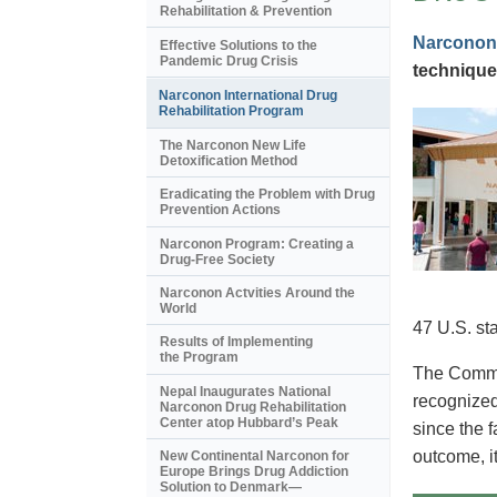
Rehabilitation & Prevention
Narconon
Effective Solutions to the
Pandemic Drug Crisis
technique
Narconon International Drug
Rehabilitation Program
The Narconon New Life
Detoxification Method
Eradicating the Problem with Drug
Prevention Actions
Narconon Program: Creating a
Drug-Free Society
Narconon Actvities Around the
World
47 U.S. st
Results of Implementing
the Program
The Commis
Nepal Inaugurates National
recognized
Narconon Drug Rehabilitation
Center atop Hubbard’s Peak
since the 
outcome, i
New Continental Narconon for
Europe Brings Drug Addiction
Solution to Denmark—