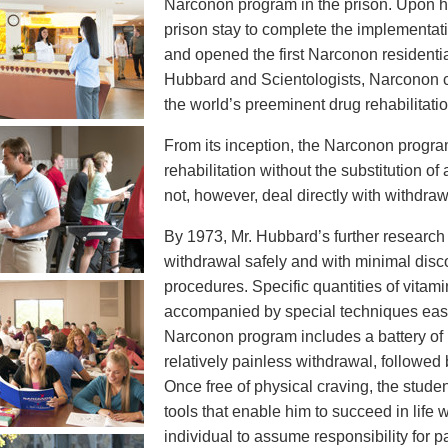
Narconon program in the prison. Upon his
prison stay to complete the implementat
and opened the first Narconon residentia
Hubbard and Scientologists, Narconon c
the world’s preeminent drug rehabilitati
From its inception, the Narconon progr
rehabilitation without the substitution of
not, however, deal directly with withdraw
By 1973, Mr. Hubbard’s further research t
withdrawal safely and with minimal disco
procedures. Specific quantities of vita
accompanied by special techniques ease
Narconon program includes a battery of 
relatively painless withdrawal, followed
Once free of physical craving, the student
tools that enable him to succeed in life
individual to assume responsibility for p