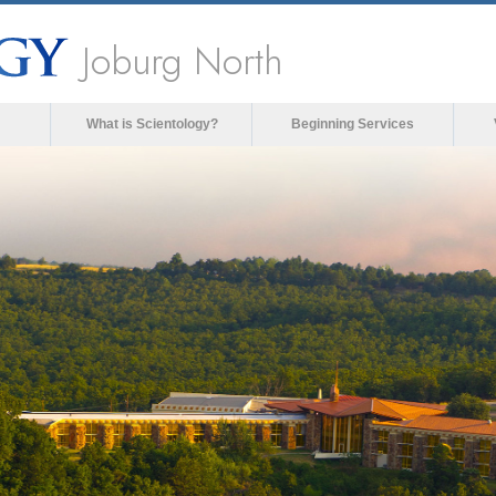
Joburg North
What is Scientology?
Beginning Services
ia could not be loaded, either because the server 
format is not supported.