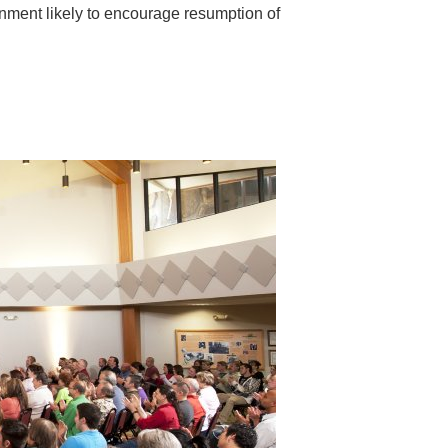
ronment likely to encourage resumption of