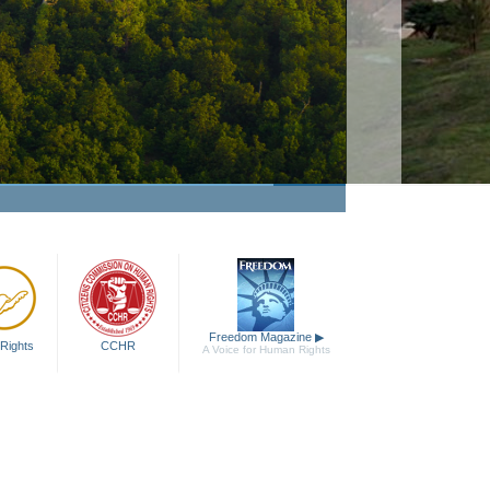
Narconon
Watch Video
Freedom Magazine
▶
Rights
CCHR
A Voice for Human Rights