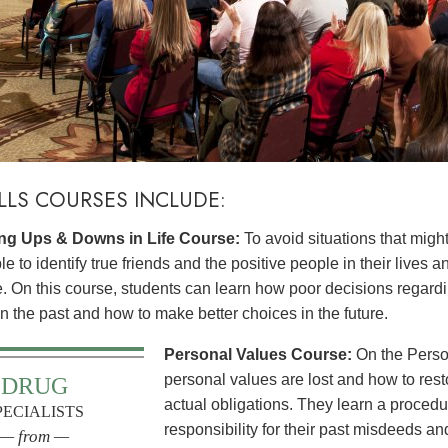
ILLS COURSES INCLUDE:
g Ups & Downs in Life Course:
To avoid situations that might
e to identify true friends and the positive people in their lives a
le. On this course, students can learn how poor decisions rega
 in the past and how to make better choices in the future.
Personal Values Course:
On the Perso
personal values are lost and how to res
DRUG
actual obligations. They learn a procedur
PECIALISTS
responsibility for their past misdeeds an
— from —