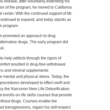
 release, after voluntarily extending his
ion of the program, he moved to California
l center. With the continued support of Mr.
ontinued to expand, and today stands as
on program.
am promoted an approach to drug
 alternative drugs. The early program did
al.
o help addicts through the rigors of
mfort resulted in drug-free withdrawal
mins and mineral supplements
 mental and physical stress. Today, the
procedures developed to effect swift and
 by the Narconon New Life Detoxification.
 enrolls on life skills courses that provide
 without drugs. Courses enable the
ast transgressions, regain his self-respect