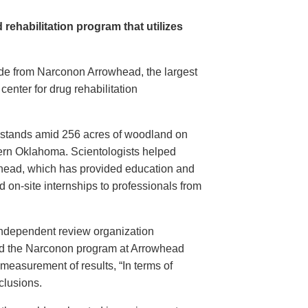
 rehabilitation program that utilizes
e from Narconon Arrowhead, the largest
g center for drug rehabilitation
r stands amid 256 acres of woodland on
tern Oklahoma. Scientologists helped
head, which has provided education and
d on-site internships to professionals from
independent review organization
ed the Narconon program at Arrowhead
measurement of results, “In terms of
clusions.