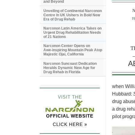
and Beyond
Unveiling of Continental Narconon
Centre in UK Ushers in Bold New
r
Era of Drug Rehab
Narconon Latin America Takes on
Urgent Drug Rehabilitation Needs
of 21 Nations
Narconon Center Opens on
T
Awe-inspiring
Mountain Peak Atop
Majestic Ojai, California
A
Narconon Suncoast Dedication
Heralds Dynamic New Age for
Drug Rehab in Florida
when Willi
Hubbard:
VISIT THE
drug abuse
a drug reh
OFFICIAL WEBSITE
pilot progr
CLICK HERE »