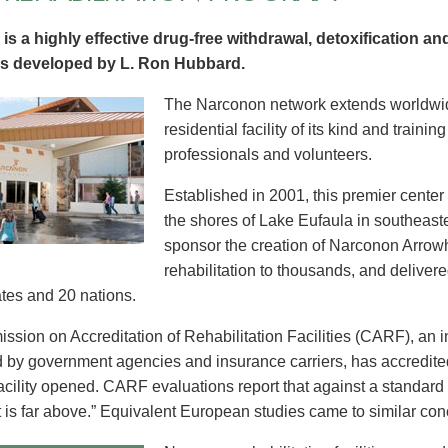
is a highly effective drug-free withdrawal, detoxification and
s developed by L. Ron Hubbard.
The Narconon network extends worldwid
residential facility of its kind and trainin
professionals and volunteers.
Established in 2001, this premier cente
the shores of Lake Eufaula in southeas
sponsor the creation of Narconon Arrow
rehabilitation to thousands, and delivere
ates and 20 nations.
sion on Accreditation of Rehabilitation Facilities (CARF), an 
 by government agencies and insurance carriers, has accredit
facility opened. CARF evaluations report that against a standard 
t is far above.” Equivalent European studies came to similar con