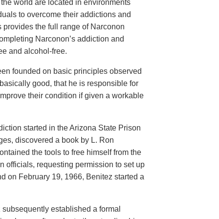
d the world are located in environments
iduals to overcome their addictions and
rs provides the full range of Narconon
 completing Narconon’s addiction and
ee and alcohol-free.
een founded on basic principles observed
basically good, that he is responsible for
mprove their condition if given a workable
ction started in the Arizona State Prison
ges, discovered a book by L. Ron
contained the tools to free himself from the
officials, requesting permission to set up
and on February 19, 1966, Benitez started a
z subsequently established a formal