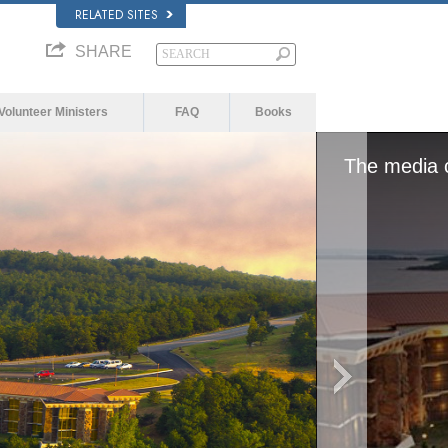
RELATED SITES
SHARE
Volunteer Ministers
FAQ
Books
or network failed or because the