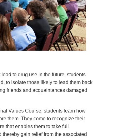
 lead to drug use in the future, students
nd, to isolate those likely to lead them back
rding friends and acquaintances damaged
nal Values Course, students learn how
tore them. They come to recognize their
e that enables them to take full
d thereby gain relief from the associated