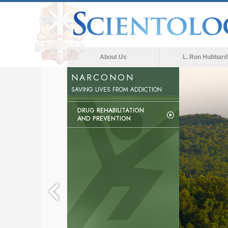
About Us
L. Ron Hubbard
NARCONON
The med
SAVING LIVES FROM ADDICTION
DRUG REHABILITATION
AND PREVENTION