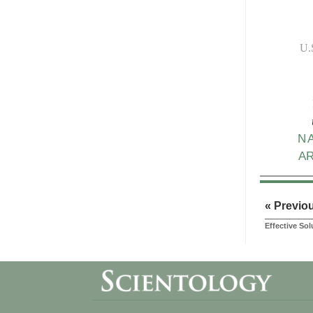
U.
N
A
« Previo
Effective So