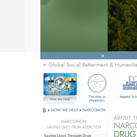
Global Social Betterment & Humanit
▼
The Way to
Applied Sch
How We Help
Happiness
A Voice for Humanity
»
HOW WE HELP
»
NARCONON
ABOUT T
NARCONON
NARC
SAVING LIVES FROM ADDICTION
DRUG
Saving Lives Through Drug