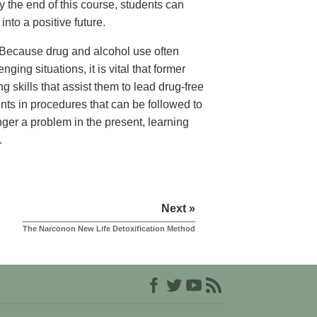
 the end of this course, students can
nto a positive future.
Because drug and alcohol use often
nging situations, it is vital that former
g skills that assist them to lead drug-free
ents in procedures that can be followed to
onger a problem in the present, learning
.
Next »
The Narconon New Life Detoxification Method