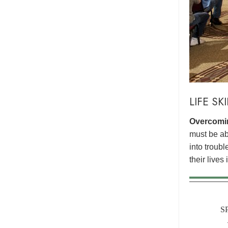
LIFE SK
Overcomin
must be abl
into troub
their lives
S