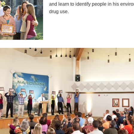
and learn to identify people in his envi
drug use.