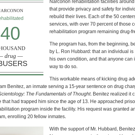
Narconon rehabilitation facilities aroun
that provide privacy and safety for indiv
NARCONON
rebuild their lives. Each of the 50 cente
ehabilitated
services, with over 70 percent of those
40
rehabilitation program remaining drug-fr
The program has, from the beginning, b
HOUSAND
by L. Ron Hubbard: that an individual is 
— drug —
his own condition, and that anyone can i
BUSERS
way to do so.
This workable means of kicking drug addi
am Benitez, an inmate serving a 15-year sentence on drug char
Scientology: The Fundamentals of Thought
. Benitez realized it 
 that had trapped him since the age of 13. He approached prison 
abilitation program inside the facility. His request was granted 
am, enrolling 20 fellow inmates.
With the support of Mr. Hubbard, Benite