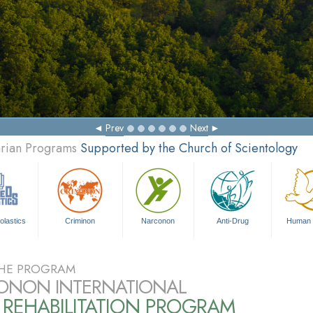
Prev
Next
arian Programs
Supported by the Church of Scientology
olastics
Criminon
Narconon
Anti-Drug
Human 
HE PROGRAM
ONON INTERNATIONAL
 REHABILITATION PROGRAM