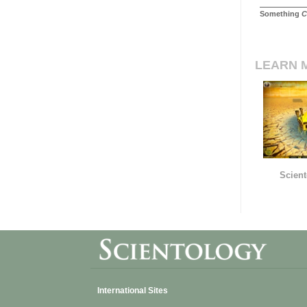
Something
C
LEARN 
Scient
International Sites