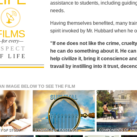
assistance to students, including guiding
needs.
Having themselves benefited, many train
FILMS
spirit invoked by Mr. Hubbard when he o
for every—
“If one does not like the crime, cruelty
SPECT
he can do something about it. He 
F LIFE
help civilize it, bring it conscience
travail by instilling into it trust, dec
AN IMAGE BELOW TO SEE THE FILM
Y OF STUDY
DYNAMICS OF EXISTENCE
COMPONENTS OF UN