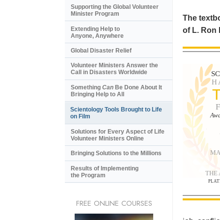
Supporting the Global Volunteer
Minister Program
The textbo
Extending Help to
of L. Ron
Anyone, Anywhere
Global Disaster Relief
Volunteer Ministers Answer the
Call in Disasters Worldwide
S
H
Something
Can
Be Done About It
Bringing Help to All
Scientology Tools Brought to Life
Awa
on Film
Solutions for Every Aspect of Life
Volunteer Ministers Online
MA
Bringing Solutions to the Millions
Results of Implementing
THE
the Program
PLAT
FREE ONLINE COURSES