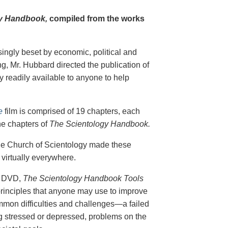
y Handbook,
compiled from the works
singly beset by economic, political and
g, Mr. Hubbard directed the publication of
 readily available to anyone to help
e
film is comprised of 19 chapters, each
he chapters of
The Scientology Handbook.
 the Church of Scientology made these
virtually everywhere.
on DVD,
The Scientology Handbook Tools
principles that anyone may use to improve
ommon difficulties and challenges—a failed
ing stressed or depressed, problems on the