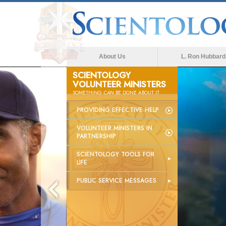
About Us
L. Ron Hubbard
SCIENTOLOGY
VOLUNTEER MINISTERS
SOMETHING
CAN
BE DONE ABOUT IT
PROVIDING EFFECTIVE HELP
VOLUNTEER MINISTERS IN
PARTNERSHIP
SCIENTOLOGY TOOLS FOR
LIFE
PUBLIC SERVICE MESSAGES