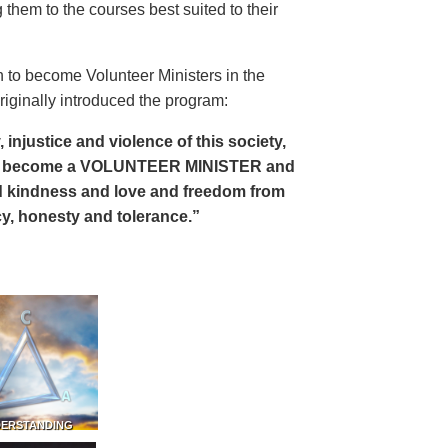
 them to the courses best suited to their
 to become Volunteer Ministers in the
riginally introduced the program:
, injustice and violence of this society,
can become a VOLUNTEER MINISTER and
 and kindness and love and freedom from
ency, honesty and tolerance.”
DERSTANDING