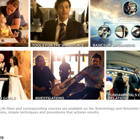
TOOLS FOR THE WORKPLACE
BASICS OF ORGANIZING
FUNDAMENTALS O
D GOALS
INVESTIGATIONS
RELATIONS
Life
films and corresponding courses are available on the Scientology and Volunteer 
blems, simple techniques and procedures that achieve results.
us