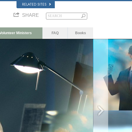
RELATED SITES
SHARE
Volunteer Ministers
FAQ
Books