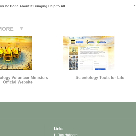
an
Be Done About It Bringing Help to All
S
MORE
ology Volunteer Ministers
Scientology Tools for Life
Official Website
Links
L. Ron Hubbard