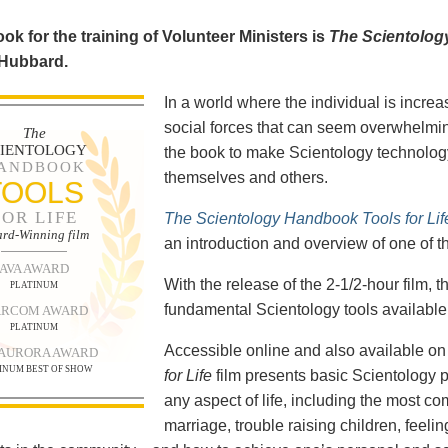
ok for the training of Volunteer Ministers is
The Scientolog
 Hubbard.
In a world where the individual is increa
social forces that can seem overwhelmin
The
CIENTOLOGY
the book to make Scientology technology
ANDBOOK
themselves and others.
TOOLS
FOR LIFE
The Scientology Handbook Tools for Lif
rd-Winning film
an introduction and overview of one of t
AVA AWARD
With the release of the 2-1/2-hour film,
PLATINUM
fundamental Scientology tools available 
RCOM AWARD
PLATINUM
Accessible online and also available 
 AURORA AWARD
INUM BEST OF SHOW
for Life
film presents basic Scientology 
any aspect of life, including the most c
marriage, trouble raising children, feel