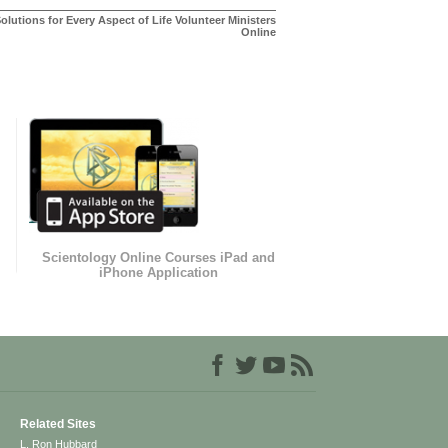
olutions for Every Aspect of Life Volunteer Ministers
Online
Scientology Online Courses iPad and
iPhone Application
Related Sites
L. Ron Hubbard