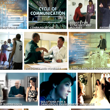
ASSISTS FOR
ILLNESSES AND
TONE SCALE
COMMUNICATION
INJURIES
ANSWE
OLVE
INTEGRITY AND HONESTY
ETHICS AND THE CONDITIO
SOLUTIONS FOR A
OF SUPPRESSION
DANGEROUS ENVIRONMENT
MARRIAGE