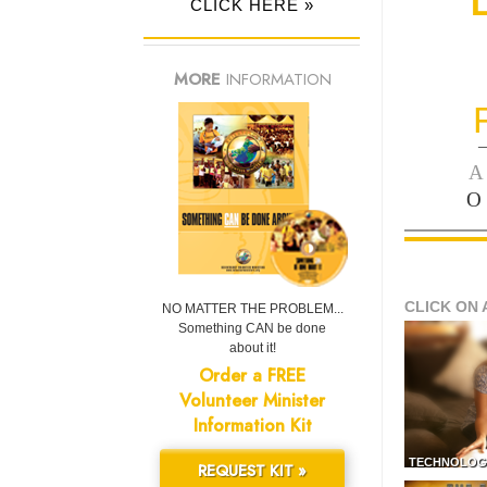
CLICK HERE »
MORE
INFORMATION
—
A
O
CLICK ON 
NO MATTER THE PROBLEM...
Something CAN be done
about it!
Order a FREE
Volunteer Minister
Information Kit
TECHNOLOG
REQUEST KIT »