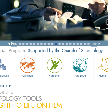
Prev
Next
arian Programs
Supported by the Church of Scientology
olastics
Criminon
Narconon
Anti-Drug
Human 
INISTERS
R LIFE
TOLOGY TOOLS
HT TO LIFE ON FILM