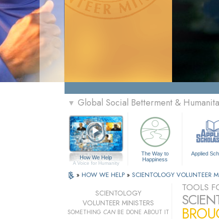
Global Social Betterment & Humanit
▼
The Way to
Applied Sch
How We Help
Happiness
A Voice for Humanity
»
HOW WE HELP
»
SCIENTOLOGY VOLUNTEER M
TOOLS FO
SCIENTOLOGY
SCIEN
VOLUNTEER MINISTERS
BROUG
SOMETHING
CAN
BE DONE ABOUT IT