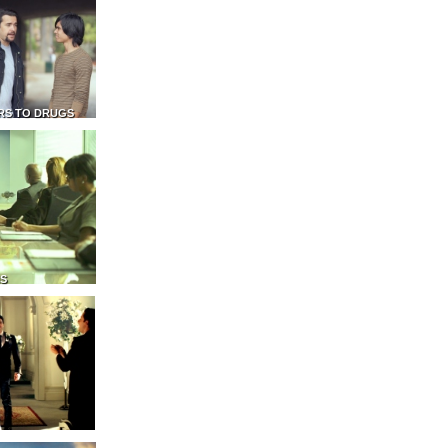
RS TO DRUGS
NS