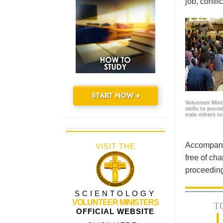
job, confl
START NOW »
Volunteer Minis
skills to prov
train others t
Accompanyi
VISIT THE
free of cha
proceeding
SCIENTOLOGY
VOLUNTEER MINISTERS
T
OFFICIAL WEBSITE