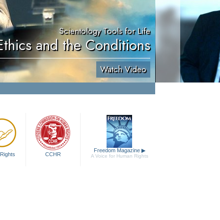
Scientology Tools for Life
Ethics and the Conditions
Watch Video
Freedom Magazine
▶
Rights
CCHR
A Voice for Human Rights