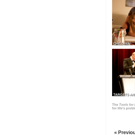
CHILDREN
TARGETS AN
The
Tools for 
for life’s pro
« Previo