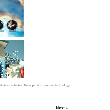
F PUBLIC
Minister websites. These provide essential technology
Next »