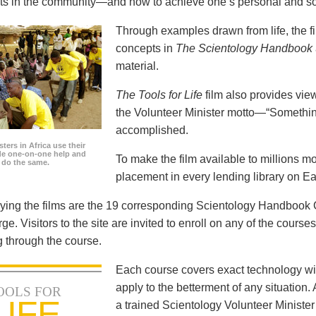
icts in the community—and how to achieve one’s personal and so
Through examples drawn from life, the f
concepts in
The Scientology Handbook
material.
The Tools for Life
film also provides view
the Volunteer Minister motto—“Somethi
accomplished.
ters in Africa use their
ide one-on-one help and
To make the film available to millions m
o do the same.
placement in every lending library on Ea
ng the films are the 19 corresponding Scientology Handbook C
rge. Visitors to the site are invited to enroll on any of the courses
 through the course.
Each course covers exact technology wi
apply to the betterment of any situation
OOLS FOR
LIFE
a trained Scientology Volunteer Ministe