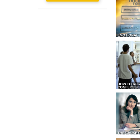
EMOTIONAL 
HOW TO RES
CONFLICTS
THE CAUSE 