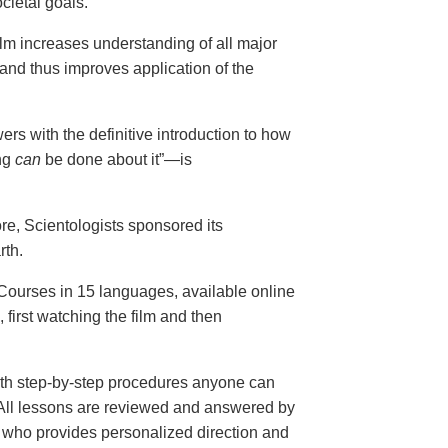
cietal goals.
ilm increases understanding of all major
and thus improves application of the
ers with the definitive introduction to how
ng
can
be done about it”—is
ore, Scientologists sponsored its
rth.
ourses in 15 languages, available online
, first watching the film and then
th step-by-step procedures anyone can
. All lessons are reviewed and answered by
r who provides personalized direction and