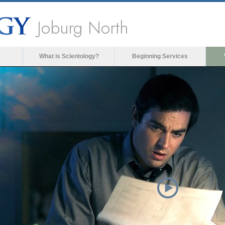
Joburg North
What is Scientology?
Beginning Services