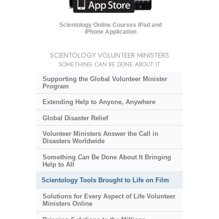
Scientology Online Courses iPad and
iPhone Application
SCIENTOLOGY VOLUNTEER MINISTERS
SOMETHING
CAN
BE DONE ABOUT IT
Supporting the Global Volunteer Minister
Program
Extending Help to Anyone, Anywhere
Global Disaster Relief
Volunteer Ministers Answer the Call in
Disasters Worldwide
Something
Can
Be Done About It Bringing
Help to All
Scientology Tools Brought to Life on Film
Solutions for Every Aspect of Life Volunteer
Ministers Online