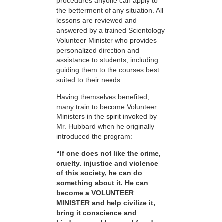
procedures anyone can apply to
the betterment of any situation. All
lessons are reviewed and
answered by a trained Scientology
Volunteer Minister who provides
personalized direction and
assistance to students, including
guiding them to the courses best
suited to their needs.
Having themselves benefited,
many train to become Volunteer
Ministers in the spirit invoked by
Mr. Hubbard when he originally
introduced the program:
“If one does not like the crime,
cruelty, injustice and violence
of this society, he can do
something about it. He can
become a VOLUNTEER
MINISTER and help civilize it,
bring it conscience and