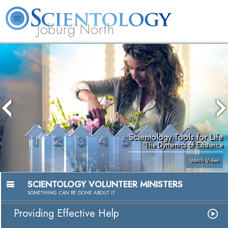
Joburg North
About
L. Ron
What is
Beginning
Volunteer
FAQ
Books
Us
Hubbard
Scientology?
Services
Ministers
Scientology Tools for Life
The Dynamics of Existence
Watch Video
SCIENTOLOGY VOLUNTEER MINISTERS
SOMETHING
CAN
BE DONE ABOUT IT
Providing Effective Help