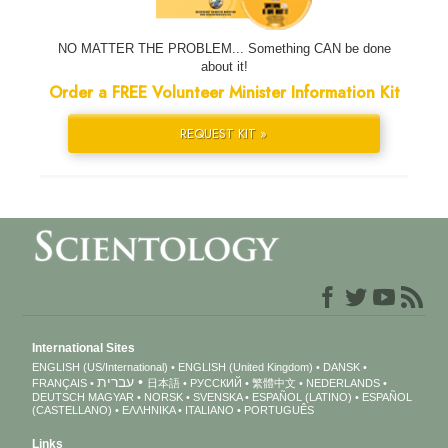
NO MATTER THE PROBLEM... Something CAN be done
about it!
Order a FREE Volunteer Minister Information Kit
REQUEST KIT »
International Sites
ENGLISH (US/International)
ENGLISH (United Kingdom)
DANSK
עברית
FRANÇAIS
日本語
РУССКИЙ
繁體中文
NEDERLANDS
DEUTSCH
MAGYAR
NORSK
SVENSKA
ESPAÑOL (LATINO)
ESPAÑOL
(CASTELLANO)
ΕΛΛΗΝΙΚA
ITALIANO
PORTUGUÊS
Links