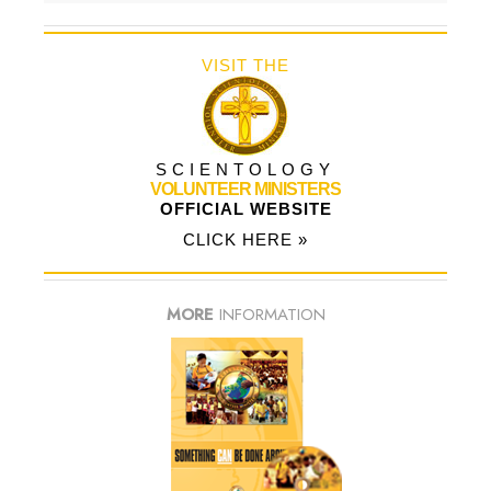
VISIT THE
SCIENTOLOGY
VOLUNTEER MINISTERS
OFFICIAL WEBSITE
CLICK HERE »
MORE
INFORMATION