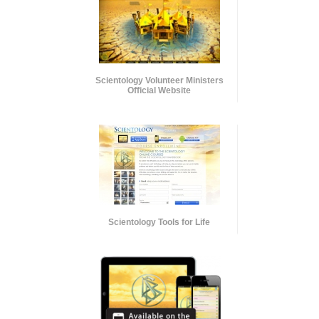
Scientology Volunteer Ministers
Official Website
Scientology Tools for Life