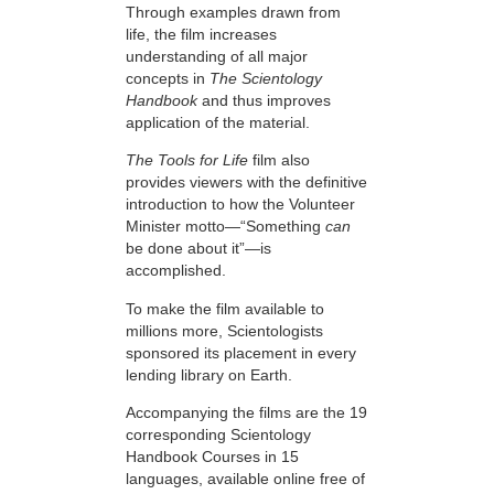
Through examples drawn from
life, the film increases
understanding of all major
concepts in
The Scientology
Handbook
and thus improves
application of the material.
The Tools for Life
film also
provides viewers with the definitive
introduction to how the Volunteer
Minister motto—“Something
can
be done about it”—is
accomplished.
To make the film available to
millions more, Scientologists
sponsored its placement in every
lending library on Earth.
Accompanying the films are the 19
corresponding Scientology
Handbook Courses in 15
languages, available online free of