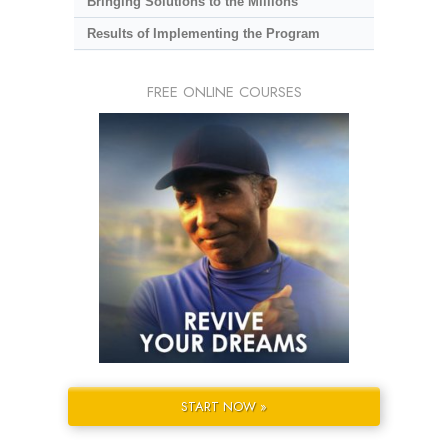
Bringing Solutions to the Millions
Results of Implementing the Program
FREE ONLINE COURSES
START NOW »