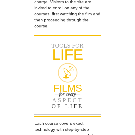
charge. Visitors to the site are
invited to enroll on any of the
courses, first watching the film and
then proceeding through the
course.
TOOLS FOR
LIFE
FILMS
—for every—
ASPECT
OF LIFE
Each course covers exact
technology with step-by-step