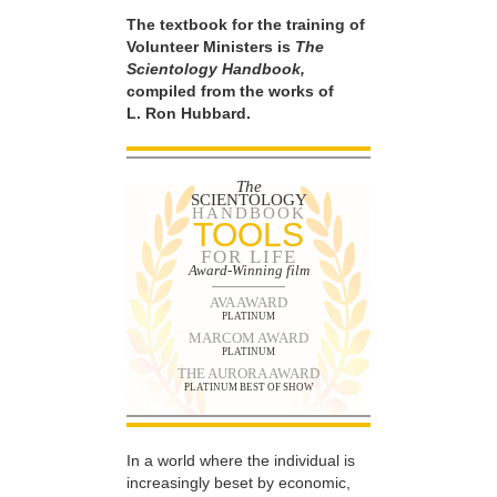
The textbook for the training of
Volunteer Ministers is
The
Scientology Handbook,
compiled from the works of
L. Ron Hubbard.
The
SCIENTOLOGY
HANDBOOK
TOOLS
FOR LIFE
Award-Winning film
AVA AWARD
PLATINUM
MARCOM AWARD
PLATINUM
THE AURORA AWARD
PLATINUM BEST OF SHOW
In a world where the individual is
increasingly beset by economic,