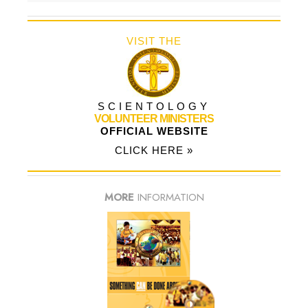
VISIT THE
SCIENTOLOGY
VOLUNTEER MINISTERS
OFFICIAL WEBSITE
CLICK HERE »
MORE
INFORMATION