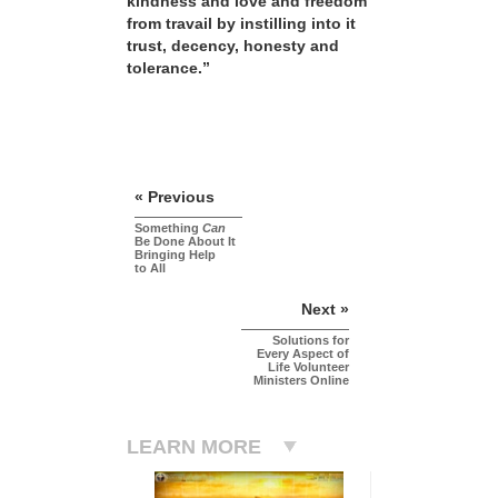
kindness and love and freedom
from travail by instilling into it
trust, decency, honesty and
tolerance.”
« Previous
Something
Can
Be Done About It
Bringing Help
to All
Next »
Solutions for
Every Aspect of
Life Volunteer
Ministers Online
LEARN MORE