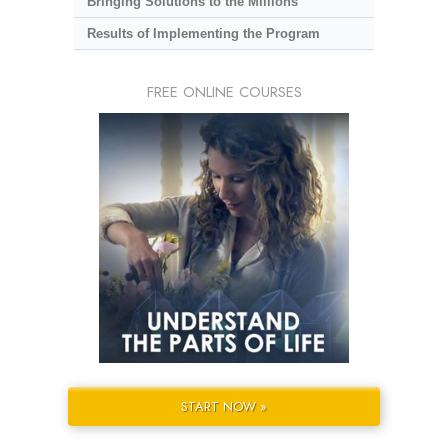
Bringing Solutions to the Millions
Results of Implementing the Program
FREE ONLINE COURSES
START NOW »