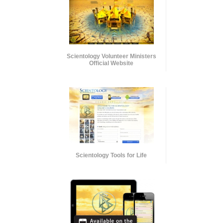
Scientology Volunteer Ministers
Official Website
Scientology Tools for Life