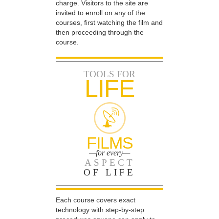
charge. Visitors to the site are
invited to enroll on any of the
courses, first watching the film and
then proceeding through the
course.
TOOLS FOR
LIFE
FILMS
—for every—
ASPECT
OF LIFE
Each course covers exact
technology with step-by-step