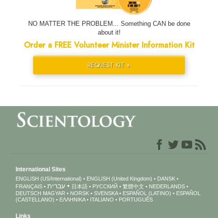
NO MATTER THE PROBLEM... Something CAN be done
about it!
Order a FREE Volunteer Minister Information Kit
REQUEST KIT »
International Sites
ENGLISH (US/International)
ENGLISH (United Kingdom)
DANSK
עברית
FRANÇAIS
日本語
РУССКИЙ
繁體中文
NEDERLANDS
DEUTSCH
MAGYAR
NORSK
SVENSKA
ESPAÑOL (LATINO)
ESPAÑOL
(CASTELLANO)
ΕΛΛΗΝΙΚA
ITALIANO
PORTUGUÊS
Links