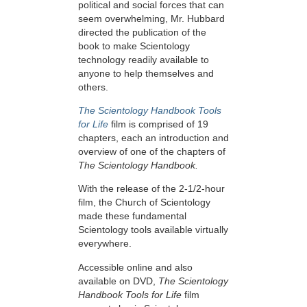
political and social forces that can
seem overwhelming, Mr. Hubbard
directed the publication of the
book to make Scientology
technology readily available to
anyone to help themselves and
others.
The Scientology Handbook Tools
for Life
film is comprised of 19
chapters, each an introduction and
overview of one of the chapters of
The Scientology Handbook.
With the release of the 2-1/2-hour
film, the Church of Scientology
made these fundamental
Scientology tools available virtually
everywhere.
Accessible online and also
available on DVD,
The Scientology
Handbook Tools for Life
film