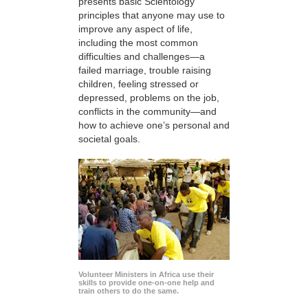
presents basic Scientology
principles that anyone may use to
improve any aspect of life,
including the most common
difficulties and challenges—a
failed marriage, trouble raising
children, feeling stressed or
depressed, problems on the job,
conflicts in the community—and
how to achieve one’s personal and
societal goals.
Volunteer Ministers in Africa use their
skills to provide one-on-one help and
train others to do the same.