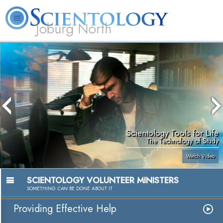
Joburg North
About
L. Ron
What is
Beginning
Volunteer
FAQ
Books
Us
Hubbard
Scientology?
Services
Ministers
Scientology Tools for Life
The Technology of Study
Watch Video
SCIENTOLOGY VOLUNTEER MINISTERS
SOMETHING
CAN
BE DONE ABOUT IT
Providing Effective Help