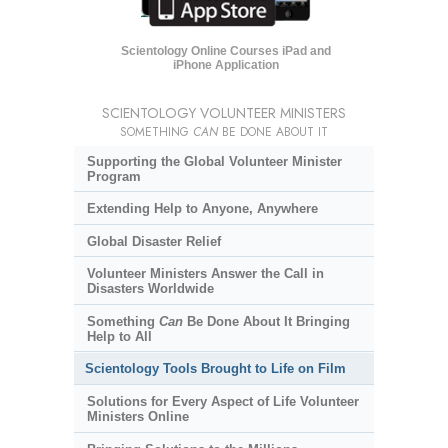
Scientology Online Courses iPad and
iPhone Application
SCIENTOLOGY VOLUNTEER MINISTERS
SOMETHING
CAN
BE DONE ABOUT IT
Supporting the Global Volunteer Minister
Program
Extending Help to Anyone, Anywhere
Global Disaster Relief
Volunteer Ministers Answer the Call in
Disasters Worldwide
Something
Can
Be Done About It Bringing
Help to All
Scientology Tools Brought to Life on Film
Solutions for Every Aspect of Life Volunteer
Ministers Online