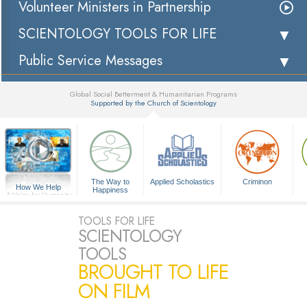
Volunteer Ministers in Partnership
SCIENTOLOGY TOOLS FOR LIFE
Public Service Messages
Global Social Betterment & Humanitarian Programs
Supported by the Church of Scientology
▼
The Way to
Applied Scholastics
Criminon
How We Help
Happiness
A Voice for Humanity
TOOLS FOR LIFE
SCIENTOLOGY
TOOLS
BROUGHT TO LIFE
ON FILM