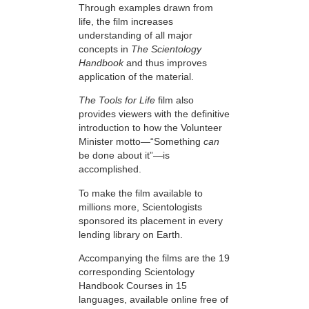
Through examples drawn from
life, the film increases
understanding of all major
concepts in
The Scientology
Handbook
and thus improves
application of the material.
The Tools for Life
film also
provides viewers with the definitive
introduction to how the Volunteer
Minister motto—“Something
can
be done about it”—is
accomplished.
To make the film available to
millions more, Scientologists
sponsored its placement in every
lending library on Earth.
Accompanying the films are the 19
corresponding Scientology
Handbook Courses in 15
languages, available online free of