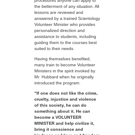
procedures anyone can apply to
the betterment of any situation. All
lessons are reviewed and
answered by a trained Scientology
Volunteer Minister who provides
personalized direction and
assistance to students, including
guiding them to the courses best
suited to their needs.
Having themselves benefited,
many train to become Volunteer
Ministers in the spirit invoked by
Mr. Hubbard when he originally
introduced the program:
“If one does not like the crime,
cruelty, injustice and violence
of this society, he can do
something about it. He can
become a VOLUNTEER
MINISTER and help civilize it,
bring it conscience and