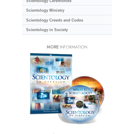
Scientology Ceremonies
Scientology Ministry
Scientology Creeds and Codes
Scientology in Society
MORE
INFORMATION