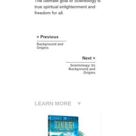
The ultimate goal of Scientology is
true spiritual enlightenment and
freedom for all.
« Previous
Background and
Origins
Next »
Scientology: Its
Background and
Origins
LEARN MORE