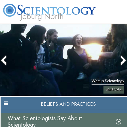
Joburg North
About
L. Ron
What is
Beginning
Volunteer
FAQ
Books
Us
Hubbard
Scientology?
Services
Ministers
What is Scientology
Watch Video
BELIEFS AND PRACTICES
What Scientologists Say About
Scientology