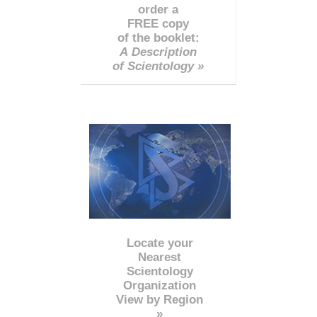
order a
FREE copy
of the booklet:
A Description
of Scientology »
Locate your
Nearest
Scientology
Organization
View by Region
»