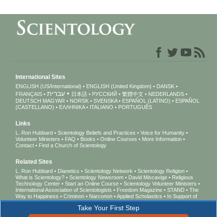
International Sites
ENGLISH (US/International)
ENGLISH (United Kingdom)
DANSK
עברית
FRANÇAIS
日本語
РУССКИЙ
繁體中文
NEDERLANDS
DEUTSCH
MAGYAR
NORSK
SVENSKA
ESPAÑOL (LATINO)
ESPAÑOL
(CASTELLANO)
ΕΛΛΗΝΙΚA
ITALIANO
PORTUGUÊS
Links
L. Ron Hubbard
Scientology Beliefs and Practices
Voice for Humanity
Volunteer Ministers
FAQ
Books
Online Courses
More Information
Contact
Find a Church of Scientology
Related Sites
L. Ron Hubbard
Dianetics
Scientology Network
Scientology Religion
What is Scientology?
Scientology Newsroom
David Miscavige
Religious
Technology Center
Start an Online Course
Scientology Volunteer Ministers
International Association of Scientologists
Freedom Magazine
STAND
The
Way to Happiness
Criminon
Narconon
Applied Scholastics
In Support of
a Drug-Free World
United for Human Rights
Youth for Human Rights
Take Your First Step
Citizens Commission on Human Rights