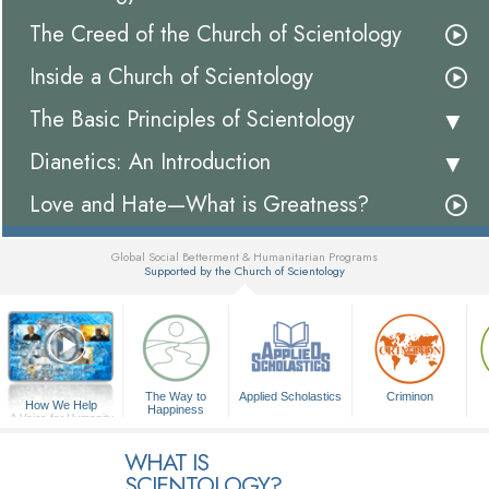
The Creed of the Church of Scientology
Inside a Church of Scientology
The Basic Principles of Scientology
Dianetics: An Introduction
Love and Hate—What is Greatness?
Global Social Betterment & Humanitarian Programs
Supported by the Church of Scientology
▼
The Way to
Applied Scholastics
Criminon
How We Help
Happiness
A Voice for Humanity
WHAT IS
SCIENTOLOGY?