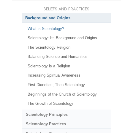
BELIEFS AND PRACTICES
Background and Origins
What is Scientology?
Scientology: Its Background and Origins
The Scientology Religion
Balancing Science and Humanities
Scientology is a Religion
Increasing Spiritual Awareness
First Dianetics, Then Scientology
Beginnings of the Church of Scientology
The Growth of Scientology
Scientology Principles
Scientology Practices