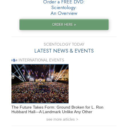
Order a FREE DVD:
Scientology:
An Overview
ORDER HERE »
SCIENTOLOGY TODAY
LATEST NEWS & EVENTS
INTERNATIONAL EVENTS
The Future Takes Form: Ground Broken for L. Ron
Hubbard Hall—A Landmark Unlike Any Other
see more articles >