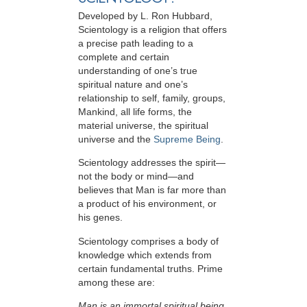
Developed by
L. Ron Hubbard
,
Scientology is a religion that offers
a precise path leading to a
complete and certain
understanding of one’s true
spiritual nature and one’s
relationship to
self, family, groups,
Mankind, all life forms, the
material universe, the spiritual
universe and the
Supreme Being
.
Scientology
addresses the spirit—
not the
body or mind—and
believes that Man is far more than
a product of his environment, or
his genes.
Scientology comprises a body of
knowledge which extends from
certain fundamental truths. Prime
among these are:
Man is an immortal spiritual being.