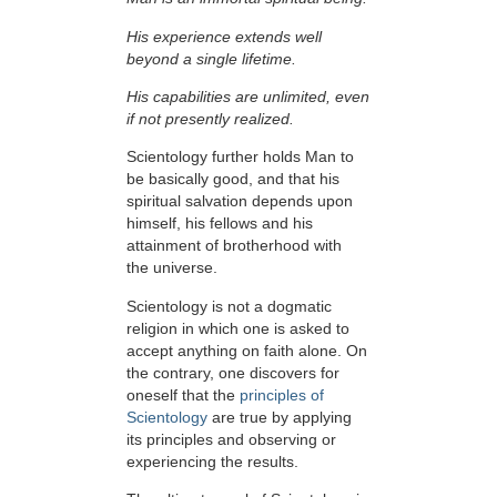
His experience extends well
beyond a single lifetime.
His capabilities are unlimited, even
if not presently realized.
Scientology further holds Man to
be basically good, and that his
spiritual salvation depends upon
himself,
his fellows and his
attainment of brotherhood with
the universe.
Scientology is not a dogmatic
religion in which one is asked to
accept anything on faith alone. On
the contrary, one discovers for
oneself that the
principles of
Scientology
are true by applying
its principles and observing or
experiencing the results.