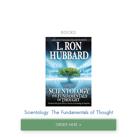
BOOKS
Scientology: The Fundamentals of Thought
ORDER HERE »