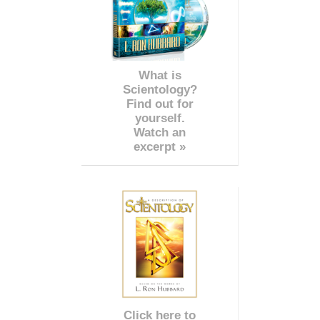
What is
Scientology?
Find out for
yourself.
Watch an
excerpt »
Click here to