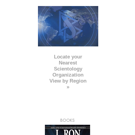
Locate your
Nearest
Scientology
Organization
View by Region
»
BOOKS