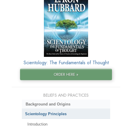
Scientology: The Fundamentals of Thought
ORDER HERE »
BELIEFS AND PRACTICES
Background and Origins
Scientology Principles
Introduction