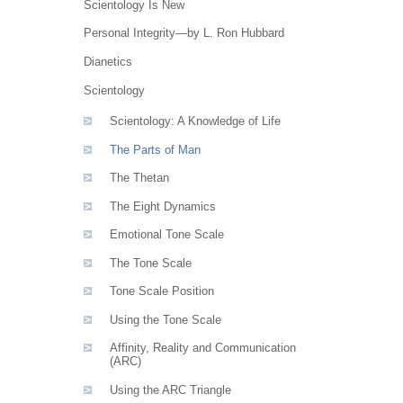
Scientology Is New
Personal Integrity—by L. Ron Hubbard
Dianetics
Scientology
Scientology: A Knowledge of Life
The Parts of Man
The Thetan
The Eight Dynamics
Emotional Tone Scale
The Tone Scale
Tone Scale Position
Using the Tone Scale
Affinity, Reality and Communication
(ARC)
Using the ARC Triangle