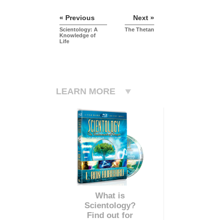
« Previous
Next »
Scientology: A
The Thetan
Knowledge of
Life
LEARN MORE
What is
Scientology?
Find out for