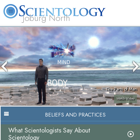
Joburg North
About
L. Ron
What is
Beginning
Volunteer
FAQ
Books
Us
Hubbard
Scientology?
Services
Ministers
The Parts of Man
Watch Video
BELIEFS AND PRACTICES
What Scientologists Say About
Scientology