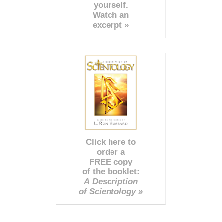
yourself.
Watch an
excerpt »
Click here to
order a
FREE copy
of the booklet:
A Description
of Scientology »