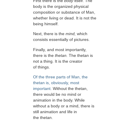
First there is the
body
itself. The
body is the organized physical
composition or substance of Man,
whether living or dead. It is not the
being himself.
Next, there is the
mind,
which
consists essentially of pictures.
Finally, and most importantly,
there is the
thetan.
The thetan is
not a thing. It is the creator
of things.
Of the three parts of Man, the
thetan is, obviously, most
important.
Without the thetan,
there would be no mind or
animation in the body. While
without a body or a mind, there is
still animation and life in
the thetan.