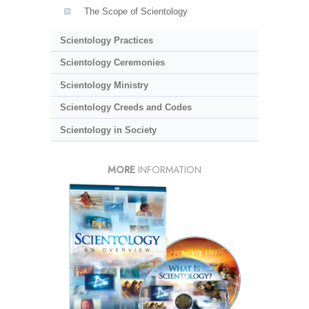
The Scope of Scientology
Scientology Practices
Scientology Ceremonies
Scientology Ministry
Scientology Creeds and Codes
Scientology in Society
MORE
INFORMATION