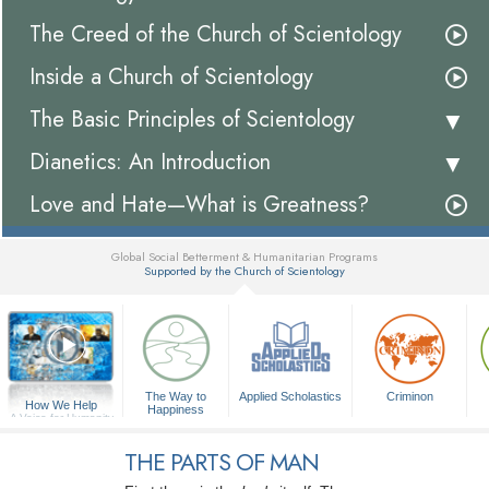
The Creed of the Church of Scientology
Inside a Church of Scientology
The Basic Principles of Scientology
Dianetics: An Introduction
Love and Hate—What is Greatness?
Global Social Betterment & Humanitarian Programs
Supported by the Church of Scientology
▼
The Way to
Applied Scholastics
Criminon
How We Help
Happiness
A Voice for Humanity
THE PARTS OF MAN