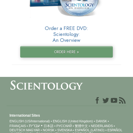
Order a FREE DVD:
Scientology:
An Overview
ORDER HERE »
International Sites
ENGLISH (US/International)
ENGLISH (United Kingdom)
DANSK
עברית
FRANÇAIS
日本語
РУССКИЙ
繁體中文
NEDERLANDS
DEUTSCH
MAGYAR
NORSK
SVENSKA
ESPAÑOL (LATINO)
ESPAÑOL