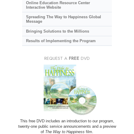
Online Education Resource Center
Interactive Website
Spreading The Way to Happiness Global
Message
Bringing Solutions to the Millions
Results of Implementing the Program
REQUEST A
FREE
DVD
This free DVD includes an introduction to our program,
twenty-one public service announcements and a preview
of
The Way to Happiness
film.