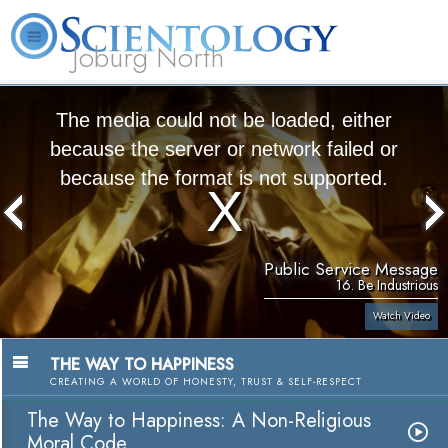
Joburg North
About
L. Ron
What is
Beginning
Volunteer
FAQ
Books
Us
Hubbard
Scientology?
Services
Ministers
The media could not be loaded, either
because the server or network failed or
because the format is not supported.
Public Service Message
16. Be Industrious
Watch Video
THE WAY TO HAPPINESS
CREATING A WORLD OF HONESTY, TRUST & SELF-RESPECT
The Way to Happiness: A Non-Religious
Moral Code