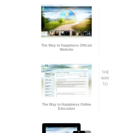
The Way to Happiness Official
Website
THE
WAY
TO
The Way to Happiness Online
Education