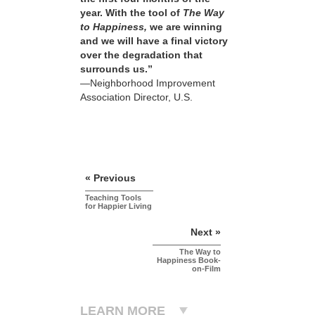
year. With the tool of
The Way
to Happiness,
we are winning
and we will have a final victory
over the degradation that
surrounds us.”
—Neighborhood Improvement
Association Director, U.S.
« Previous
Teaching Tools
for Happier Living
Next »
The Way to
Happiness Book-
on-Film
LEARN MORE