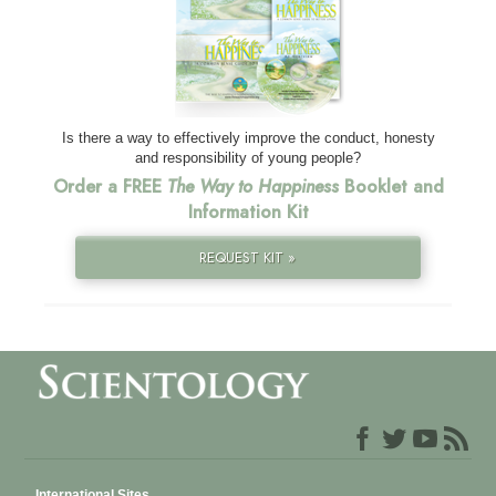
Is there a way to effectively improve the conduct, honesty
and responsibility of young people?
Order a FREE
The Way to Happiness
Booklet and
Information Kit
REQUEST KIT »
International Sites