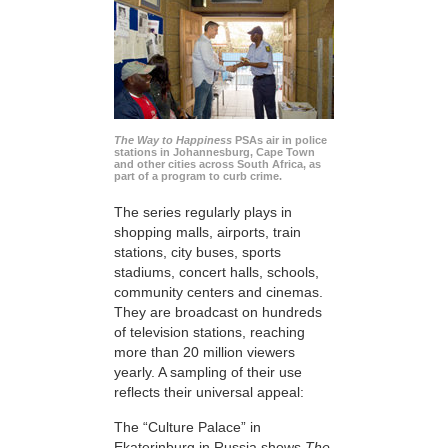
The Way to Happiness
PSAs air in police
stations in Johannesburg, Cape Town
and other cities across South Africa, as
part of a program to curb crime.
The series regularly plays in
shopping malls, airports, train
stations, city buses, sports
stadiums, concert halls, schools,
community centers and cinemas.
They are broadcast on hundreds
of television stations, reaching
more than 20 million viewers
yearly. A sampling of their use
reflects their universal appeal:
The “Culture Palace” in
Ekaterinburg in Russia shows
The