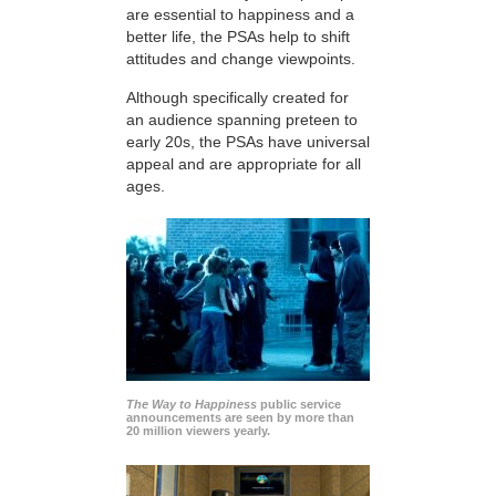
are essential to happiness and a
better life, the PSAs help to shift
attitudes and change viewpoints.
Although specifically created for
an audience spanning preteen to
early 20s, the PSAs have universal
appeal and are appropriate for all
ages.
The Way to Happiness
public service
announcements are seen by more than
20 million viewers yearly.