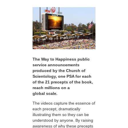
The Way to Happiness public
service announcements
produced by the Church of
Scientology, one PSA for each
of the 21 precepts of the book,
reach millions on a
global scale.
The videos capture the essence of
each precept, dramatically
illustrating them so they can be
understood by anyone. By raising
awareness of why these precepts