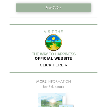
Free DVD »
VISIT THE
THE WAY TO HAPPINESS
OFFICIAL WEBSITE
CLICK HERE »
MORE
INFORMATION
for Educators