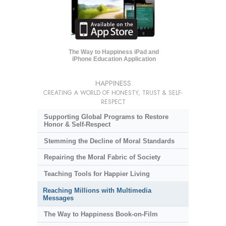
The Way to Happiness iPad and
iPhone Education Application
HAPPINESS
CREATING A WORLD OF HONESTY, TRUST & SELF-
RESPECT
Supporting Global Programs to Restore
Honor & Self-Respect
Stemming the Decline of Moral Standards
Repairing the Moral Fabric of Society
Teaching Tools for Happier Living
Reaching Millions with Multimedia
Messages
The Way to Happiness Book-on-Film