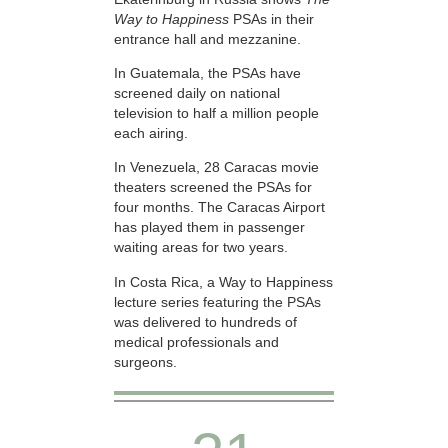
Way to Happiness
PSAs in their
entrance hall and mezzanine.
In Guatemala, the PSAs have
screened daily on national
television to half a million people
each airing.
In Venezuela, 28 Caracas movie
theaters screened the PSAs for
four months. The Caracas Airport
has played them in passenger
waiting areas for two years.
In Costa Rica, a Way to Happiness
lecture series featuring the PSAs
was delivered to hundreds of
medical professionals and
surgeons.