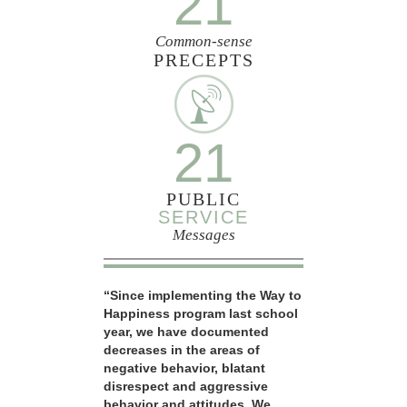
21
Common-sense
PRECEPTS
21
PUBLIC
SERVICE
Messages
“Since implementing the Way to
Happiness program last school
year, we have documented
decreases in the areas of
negative behavior, blatant
disrespect and aggressive
behavior and attitudes. We