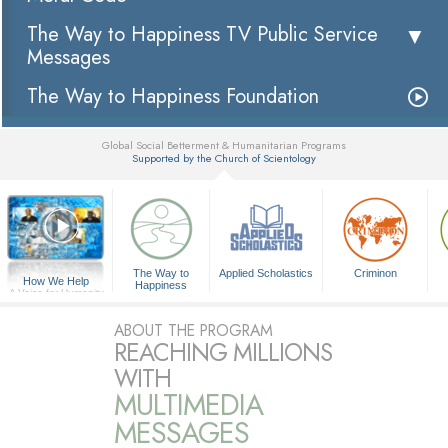
The Way to Happiness TV Public Service
Messages
The Way to Happiness Foundation
Global Social Betterment & Humanitarian Programs
Supported by the Church of Scientology
▼
The Way to
Applied Scholastics
Criminon
How We Help
Happiness
A Voice for Humanity
ABOUT THE PROGRAM
REACHING MILLIONS
WITH
MULTIMEDIA
MESSAGES