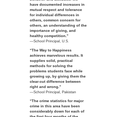
have documented increases in
mutual respect and tolerance
for individual differences in
others, common concern for
others, an understanding of the
importance of giving, and
healthy competition.”
—School Principal, U.S.
“The Way to Happiness
achieves marvelous results. It
supplies solid, practical
methods for solving the
problems students face while
growing up, by giving them the
clear-cut difference between
right and wrong.”
—School Principal, Pakistan
“The crime statistics for major
crime in this area have been
considerably down for each of
the first four months of the