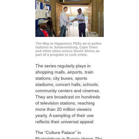
The Way to Happiness
PSAs air in police
stations in Johannesburg, Cape Town
and other cities across South Africa, as
part of a program to curb crime.
The series regularly plays in
shopping malls, airports, train
stations, city buses, sports
stadiums, concert halls, schools,
community centers and cinemas.
They are broadcast on hundreds
of television stations, reaching
more than 20 million viewers
yearly. A sampling of their use
reflects their universal appeal:
The “Culture Palace” in
Ekaterinburg in Russia shows
The