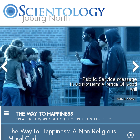
Joburg North
About
L. Ron
What is
Beginning
Volunteer
FAQ
Books
Us
Hubbard
Scientology?
Services
Ministers
Public Service Message
11. Do Not Harm A Person Of Good
Will
Watch Video
THE WAY TO HAPPINESS
CREATING A WORLD OF HONESTY, TRUST & SELF-RESPECT
The Way to Happiness: A Non-Religious
Moral Code