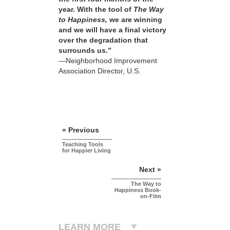
year. With the tool of
The Way
to Happiness,
we are winning
and we will have a final victory
over the degradation that
surrounds us.”
—Neighborhood Improvement
Association Director, U.S.
« Previous
Teaching Tools
for Happier Living
Next »
The Way to
Happiness Book-
on-Film
LEARN MORE