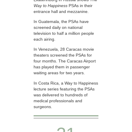
Way to Happiness
PSAs in their
entrance hall and mezzanine.
In Guatemala, the PSAs have
screened daily on national
television to half a million people
each airing.
In Venezuela, 28 Caracas movie
theaters screened the PSAs for
four months. The Caracas Airport
has played them in passenger
waiting areas for two years.
In Costa Rica, a Way to Happiness
lecture series featuring the PSAs
was delivered to hundreds of
medical professionals and
surgeons.