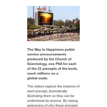
The Way to Happiness public
service announcements
produced by the Church of
Scientology, one PSA for each
of the 21 precepts of the book,
reach millions on a
global scale.
The videos capture the essence of
each precept, dramatically
illustrating them so they can be
understood by anyone. By raising
awareness of why these precepts