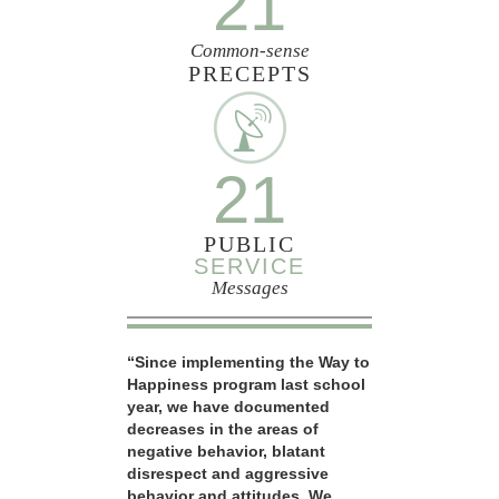
21
Common-sense
PRECEPTS
21
PUBLIC
SERVICE
Messages
“Since implementing the Way to
Happiness program last school
year, we have documented
decreases in the areas of
negative behavior, blatant
disrespect and aggressive
behavior and attitudes. We