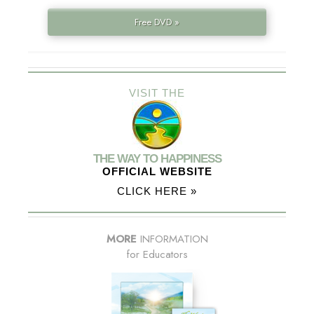
Free DVD »
VISIT THE
THE WAY TO HAPPINESS
OFFICIAL WEBSITE
CLICK HERE »
MORE
INFORMATION
for Educators