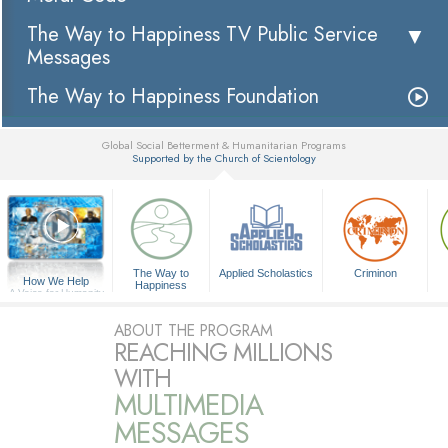
The Way to Happiness TV Public Service
Messages
The Way to Happiness Foundation
Global Social Betterment & Humanitarian Programs
Supported by the Church of Scientology
▼
The Way to
Applied Scholastics
Criminon
How We Help
Happiness
A Voice for Humanity
ABOUT THE PROGRAM
REACHING MILLIONS
WITH
MULTIMEDIA
MESSAGES