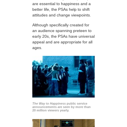
are essential to happiness and a
better life, the PSAs help to shift
attitudes and change viewpoints.
Although specifically created for
an audience spanning preteen to
early 20s, the PSAs have universal
appeal and are appropriate for all
ages.
The Way to Happiness
public service
announcements are seen by more than
20 million viewers yearly.