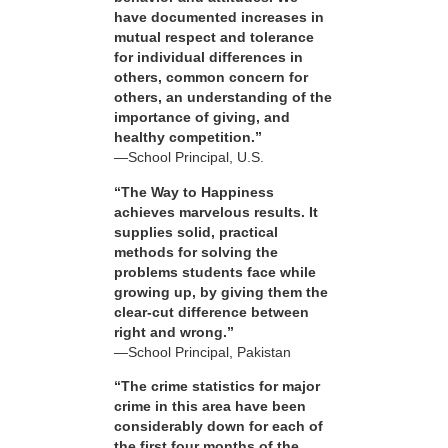
have documented increases in
mutual respect and tolerance
for individual differences in
others, common concern for
others, an understanding of the
importance of giving, and
healthy competition.”
—School Principal, U.S.
“The Way to Happiness
achieves marvelous results. It
supplies solid, practical
methods for solving the
problems students face while
growing up, by giving them the
clear-cut difference between
right and wrong.”
—School Principal, Pakistan
“The crime statistics for major
crime in this area have been
considerably down for each of
the first four months of the