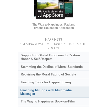
The Way to Happiness iPad and
iPhone Education Application
HAPPINESS
CREATING A WORLD OF HONESTY, TRUST & SELF-
RESPECT
Supporting Global Programs to Restore
Honor & Self-Respect
Stemming the Decline of Moral Standards
Repairing the Moral Fabric of Society
Teaching Tools for Happier Living
Reaching Millions with Multimedia
Messages
The Way to Happiness Book-on-Film