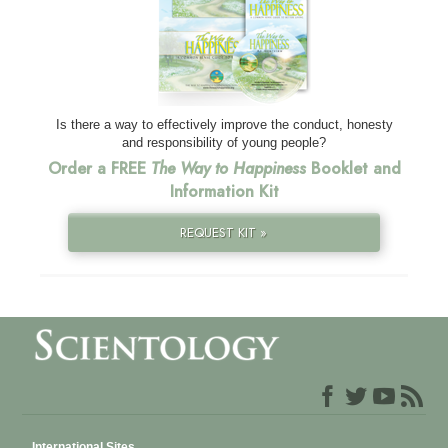
Is there a way to effectively improve the conduct, honesty
and responsibility of young people?
Order a FREE
The Way to Happiness
Booklet and
Information Kit
REQUEST KIT »
International Sites