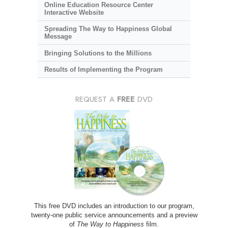
Online Education Resource Center
Interactive Website
Spreading The Way to Happiness Global
Message
Bringing Solutions to the Millions
Results of Implementing the Program
REQUEST A
FREE
DVD
This free DVD includes an introduction to our program,
twenty-one public service announcements and a preview
of
The Way to Happiness
film.