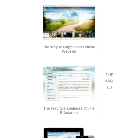
The Way to Happiness Official
Website
THE
WAY
TO
The Way to Happiness Online
Education