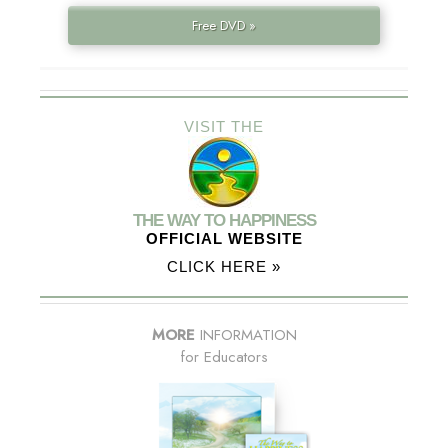
Free DVD »
VISIT THE
THE WAY TO HAPPINESS
OFFICIAL WEBSITE
CLICK HERE »
MORE
INFORMATION
for Educators