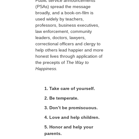
Public service announcements
(PSAs) spread the message
broadly, and a book-on-film is
used widely by teachers,
professors, business executives,
law enforcement, community
leaders, doctors, lawyers,
correctional officers and clergy to
help others lead happier and more
honest lives through application of
the precepts of
The Way to
Happiness.
1. Take care of yourself.
2. Be temperate.
3. Don’t be promiscuous.
4. Love and help children.
5. Honor and help your
parents.