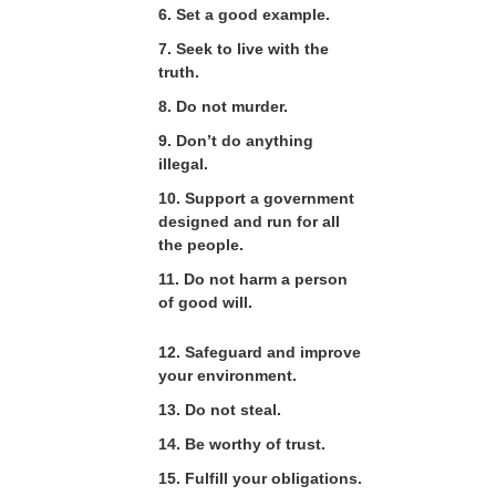
6. Set a good example.
7. Seek to live with the
truth.
8. Do not murder.
9. Don’t do anything
illegal.
10. Support a government
designed and run for all
the people.
11. Do not harm a person
of good will.
12. Safeguard and improve
your environment.
13. Do not steal.
14. Be worthy of trust.
15. Fulfill your obligations.