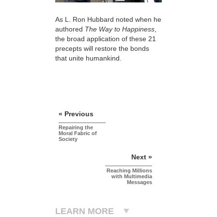
As L. Ron Hubbard noted when he
authored
The Way to Happiness
,
the broad application of these 21
precepts will restore the bonds
that unite humankind.
« Previous
Repairing the
Moral Fabric of
Society
Next »
Reaching Millions
with Multimedia
Messages
LEARN MORE