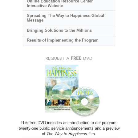
Online Education Resource Center
Interactive Website
Spreading The Way to Happiness Global
Message
Bringing Solutions to the Millions
Results of Implementing the Program
REQUEST A
FREE
DVD
This free DVD includes an introduction to our program,
twenty-one public service announcements and a preview
of
The Way to Happiness
film.