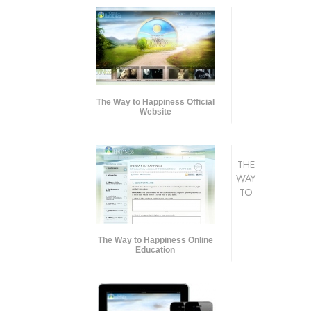
The Way to Happiness Official
Website
THE
WAY
TO
The Way to Happiness Online
Education