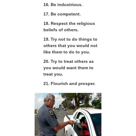
16. Be industrious.
17. Be competent.
18. Respect the religious
beliefs of others.
19. Try not to do things to
others that you would not
like them to do to you.
20. Try to treat others as
you would want them to
treat you.
21. Flourish and prosper.