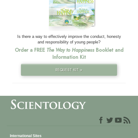
Is there a way to effectively improve the conduct, honesty
and responsibility of young people?
Order a FREE
The Way to Happiness
Booklet and
Information Kit
REQUEST KIT »
International Sites