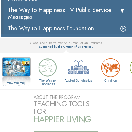
The Way to Happiness TV Public Service
Messages
The Way to Happiness Foundation
Global Social Betterment & Humanitarian Programs
Supported by the Church of Scientology
▼
The Way to
Applied Scholastics
Criminon
How We Help
Happiness
A Voice for Humanity
ABOUT THE PROGRAM
TEACHING TOOLS
FOR
HAPPIER LIVING