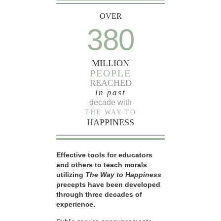
OVER
380
MILLION
PEOPLE
REACHED
in past
decade with
THE WAY TO
HAPPINESS
Effective tools for educators
and others to teach morals
utilizing
The Way to Happiness
precepts have been developed
through three decades of
experience.