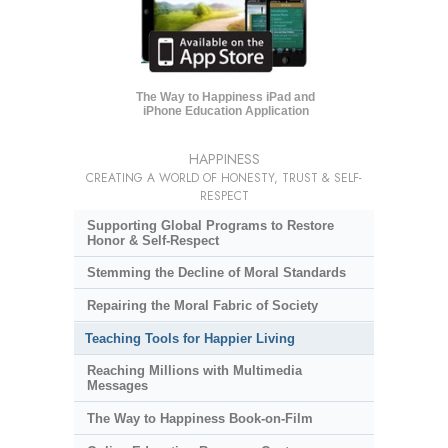
The Way to Happiness iPad and
iPhone Education Application
HAPPINESS
CREATING A WORLD OF HONESTY, TRUST & SELF-
RESPECT
Supporting Global Programs to Restore
Honor & Self-Respect
Stemming the Decline of Moral Standards
Repairing the Moral Fabric of Society
Teaching Tools for Happier Living
Reaching Millions with Multimedia
Messages
The Way to Happiness Book-on-Film