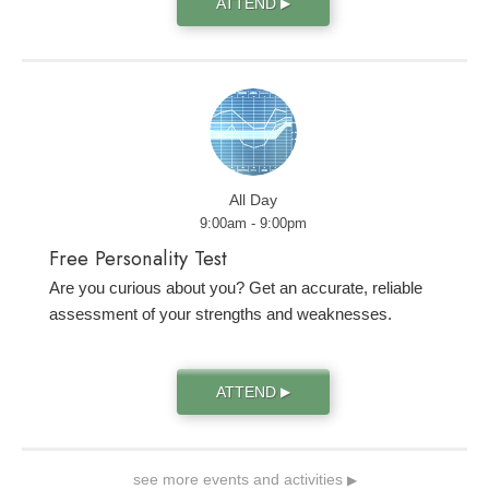
ATTEND
▶
All Day
9:00am - 9:00pm
Free Personality Test
Are you curious about you? Get an accurate, reliable
assessment of your strengths and weaknesses.
ATTEND
▶
see more events and activities
▶