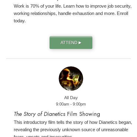
Work is 70% of your life. Learn how to improve job security,
working relationships, handle exhaustion and more. Enroll
today.
ATTEND
▶
All Day
9:00am - 9:00pm
The Story of Dianetics
Film Showing
This introductory film tells the story of how Dianetics began,
revealing the previously unknown source of unreasonable
fears, upsets and insecurities.