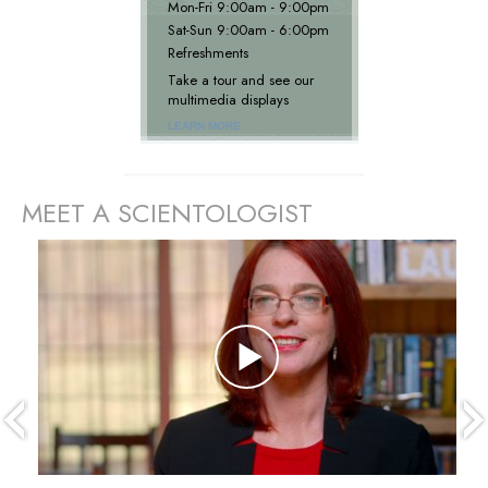
Mon
-
Fri
9:00am - 9:00pm
Sat
-
Sun
9:00am - 6:00pm
Refreshments
Take a tour and see our
multimedia displays
LEARN MORE
MEET A SCIENTOLOGIST
prev