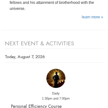
fellows and his attainment of brotherhood with the
universe.
learn more »
NEXT EVENT & ACTIVITIES
Today, August 7, 2026
Daily
1:30pm and 7:00pm
Personal Efficiency Course