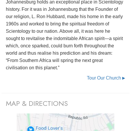
Johannesburg holds an exceptional place in Scientology
history. For it was in Johannesburg that the Founder of
our religion, L. Ron Hubbard, made his home in the early
1960s and worked to bring the spiritual freedom of
Scientology to our nation. Above all, it was here he
sought to revitalise the indomitable African spirit—a spirit
which, once sparked, could burn forth throughout the
world and thus realise his prediction and his dream:
“From Southern Africa will spring the next great
civilisation on this planet.”
Tour Our Church
▶
MAP & DIRECTIONS