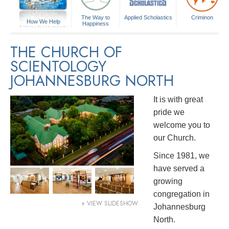
The Way to
Applied Scholastics
Criminon
How We Help
Happiness
A Voice for Humanity
THE CHURCH OF
SCIENTOLOGY
JOHANNESBURG NORTH
It is with great
pride we
welcome you to
our Church.
Since 1981, we
have served a
growing
congregation in
+ VIEW SLIDESHOW
Johannesburg
North.