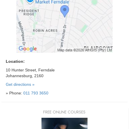
Location:
10 Hunter Street, Ferndale
Johannesburg, 2160
Get directions »
» Phone:
011 793 3650
FREE ONLINE COURSES