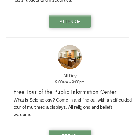
ATTEND
▶
All Day
9:00am - 9:00pm
Free Tour of the Public Information Center
What is Scientology? Come in and find out with a self-guided
tour of multimedia displays. All religions and beliefs
welcome.