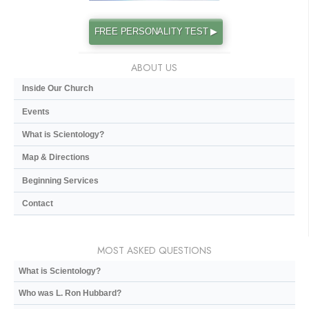
FREE PERSONALITY TEST ▶
ABOUT US
Inside Our Church
Events
What is Scientology?
Map & Directions
Beginning Services
Contact
MOST ASKED QUESTIONS
What is Scientology?
Who was L. Ron Hubbard?