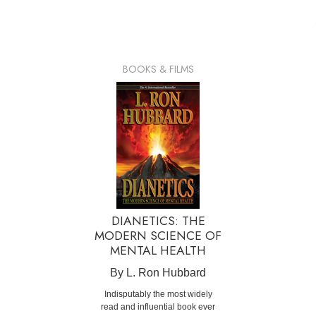
BOOKS & FILMS
DIANETICS: THE
MODERN SCIENCE OF
MENTAL HEALTH
By L. Ron Hubbard
Indisputably the most widely
read and influential book ever