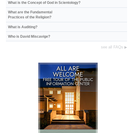
What is the Concept of God in Scientology?
What are the Fundamental
Practices of the Religion?
What is Auditing?
Who is David Miscavige?
see all FAQs
▶
ALL ARE
WELCOME
FREE TOUR OF THE
PUBLIC
INFORMATION CENTER