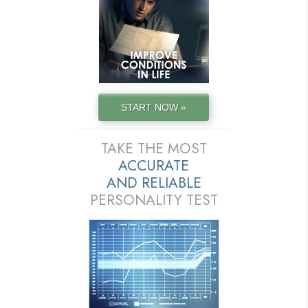
START NOW »
TAKE THE MOST
ACCURATE
AND
RELIABLE
PERSONALITY TEST