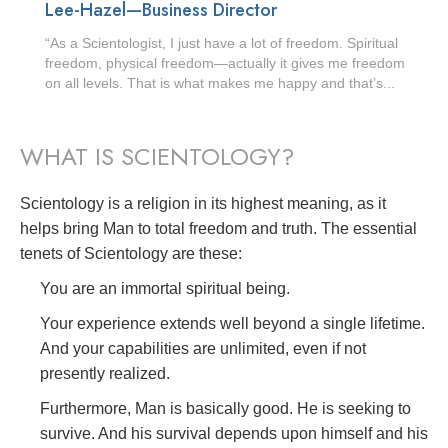
Lee-Hazel—Business Director
“As a Scientologist, I just have a lot of freedom. Spiritual
freedom, physical freedom—actually it gives me freedom
on all levels. That is what makes me happy and that’s...
WHAT IS SCIENTOLOGY?
Scientology is a religion in its highest meaning, as it
helps bring Man to total freedom and truth. The essential
tenets of Scientology are these:
You are an immortal spiritual being.
Your experience extends well beyond a single lifetime.
And your capabilities are unlimited, even if not
presently realized.
Furthermore, Man is basically good. He is seeking to
survive. And his survival depends upon himself and his