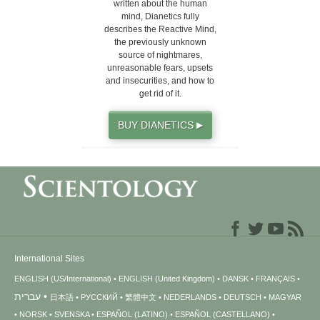
written about the human
mind, Dianetics fully
describes the Reactive Mind,
the previously unknown
source of nightmares,
unreasonable fears, upsets
and insecurities, and how to
get rid of it.
BUY DIANETICS
▶
International Sites
ENGLISH (US/International)
ENGLISH (United Kingdom)
DANSK
FRANÇAIS
עברית
日本語
РУССКИЙ
繁體中文
NEDERLANDS
DEUTSCH
MAGYAR
NORSK
SVENSKA
ESPAÑOL (LATINO)
ESPAÑOL (CASTELLANO)