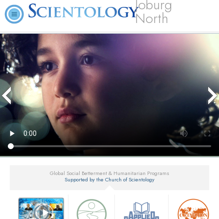
Joburg
North
Global Social Betterment & Humanitarian Programs
Supported by the Church of Scientology
▼