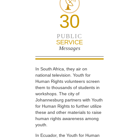
30
PUBLIC
SERVICE
Messages
In South Africa, they air on
national television. Youth for
Human Rights volunteers screen
them to thousands of students in
workshops. The city of
Johannesburg partners with Youth
for Human Rights to further utilize
these and other materials to raise
human rights awareness among
youth.
In Ecuador, the Youth for Human