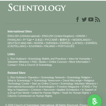
International Sites
ENGLISH (US/International)
ENGLISH (United Kingdom)
DANSK
עברית
FRANÇAIS
日本語
РУССКИЙ
繁體中文
NEDERLANDS
DEUTSCH
MAGYAR
NORSK
SVENSKA
ESPAÑOL (LATINO)
ESPAÑOL
(CASTELLANO)
ΕΛΛΗΝΙΚA
ITALIANO
PORTUGUÊS
Links
L. Ron Hubbard
Scientology Beliefs and Practices
Voice for Humanity
Volunteer Ministers
FAQ
Books
Online Courses
More Information
Contact
Find a Church of Scientology
Related Sites
L. Ron Hubbard
Dianetics
Scientology Network
Scientology Religion
What is Scientology?
Scientology Newsroom
David Miscavige
Religious
Technology Center
Start an Online Course
Scientology Volunteer Ministers
International Association of Scientologists
Freedom Magazine
STAND
The
Way to Happiness
Criminon
Narconon
Applied Scholastics
In Support of
a Drug-Free World
United for Human Rights
Youth for Human Rights
Citizens Commission on Human Rights
© 2026
Church of Scientology International
. All Rights Reserved.
Privacy Notice
•