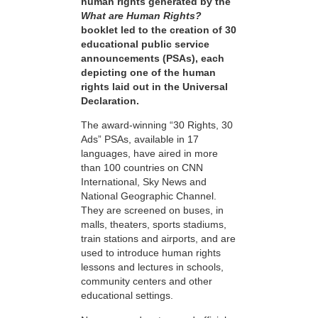
human rights generated by the
What are Human Rights?
booklet led to the creation of 30
educational public service
announcements (PSAs), each
depicting one of the human
rights laid out in the Universal
Declaration.
The award-winning “30 Rights, 30
Ads” PSAs, available in 17
languages, have aired in more
than 100 countries on CNN
International, Sky News and
National Geographic Channel.
They are screened on buses, in
malls, theaters, sports stadiums,
train stations and airports, and are
used to introduce human rights
lessons and lectures in schools,
community centers and other
educational settings.