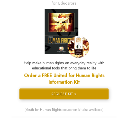
for Educators
Help make human rights an everyday reality with
educational tools that bring them to life
Order a FREE United for Human Rights
Information Kit
REQUEST KIT »
(Youth for Human Rights education kit also available)