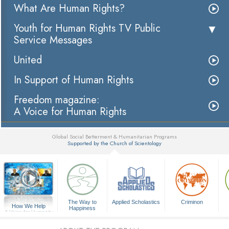
What Are Human Rights?
Youth for Human Rights TV Public
Service Messages
United
In Support of Human Rights
Freedom magazine:
A Voice for Human Rights
Global Social Betterment & Humanitarian Programs
Supported by the Church of Scientology
▼
The Way to
Applied Scholastics
Criminon
How We Help
Happiness
A Voice for Humanity