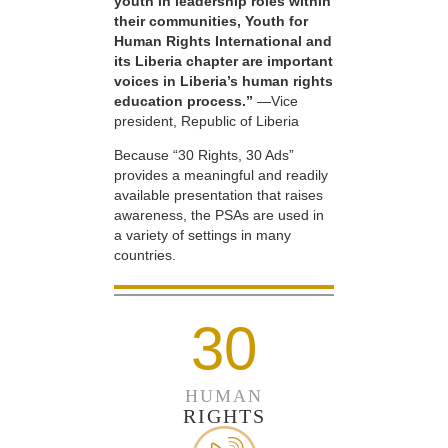
youth in leadership roles within
their communities, Youth for
Human Rights International and
its Liberia chapter are important
voices in Liberia’s human rights
education process.”
—Vice
president, Republic of Liberia
Because “30 Rights, 30 Ads”
provides a meaningful and readily
available presentation that raises
awareness, the PSAs are used in
a variety of settings in many
countries.
30
HUMAN
RIGHTS