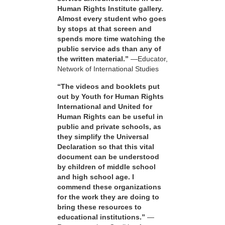
Human Rights Institute gallery.
Almost every student who goes
by stops at that screen and
spends more time watching the
public service ads than any of
the written material.”
—Educator,
Network of International Studies
“The videos and booklets put
out by Youth for Human Rights
International and United for
Human Rights can be useful in
public and private schools, as
they simplify the Universal
Declaration so that this vital
document can be understood
by children of middle school
and high school age. I
commend these organizations
for the work they are doing to
bring these resources to
educational institutions.”
—