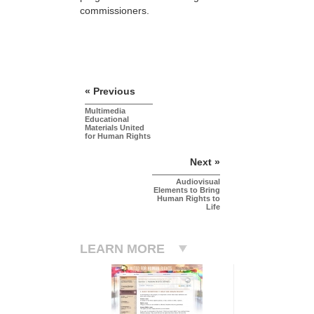
commissioners.
« Previous
Multimedia
Educational
Materials United
for Human Rights
Next »
Audiovisual
Elements to Bring
Human Rights to
Life
LEARN MORE