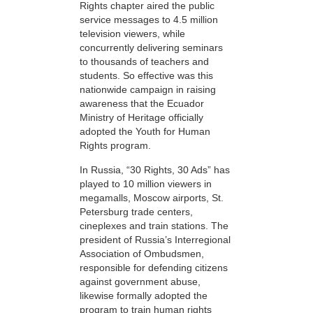
Rights chapter aired the public
service messages to 4.5 million
television viewers, while
concurrently delivering seminars
to thousands of teachers and
students. So effective was this
nationwide campaign in raising
awareness that the Ecuador
Ministry of Heritage officially
adopted the Youth for Human
Rights program.
In Russia, “30 Rights, 30 Ads” has
played to 10 million viewers in
megamalls, Moscow airports, St.
Petersburg trade centers,
cineplexes and train stations. The
president of Russia’s Interregional
Association of Ombudsmen,
responsible for defending citizens
against government abuse,
likewise formally adopted the
program to train human rights