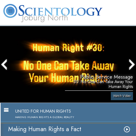
Joburg North
About
L. Ron
What is
Beginning
Volunteer
FAQ
Books
Us
Hubbard
Scientology?
Services
Ministers
Public Service Message
30. No One Can Take Away Your
Human Rights
Watch Video
UNITED FOR HUMAN RIGHTS
MAKING HUMAN RIGHTS A GLOBAL REALITY
Making Human Rights a Fact