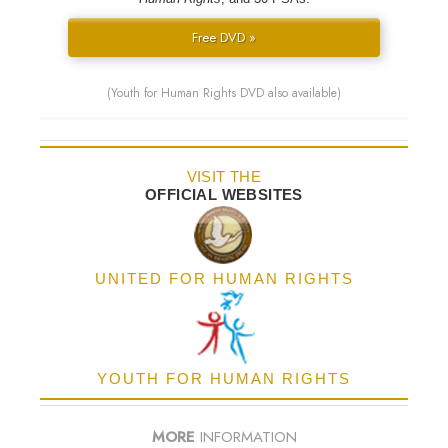
Free DVD »
(Youth for Human Rights DVD also available)
VISIT THE
OFFICIAL WEBSITES
UNITED FOR HUMAN RIGHTS
YOUTH FOR HUMAN RIGHTS
MORE
INFORMATION