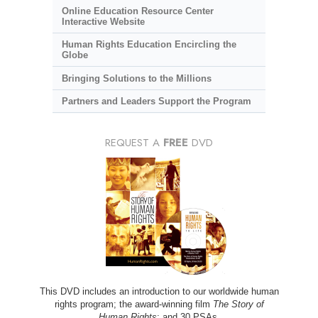
Online Education Resource Center
Interactive Website
Human Rights Education Encircling the
Globe
Bringing Solutions to the Millions
Partners and Leaders Support the Program
REQUEST A
FREE
DVD
This DVD includes an introduction to our worldwide human
rights program; the award-winning film
The Story of
Human Rights
; and 30 PSAs.