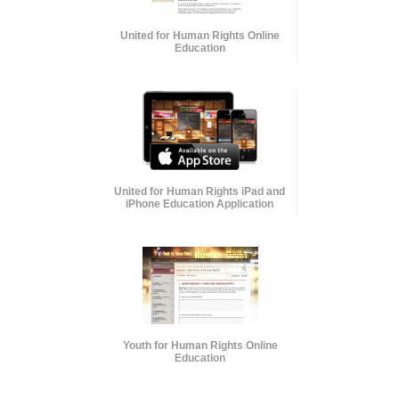
United for Human Rights Online
Education
United for Human Rights iPad and
iPhone Education Application
Youth for Human Rights Online
Education