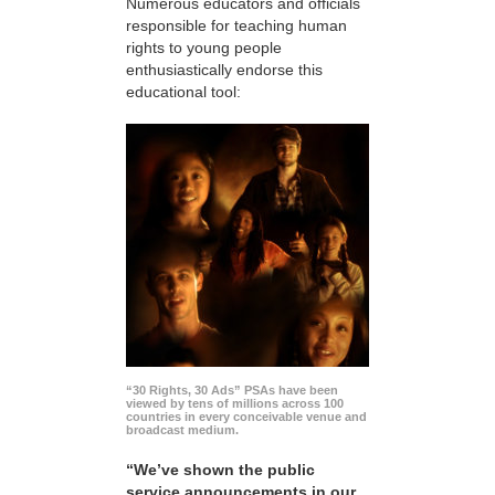
Numerous educators and officials
responsible for teaching human
rights to young people
enthusiastically endorse this
educational tool:
“30 Rights, 30 Ads” PSAs have been
viewed by tens of millions across 100
countries in every conceivable venue and
broadcast medium.
“We’ve shown the public
service announcements in our