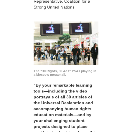
Representative, Coalition for a
Strong United Nations
The “30 Rights, 30 Ads” PSAs playing in
a Moscow megamall.
“By your remarkable learning
tools—including the video
portrayals of all 30 articles of
the Universal Declaration and
accompanying human rights
education materials—and by
your challenging student
projects designed to place