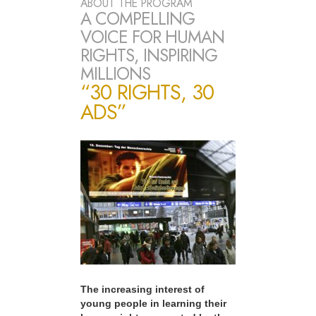
ABOUT THE PROGRAM
A COMPELLING
VOICE FOR HUMAN
RIGHTS, INSPIRING
MILLIONS
“30 RIGHTS, 30
ADS”
The increasing interest of
young people in learning their