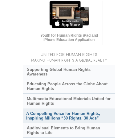
Youth for Human Rights iPad and
iPhone Education Application
UNITED FOR HUMAN RIGHTS
MAKING HUMAN RIGHTS A GLOBAL REALITY
Supporting Global Human Rights
Awareness
Educating People Across the Globe About
Human Rights
Multimedia Educational Materials United for
Human Rights
A Compelling Voice for Human Rights,
Inspiring Millions “30 Rights, 30 Ads”
Audiovisual Elements to Bring Human
Rights to Life