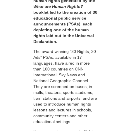
human rights generated by the
What are Human Rights?
booklet led to the creation of 30
educational public service
announcements (PSAs), each
depicting one of the human
rights laid out in the Universal
Declaration.
The award-winning “30 Rights, 30
Ads” PSAs, available in 17
languages, have aired in more
than 100 countries on CNN
International, Sky News and
National Geographic Channel.
They are screened on buses, in
malls, theaters, sports stadiums,
train stations and airports, and are
used to introduce human rights
lessons and lectures in schools,
community centers and other
educational settings.