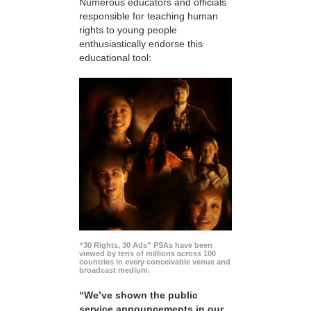
Numerous educators and officials
responsible for teaching human
rights to young people
enthusiastically endorse this
educational tool:
“30 Rights, 30 Ads” PSAs have been
viewed by tens of millions across 100
countries in every conceivable venue and
broadcast medium.
“We’ve shown the public
service announcements in our