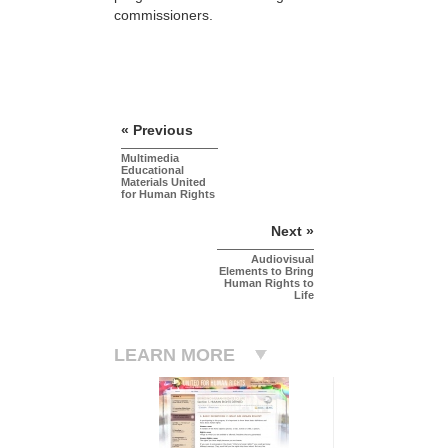
commissioners.
« Previous
Multimedia
Educational
Materials United
for Human Rights
Next »
Audiovisual
Elements to Bring
Human Rights to
Life
LEARN MORE