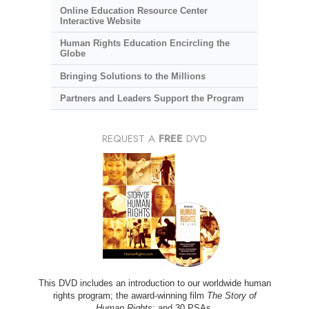
Online Education Resource Center
Interactive Website
Human Rights Education Encircling the
Globe
Bringing Solutions to the Millions
Partners and Leaders Support the Program
REQUEST A
FREE
DVD
This DVD includes an introduction to our worldwide human
rights program; the award-winning film
The Story of
Human Rights
; and 30 PSAs.