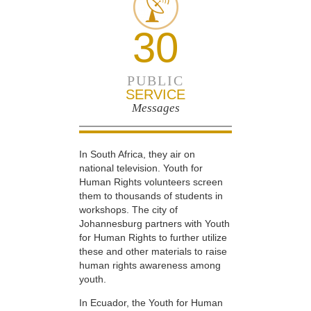
30
PUBLIC
SERVICE
Messages
In South Africa, they air on
national television. Youth for
Human Rights volunteers screen
them to thousands of students in
workshops. The city of
Johannesburg partners with Youth
for Human Rights to further utilize
these and other materials to raise
human rights awareness among
youth.
In Ecuador, the Youth for Human