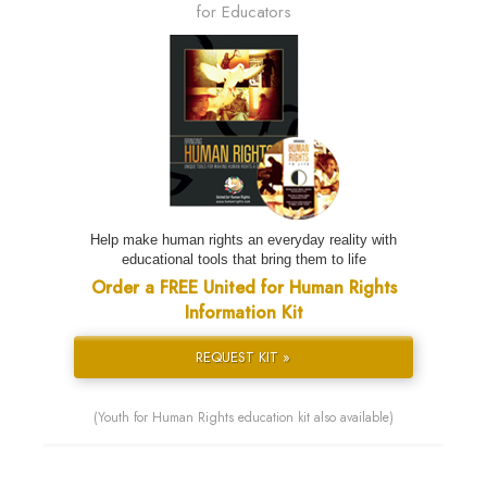
for Educators
Help make human rights an everyday reality with
educational tools that bring them to life
Order a FREE United for Human Rights
Information Kit
REQUEST KIT »
(Youth for Human Rights education kit also available)