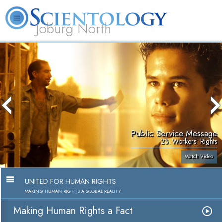
Joburg North
About
L. Ron
What is
Beginning
Volunteer
FAQ
Books
Us
Hubbard
Scientology?
Services
Ministers
Public Service Message
23. Workers’ Rights
Watch Video
UNITED FOR HUMAN RIGHTS
MAKING HUMAN RIGHTS A GLOBAL REALITY
Making Human Rights a Fact