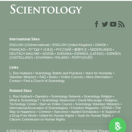
International Sites
ENGLISH (US/International)
ENGLISH (United Kingdom)
DANSK
עברית
FRANÇAIS
日本語
РУССКИЙ
繁體中文
NEDERLANDS
DEUTSCH
MAGYAR
NORSK
SVENSKA
ESPAÑOL (LATINO)
ESPAÑOL
(CASTELLANO)
ΕΛΛΗΝΙΚA
ITALIANO
PORTUGUÊS
Links
L. Ron Hubbard
Scientology Beliefs and Practices
Voice for Humanity
Volunteer Ministers
FAQ
Books
Online Courses
More Information
Contact
Find a Church of Scientology
Related Sites
L. Ron Hubbard
Dianetics
Scientology Network
Scientology Religion
What is Scientology?
Scientology Newsroom
David Miscavige
Religious
Technology Center
Start an Online Course
Scientology Volunteer Ministers
International Association of Scientologists
Freedom Magazine
STAND
The
Way to Happiness
Criminon
Narconon
Applied Scholastics
In Support of
a Drug-Free World
United for Human Rights
Youth for Human Rights
Citizens Commission on Human Rights
© 2026
Church of Scientology International
. All Rights Reserved.
Privacy Notice
•