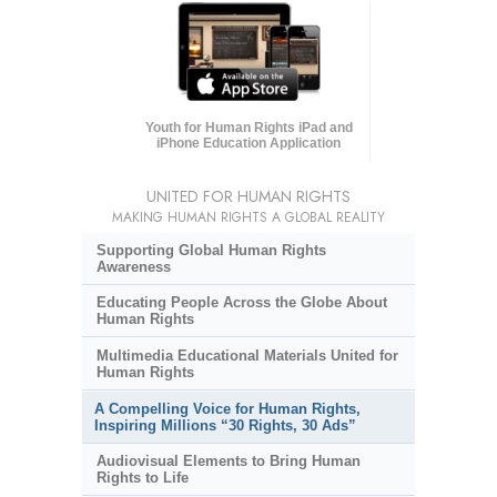
Youth for Human Rights iPad and
iPhone Education Application
UNITED FOR HUMAN RIGHTS
MAKING HUMAN RIGHTS A GLOBAL REALITY
Supporting Global Human Rights
Awareness
Educating People Across the Globe About
Human Rights
Multimedia Educational Materials United for
Human Rights
A Compelling Voice for Human Rights,
Inspiring Millions “30 Rights, 30 Ads”
Audiovisual Elements to Bring Human
Rights to Life