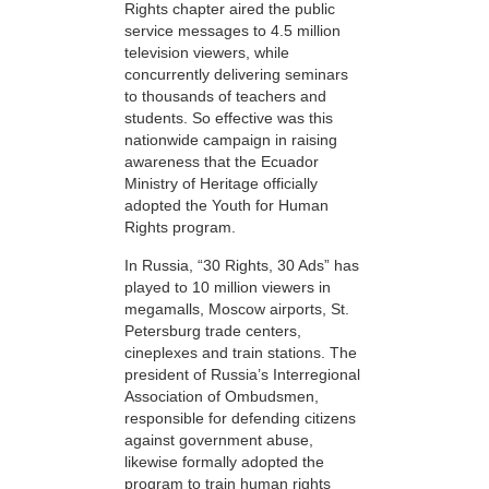
Rights chapter aired the public
service messages to 4.5 million
television viewers, while
concurrently delivering seminars
to thousands of teachers and
students. So effective was this
nationwide campaign in raising
awareness that the Ecuador
Ministry of Heritage officially
adopted the Youth for Human
Rights program.
In Russia, “30 Rights, 30 Ads” has
played to 10 million viewers in
megamalls, Moscow airports, St.
Petersburg trade centers,
cineplexes and train stations. The
president of Russia’s Interregional
Association of Ombudsmen,
responsible for defending citizens
against government abuse,
likewise formally adopted the
program to train human rights