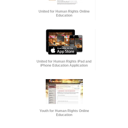
United for Human Rights Online
Education
United for Human Rights iPad and
iPhone Education Application
Youth for Human Rights Online
Education