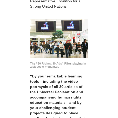
Representative, Coalition for a
Strong United Nations
The “30 Rights, 30 Ads” PSAs playing in
a Moscow megamall.
“By your remarkable learning
tools—including the video
portrayals of all 30 articles of
the Universal Declaration and
accompanying human rights
education materials—and by
your challenging student
projects designed to place