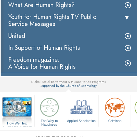
What Are Human Rights?
Youth for Human Rights TV Public
Service Messages
United
In Support of Human Rights
Freedom magazine:
A Voice for Human Rights
Global Social Betterment & Humanitarian Programs
Supported by the Church of Scientology
▼
The Way to
Applied Scholastics
Criminon
How We Help
Happiness
A Voice for Humanity