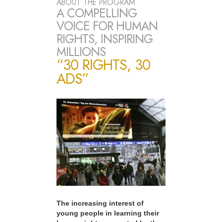
ABOUT THE PROGRAM
A COMPELLING
VOICE FOR HUMAN
RIGHTS, INSPIRING
MILLIONS
“30 RIGHTS, 30
ADS”
The increasing interest of
young people in learning their