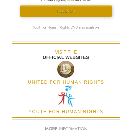
Free DVD »
(Youth for Human Rights DVD also available)
VISIT THE
OFFICIAL WEBSITES
UNITED FOR HUMAN RIGHTS
YOUTH FOR HUMAN RIGHTS
MORE
INFORMATION