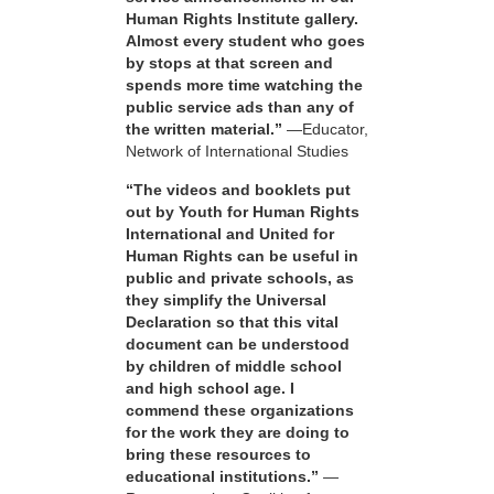
Human Rights Institute gallery.
Almost every student who goes
by stops at that screen and
spends more time watching the
public service ads than any of
the written material.”
—Educator,
Network of International Studies
“The videos and booklets put
out by Youth for Human Rights
International and United for
Human Rights can be useful in
public and private schools, as
they simplify the Universal
Declaration so that this vital
document can be understood
by children of middle school
and high school age. I
commend these organizations
for the work they are doing to
bring these resources to
educational institutions.”
—