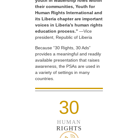
youth in leadership roles within
their communities, Youth for
Human Rights International and
its Liberia chapter are important
voices in Liberia’s human rights
education process.”
—Vice
president, Republic of Liberia
Because “30 Rights, 30 Ads”
provides a meaningful and readily
available presentation that raises
awareness, the PSAs are used in
a variety of settings in many
countries.
30
HUMAN
RIGHTS