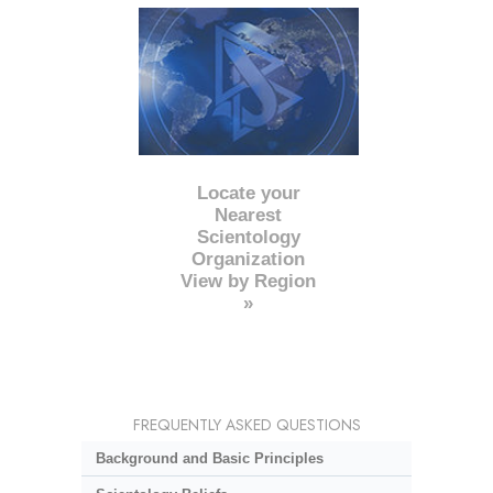
Locate your
Nearest
Scientology
Organization
View by Region
»
FREQUENTLY ASKED QUESTIONS
Background and Basic Principles