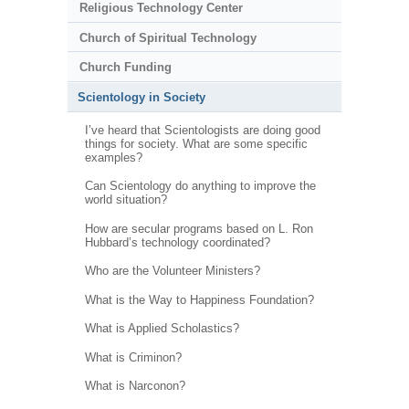
Religious Technology Center
Church of Spiritual Technology
Church Funding
Scientology in Society
I’ve heard that Scientologists are doing good
things for society. What are some specific
examples?
Can Scientology do anything to improve the
world situation?
How are secular programs based on L. Ron
Hubbard’s technology coordinated?
Who are the Volunteer Ministers?
What is the Way to Happiness Foundation?
What is Applied Scholastics?
What is Criminon?
What is Narconon?