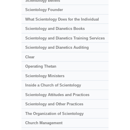
Scientology Beliefs
Scientology Founder
What Scientology Does for the Individual
Scientology and Dianetics Books
Scientology and Dianetics Training Services
Scientology and Dianetics Auditing
Clear
Operating Thetan
Scientology Ministers
Inside a Church of Scientology
Scientology Attitudes and Practices
Scientology and Other Practices
The Organization of Scientology
Church Management