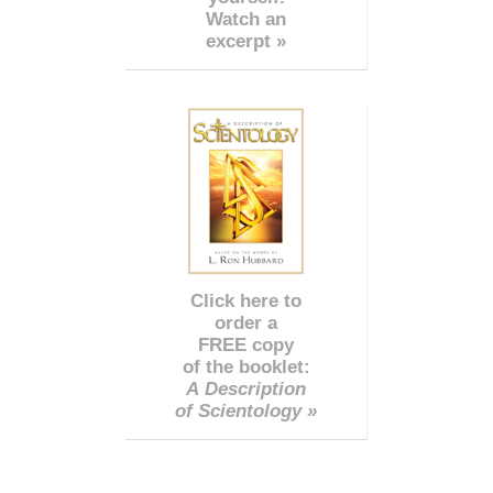
Watch an
excerpt »
Click here to
order a
FREE copy
of the booklet:
A Description
of Scientology »