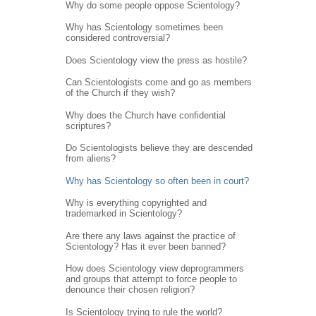
Why do some people oppose Scientology?
Why has Scientology sometimes been
considered controversial?
Does Scientology view the press as hostile?
Can Scientologists come and go as members
of the Church if they wish?
Why does the Church have confidential
scriptures?
Do Scientologists believe they are descended
from aliens?
Why has Scientology so often been in court?
Why is everything copyrighted and
trademarked in Scientology?
Are there any laws against the practice of
Scientology? Has it ever been banned?
How does Scientology view deprogrammers
and groups that attempt to force people to
denounce their chosen religion?
Is Scientology trying to rule the world?