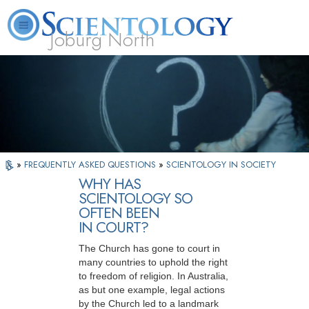
Joburg North
About
L. Ron
What is
Beginning
Volunteer
FAQ
Books
Us
Hubbard
Scientology?
Services
Ministers
»
FREQUENTLY ASKED QUESTIONS
»
SCIENTOLOGY IN SOCIETY
WHY HAS
SCIENTOLOGY SO
OFTEN BEEN
IN COURT?
The Church has gone to court in
many countries to uphold the right
to freedom of religion. In Australia,
as but one example, legal actions
by the Church led to a landmark