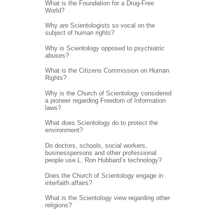
What is the Foundation for a Drug-Free
World?
Why are Scientologists so vocal on the
subject of human rights?
Why is Scientology opposed to psychiatric
abuses?
What is the Citizens Commission on Human
Rights?
Why is the Church of Scientology considered
a pioneer regarding Freedom of Information
laws?
What does Scientology do to protect the
environment?
Do doctors, schools, social workers,
businesspersons and other professional
people use L. Ron Hubbard’s technology?
Does the Church of Scientology engage in
interfaith affairs?
What is the Scientology view regarding other
religions?