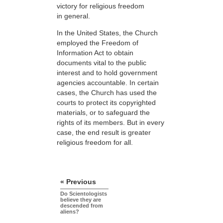
victory for religious freedom
in general.
In the United States, the Church
employed the Freedom of
Information Act to obtain
documents vital to the public
interest and to hold government
agencies accountable. In certain
cases, the Church has used the
courts to protect its copyrighted
materials, or to safeguard the
rights of its members. But in every
case, the end result is greater
religious freedom for all.
« Previous
Do Scientologists
believe they are
descended from
aliens?