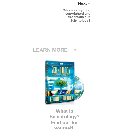
Next »
Why is everything
copyrighted and
trademarked in
Scientology?
LEARN MORE
What is
Scientology?
Find out for
yourself.