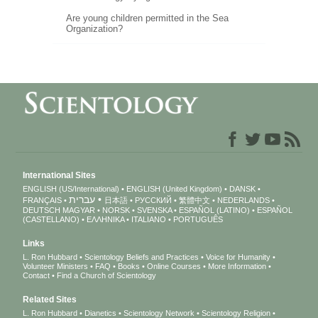
Are young children permitted in the Sea
Organization?
International Sites
ENGLISH (US/International)
ENGLISH (United Kingdom)
DANSK
עברית
FRANÇAIS
日本語
РУССКИЙ
繁體中文
NEDERLANDS
DEUTSCH
MAGYAR
NORSK
SVENSKA
ESPAÑOL (LATINO)
ESPAÑOL
(CASTELLANO)
ΕΛΛΗΝΙΚA
ITALIANO
PORTUGUÊS
Links
L. Ron Hubbard
Scientology Beliefs and Practices
Voice for Humanity
Volunteer Ministers
FAQ
Books
Online Courses
More Information
Contact
Find a Church of Scientology
Related Sites
L. Ron Hubbard
Dianetics
Scientology Network
Scientology Religion