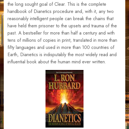
the long sought goal of Clear. This is the complete
handbook of Dianetics procedure and, with it, any two
reasonably intelligent people can break the chains that
have held them prisoner to the upsets and trauma of the
past. A bestseller for more than half a century and with
tens of millions of copies in print, translated in more than
fifty languages and used in more than 100 countries of
Earth, Dianetics is indisputably the most widely read and
influential book about the human mind ever written.