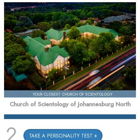
YOUR CLOSEST CHURCH OF SCIENTOLOGY
Church of Scientology of Johannesburg North
2
TAKE A PERSONALITY TEST