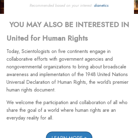
Recommended based on your interest:
dianetics
YOU MAY ALSO BE INTERESTED IN
United for Human Rights
Today, Scientologists on five continents engage in
collaborative efforts with government agencies and
nongovernmental organizations to bring about broadscale
awareness and implementation of the 1948 United Nations
Universal Declaration of Human Rights, the world’s premier
human rights document.
We welcome the participation and collaboration of all who
share the goal of a world where human rights are an
everyday reality for all.