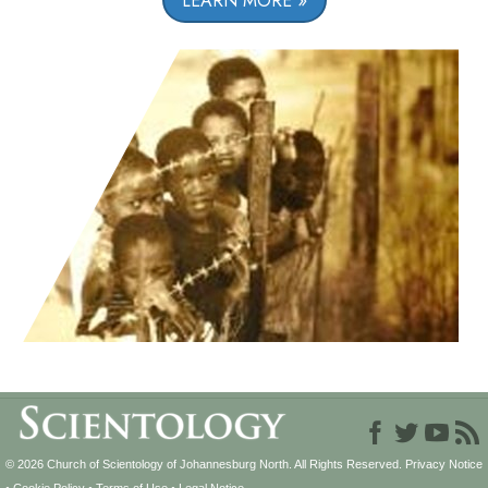
LEARN MORE
© 2026
Church of Scientology of Johannesburg North.
All Rights Reserved.
Privacy Notice
•
Cookie Policy
•
Terms of Use
•
Legal Notice