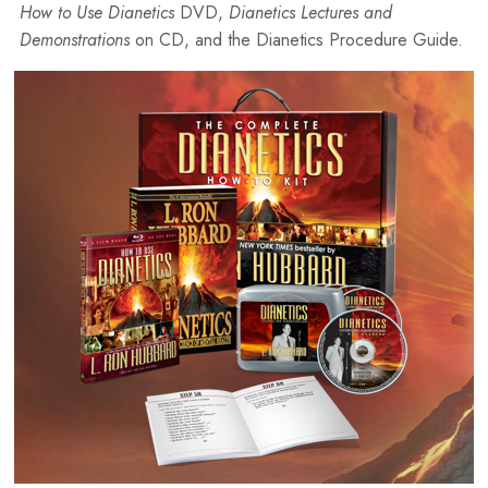
How to Use Dianetics
DVD,
Dianetics Lectures and
Demonstrations
on CD, and the Dianetics Procedure Guide.