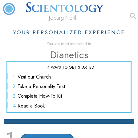
Joburg North
YOUR PERSONALIZED EXPERIENCE
You are most interested in
Dianetics
4 WAYS TO GET STARTED
1
Visit
our Church
2
Take a
Personality Test
2
Complete
How-To Kit
4
Read
a Book