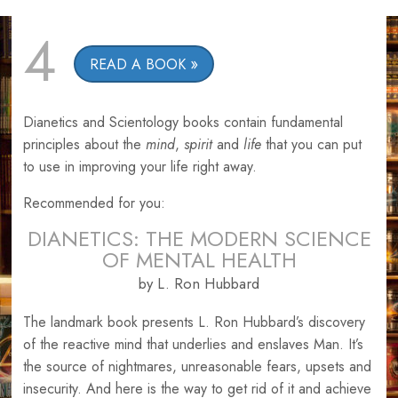
4
READ A BOOK
Dianetics and Scientology books contain fundamental
principles about the
mind
,
spirit
and
life
that you can put
to use in improving your life right away.
Recommended for you:
DIANETICS: THE MODERN SCIENCE
OF MENTAL HEALTH
by L. Ron Hubbard
The landmark book presents L. Ron Hubbard’s discovery
of the reactive mind that underlies and enslaves Man. It’s
the source of nightmares, unreasonable fears, upsets and
insecurity. And here is the way to get rid of it and achieve