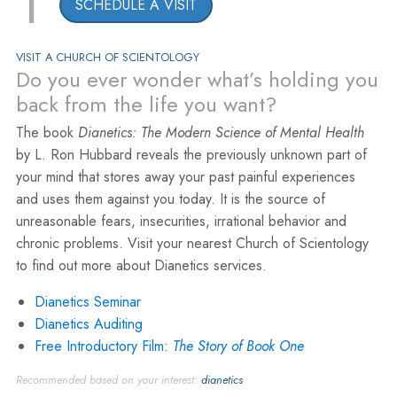
1
SCHEDULE A VISIT
VISIT A CHURCH OF SCIENTOLOGY
Do you ever wonder what’s holding you
back from the life you want?
The book
Dianetics: The Modern Science of Mental Health
by L. Ron Hubbard reveals the previously unknown part of
your mind that stores away your past painful experiences
and uses them against you today. It is the source of
unreasonable fears, insecurities, irrational behavior and
chronic problems. Visit your nearest Church of Scientology
to find out more about Dianetics services.
Dianetics Seminar
Dianetics Auditing
Free Introductory Film:
The Story of Book One
Recommended based on your interest:
dianetics