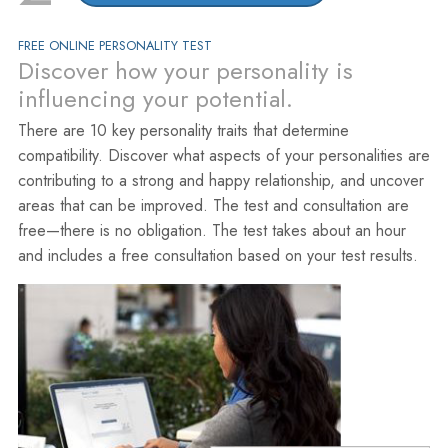
FREE ONLINE PERSONALITY TEST
Discover how your personality is
influencing your potential.
There are 10 key personality traits that determine
compatibility. Discover what aspects of your personalities are
contributing to a strong and happy relationship, and uncover
areas that can be improved. The test and consultation are
free—there is no obligation. The test takes about an hour
and includes a free consultation based on your test results.