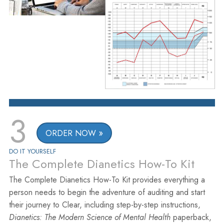
3
ORDER NOW
DO IT YOURSELF
The Complete Dianetics How-To Kit
The Complete Dianetics How-To Kit provides everything a
person needs to begin the adventure of auditing and start
their journey to Clear, including step-by-step instructions,
Dianetics: The Modern Science of Mental Health
paperback,