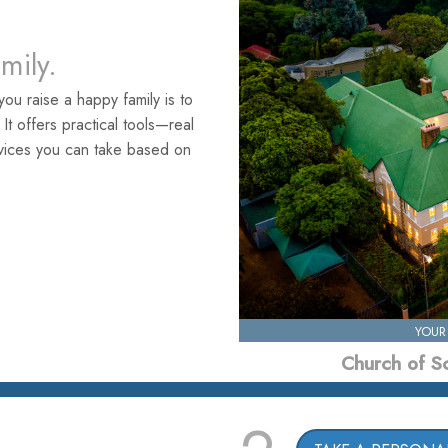
amily.
ou raise a happy family is to
. It offers practical tools—real
rvices you can take based on
YOUR
Church of S