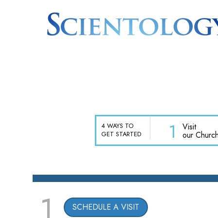
1
Visit
4 WAYS TO
our Churc
GET STARTED
1
SCHEDULE A VISIT