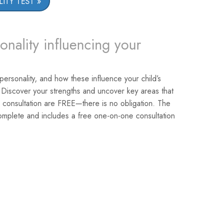
ITY TEST
onality influencing your
 personality, and how these influence your child’s
 Discover your strengths and uncover key areas that
 consultation are FREE—there is no obligation. The
omplete and includes a free one-on-one consultation