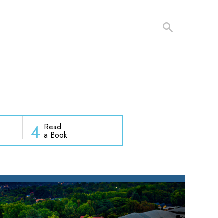
4
Read
a Book