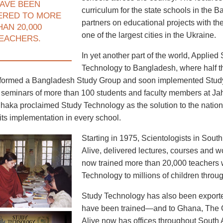
AVE BEEN
curriculum for the state schools in the B
ERED TO MORE
partners on educational projects with the
HAN 20,000
one of the largest cities in the Ukraine.
EACHERS.
In yet another part of the world, Applie
Technology to Bangladesh, where half th
formed a Bangladesh Study Group and soon implemented Study T
seminars of more than 100 students and faculty members at Jah
haka proclaimed Study Technology as the solution to the nation’
its implementation in every school.
Starting in 1975, Scientologists in Sout
Alive, delivered lectures, courses and
now trained more than 20,000 teachers 
Technology to millions of children throu
Study Technology has also been expor
have been trained—and to Ghana, The 
Alive now has offices throughout South A