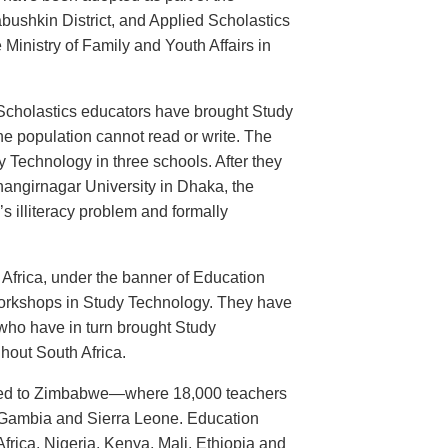
abushkin District, and Applied Scholastics
 Ministry of Family and Youth Affairs in
d Scholastics educators have brought Study
e population cannot read or write. The
echnology in three schools. After they
angirnagar University in Dhaka, the
s illiteracy problem and formally
h Africa, under the banner of Education
 workshops in Study Technology. They have
who have in turn brought Study
ghout South Africa.
ted to Zimbabwe—where 18,000 teachers
Gambia and Sierra Leone. Education
frica, Nigeria, Kenya, Mali, Ethiopia and