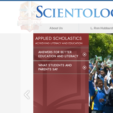
About Us
L. Ron Hubbard
APPLIED SCHOLASTICS
ACHIEVING LITERACY AND EDUCATION
ANSWERS FOR BETTER
EDUCATION AND LITERACY
WHAT STUDENTS AND
PARENTS SAY