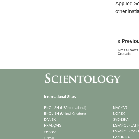
Applied Sc
other insti
« Previo
Grass-Roots 
Crusade
International Sites
ENGLISH (US/International)
MAGYAR
ENGLISH (United Kingdom)
NORSK
DANSK
SVENSKA
FRANÇAIS
ESPAÑOL (LATI
עברית
ESPAÑOL (CAS
ΕΛΛΗΝΙΚA
日本語