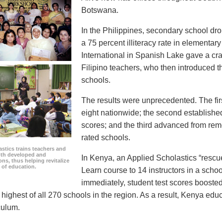
Botswana.
In the Philippines, secondary school dro
a 75 percent illiteracy rate in elementar
International in Spanish Lake gave a cr
Filipino teachers, who then introduced th
schools.
The results were unprecedented. The fir
eight nationwide; the second established 
scores; and the third advanced from remed
rated schools.
stics trains teachers and
oth developed and
In Kenya, an Applied Scholastics “rescu
ns, thus helping revitalize
d of education.
Learn course to 14 instructors in a school
immediately, student test scores boosted
highest of all 270 schools in the region. As a result, Kenya educ
culum.