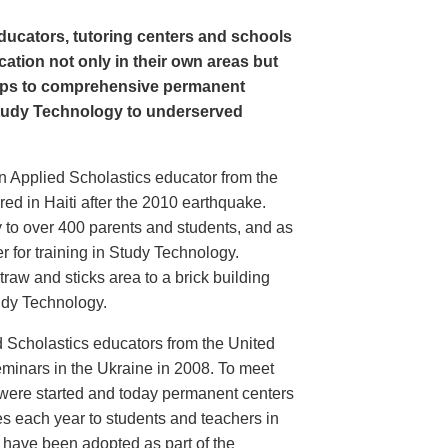
ducators, tutoring centers and schools
cation not only in their own areas but
ps to comprehensive permanent
tudy Technology to underserved
an Applied Scholastics educator from the
ed in Haiti after the 2010 earthquake.
 to over 400 parents and students, and as
r for training in Study Technology.
raw and sticks area to a brick building
tudy Technology.
d Scholastics educators from the United
inars in the Ukraine in 2008. To meet
 were started and today permanent centers
s each year to students and teachers in
s have been adopted as part of the