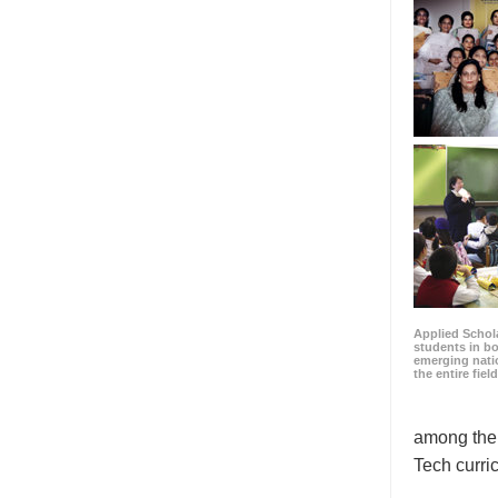
Applied Schola
students in b
emerging natio
the entire fiel
among the 
Tech curri