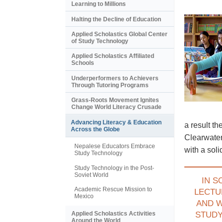
Learning to Millions
Halting the Decline of Education
Applied Scholastics Global Center
of Study Technology
Applied Scholastics Affiliated
Schools
Underperformers to Achievers
Through Tutoring Programs
Grass-Roots Movement Ignites
Change World Literacy Crusade
Advancing Literacy & Education
a result t
Across the Globe
Clearwater
Nepalese Educators Embrace
with a sol
Study Technology
Study Technology in the Post-
Soviet World
IN S
Academic Rescue Mission to
LECTU
Mexico
AND 
Applied Scholastics Activities
STUD
Around the World