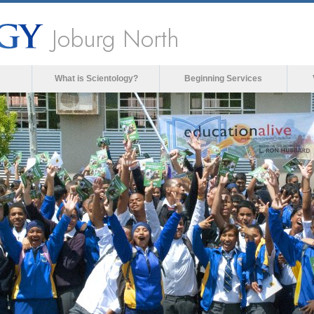
Joburg North
What is Scientology?
Beginning Services