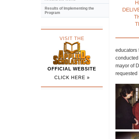
H
Results of Implementing the
DELIV
Program
T
T
VISIT THE
educators 
conducted 
mayor of D
OFFICIAL WEBSITE
requested 
CLICK HERE »