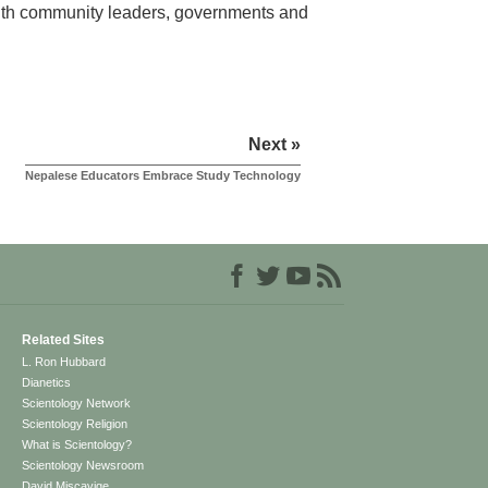
 with community leaders, governments and
Next »
Nepalese Educators Embrace Study Technology
Related Sites
L. Ron Hubbard
Dianetics
Scientology Network
Scientology Religion
What is Scientology?
Scientology Newsroom
David Miscavige