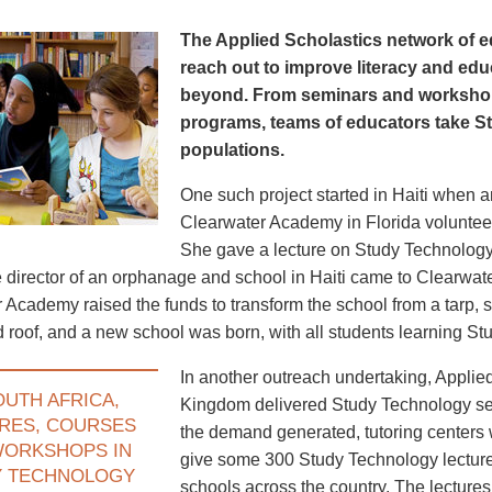
The Applied Scholastics network of e
reach out to improve literacy and edu
beyond. From seminars and worksho
programs, teams of educators take S
populations.
One such project started in Haiti when 
Clearwater Academy in Florida volunteer
She gave a lecture on Study Technology
he director of an orphanage and school in Haiti came to Clearwate
 Academy raised the funds to transform the school from a tarp, st
id roof, and a new school was born, with all students learning S
In another outreach undertaking, Applie
OUTH AFRICA,
Kingdom delivered Study Technology sem
RES, COURSES
the demand generated, tutoring centers
WORKSHOPS IN
give some 300 Study Technology lecture
Y TECHNOLOGY
schools across the country. The lecture