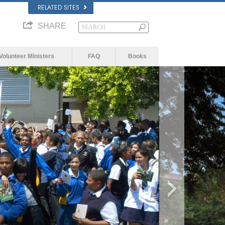
RELATED SITES
SHARE
Volunteer Ministers
FAQ
Books