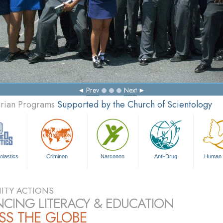
Prev
Next
arian Programs
Supported by the Church of Scientology
olastics
Criminon
Narconon
Anti-Drug
Human 
TY ACTIONS
CING LITERACY & EDUCATION
SS THE GLOBE