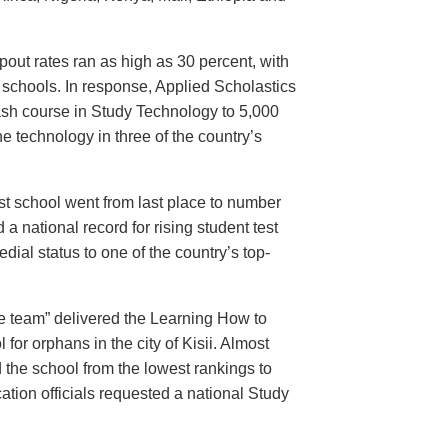
pout rates ran as high as 30 percent, with
y schools. In response, Applied Scholastics
ash course in Study Technology to 5,000
e technology in three of the country’s
st school went from last place to number
a national record for rising student test
ial status to one of the country’s top-
e team” delivered the Learning How to
 for orphans in the city of Kisii. Almost
 the school from the lowest rankings to
ation officials requested a national Study