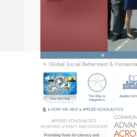
Global Social Betterment & Humanit
▼
The Way to
Applied Sch
How We Help
Happiness
A Voice for Humanity
»
HOW WE HELP
»
APPLIED SCHOLASTICS
COMMUNI
APPLIED SCHOLASTICS
ADVAN
ACHIEVING LITERACY AND EDUCATION
ACRO
Providing Tools for Literacy and