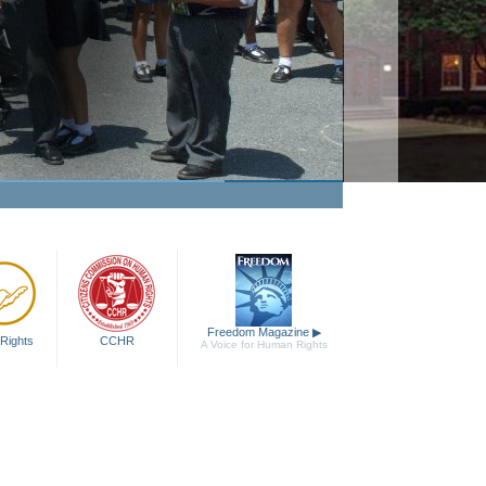
Freedom Magazine
▶
Rights
CCHR
A Voice for Human Rights