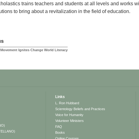
holastics trains teachers and students at all levels and works
tutions to bring about a revitalization in the field of education.
us
Movement Ignites Change World Literacy
Links
L. Ron Hubbard
Scientology Beliefs and Practices
Voice for Humanity
Volunteer Ministers
NO)
FAQ
TELLANO)
Books
Online Courses