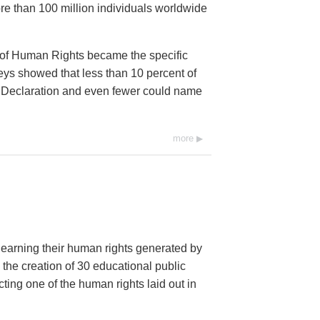
e than 100 million individuals worldwide
 of Human Rights became the specific
eys showed that less than 10 percent of
he Declaration and even fewer could name
more
 learning their human rights generated by
 the creation of 30 educational public
ng one of the human rights laid out in