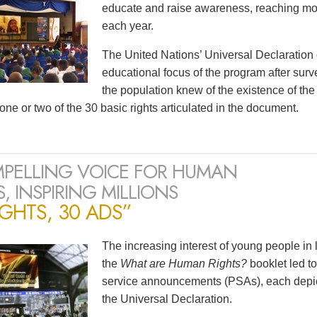
educate and raise awareness, reaching mor
each year.
The United Nations’ Universal Declaration
educational focus of the program after surv
the population knew of the existence of t
one or two of the 30 basic rights articulated in the document.
PELLING VOICE FOR HUMAN
, INSPIRING MILLIONS
IGHTS, 30 ADS”
The increasing interest of young people in
the
What are Human Rights?
booklet led to
service announcements (PSAs), each depicti
the Universal Declaration.