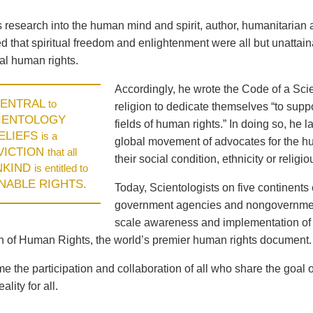
is research into the human mind and spirit, author, humanitari
 that spiritual freedom and enlightenment were all but unattaina
l human rights.
Accordingly, he wrote the Code of a Scie
ENTRAL
to
religion to dedicate themselves “to supp
IENTOLOGY
fields of human rights.” In doing so, he
ELIEFS
is a
global movement of advocates for the hum
VICTION
that all
their social condition, ethnicity or religiou
NKIND
is entitled to
ENABLE RIGHTS.
Today, Scientologists on five continents 
government agencies and nongovernment
scale awareness and implementation of 
n of Human Rights, the world’s premier human rights document.
 the participation and collaboration of all who share the goal 
ality for all.