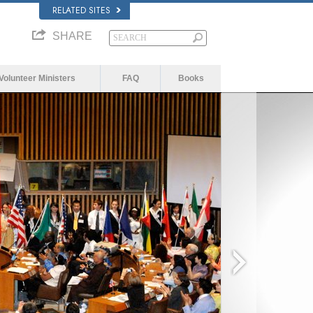
RELATED SITES
SHARE
Volunteer Ministers
FAQ
Books