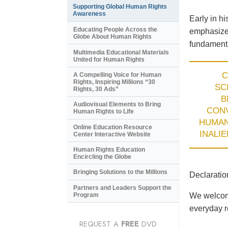
Supporting Global Human Rights
Awareness
Early in h
Educating People Across the
emphasized
Globe About Human Rights
fundamenta
Multimedia Educational Materials
United for Human Rights
C
A Compelling Voice for Human
Rights, Inspiring Millions “30
SC
Rights, 30 Ads”
B
Audiovisual Elements to Bring
CON
Human Rights to Life
HUMA
Online Education Resource
INALI
Center Interactive Website
Human Rights Education
Encircling the Globe
Bringing Solutions to the Millions
Declaratio
Partners and Leaders Support the
Program
We welcome
everyday re
REQUEST A
FREE
DVD