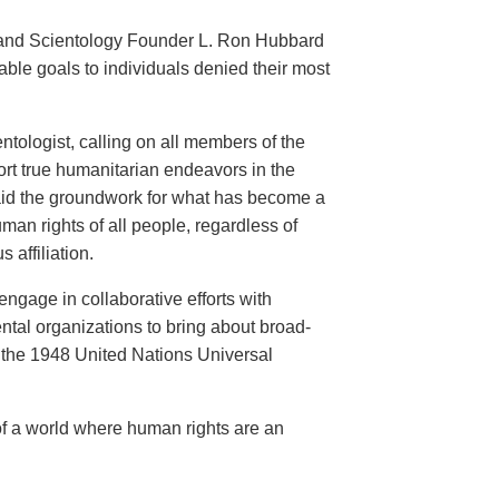
an and Scientology Founder L. Ron Hubbard
ble goals to individuals denied their most
ntologist, calling on all members of the
ort true humanitarian endeavors in the
 laid the groundwork for what has become a
an rights of all people, regardless of
s affiliation.
engage in collaborative efforts with
al organizations to bring about broad-
the 1948 United Nations Universal
of a world where human rights are an