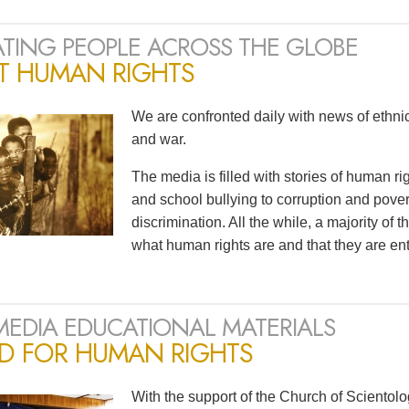
TING PEOPLE ACROSS THE GLOBE
T HUMAN RIGHTS
We are confronted daily with news of ethnic 
and war.
The media is filled with stories of human r
and school bullying to corruption and pov
discrimination. All the while, a majority of
what human rights are and that they are ent
MEDIA EDUCATIONAL MATERIALS
ED FOR HUMAN RIGHTS
With the support of the Church of Scientol