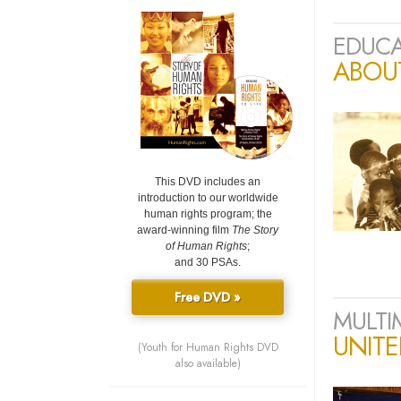
EDUCA
ABOU
This DVD includes an
introduction to our worldwide
human rights program; the
award-winning film
The Story
of Human Rights
;
and 30 PSAs.
Free DVD »
MULTI
UNIT
(Youth for Human Rights DVD
also available)