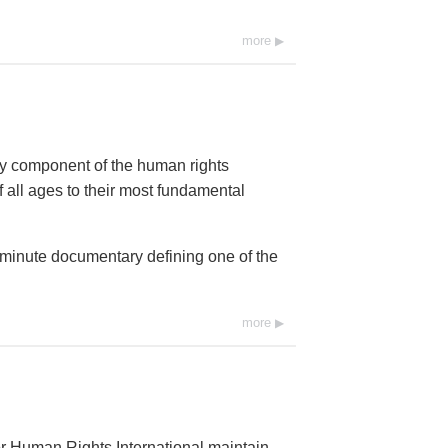
more
ey component of the human rights
 all ages to their most fundamental
0-minute documentary defining one of the
more
r Human Rights International maintain