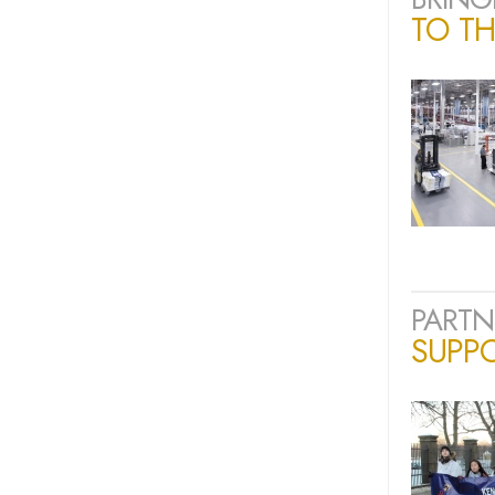
TO TH
PARTN
SUPP