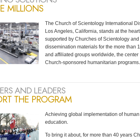
E MILLIONS
The Church of Scientology International Di
Los Angeles, California, stands at the heart
supported by Churches of Scientology and S
dissemination materials for the more than
and affiliated groups worldwide, the center
Church-sponsored humanitarian programs.
ERS AND LEADERS
ORT THE PROGRAM
Achieving global implementation of human 
education.
To bring it about, for more than 40 years 