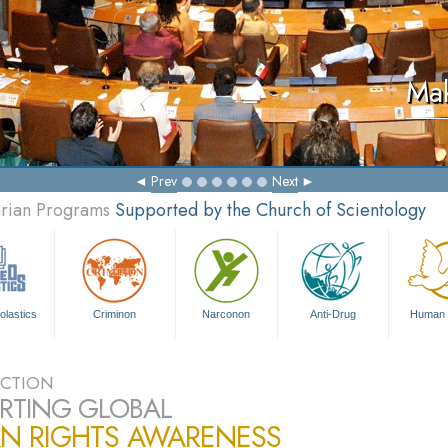
Mak
Prev
Next
arian Programs
Supported by the Church of Scientology
olastics
Criminon
Narconon
Anti-Drug
Human 
CTION
RTING GLOBAL
N RIGHTS AWARENESS