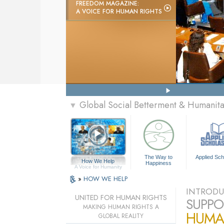
FREEDOM MAGAZINE:
A VOICE FOR HUMAN RIGHTS
Global Social Betterment & Humanit
▼
The Way to
Applied Sch
How We Help
Happiness
A Voice for Humanity
»
HOW WE HELP
INTRODU
UNITED FOR HUMAN RIGHTS
SUPPO
MAKING HUMAN RIGHTS A
HUMA
GLOBAL REALITY