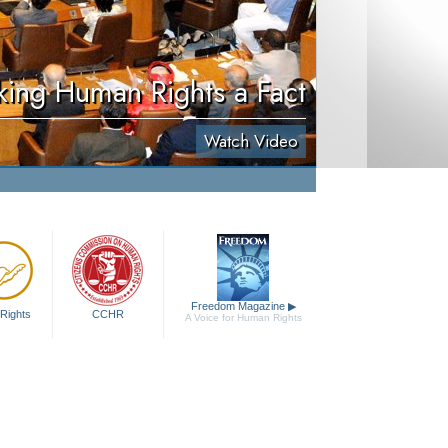
ing Human Rights a Fact
Watch Video
Freedom Magazine
▶
Rights
CCHR
A Voice for Human Rights