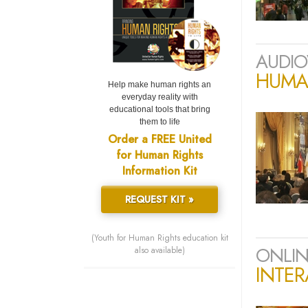
AUDIO
HUMAN
Help make human rights an
everyday reality with
educational tools that bring
them to life
Order a FREE United
for Human Rights
Information Kit
REQUEST KIT »
(Youth for Human Rights education kit
ONLIN
also available)
INTER