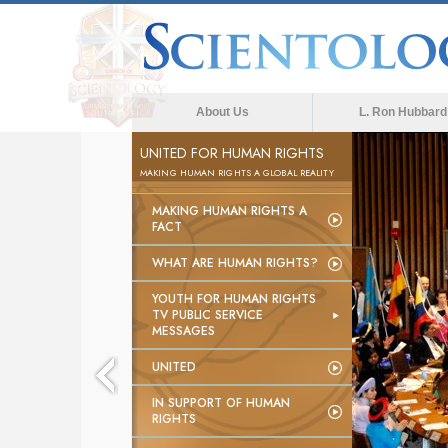
About Us
L. Ron Hubbard
UNITED FOR HUMAN RIGHTS
MAKING HUMAN RIGHTS A GLOBAL REALITY
MAKING HUMAN RIGHTS A
FACT
WHAT ARE HUMAN RIGHTS?
YOUTH FOR HUMAN RIGHTS
TV PUBLIC SERVICE
MESSAGES
UNITED
IN SUPPORT OF HUMAN
RIGHTS