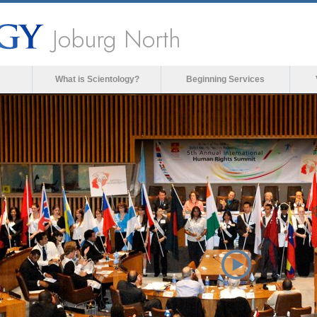
Joburg North
What is Scientology?
Beginning Services