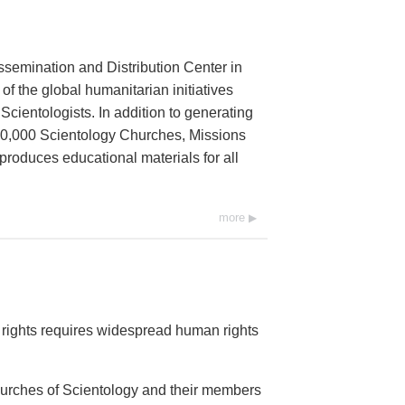
ssemination and Distribution Center in
 of the global humanitarian initiatives
cientologists. In addition to generating
 10,000 Scientology Churches, Missions
 produces educational materials for all
more
rights requires widespread human rights
Churches of Scientology and their members