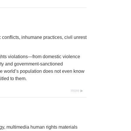
conflicts, inhumane practices, civil unrest
ights violations—from domestic violence
erty and government-sanctioned
 the world’s population does not even know
itled to them.
more
ogy, multimedia human rights materials