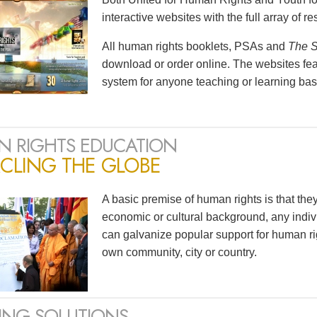
interactive websites with the full array of 
All human rights booklets, PSAs and
The S
download or order online. The websites feat
system for anyone teaching or learning bas
 RIGHTS EDUCATION
CLING THE GLOBE
A basic premise of human rights is that the
economic or cultural background, any indivi
can galvanize popular support for human ri
own community, city or country.
ING SOLUTIONS