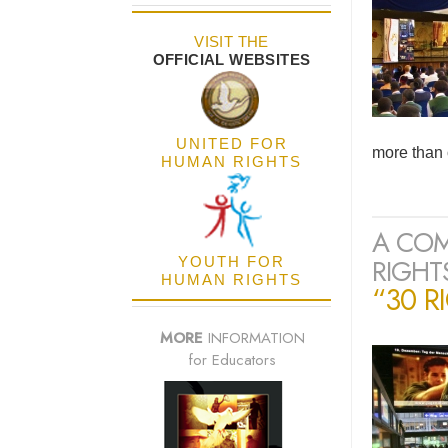
VISIT THE
OFFICIAL WEBSITES
UNITED FOR
more than 
HUMAN RIGHTS
A COM
RIGHTS
YOUTH FOR
HUMAN RIGHTS
“30 R
MORE
INFORMATION
for Educators