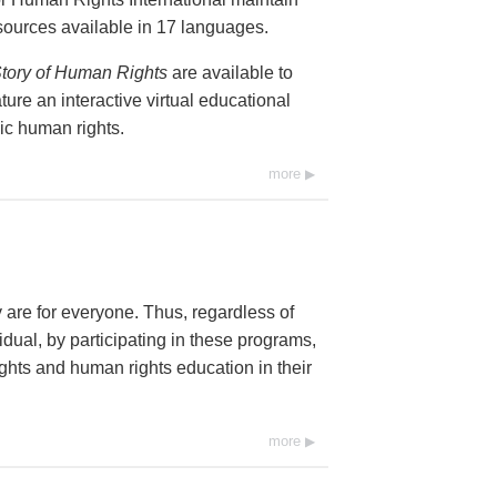
resources available in 17 languages.
tory of Human Rights
are available to
ure an interactive virtual educational
ic human rights.
more
y are for everyone. Thus, regardless of
dual, by participating in these programs,
ghts and human rights education in their
more