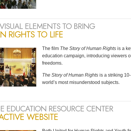
VISUAL ELEMENTS TO BRING
 RIGHTS TO LIFE
The film
The Story of Human Rights
is a k
education campaign, introducing viewers of
freedoms.
The Story of Human Rights
is a striking 1
world’s most misunderstood subjects.
E EDUCATION RESOURCE CENTER
ACTIVE WEBSITE
Both United for Human Rights and Youth fo