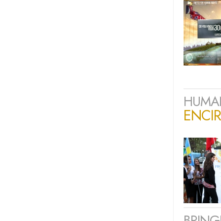
HUMAN
ENCIR
BRING