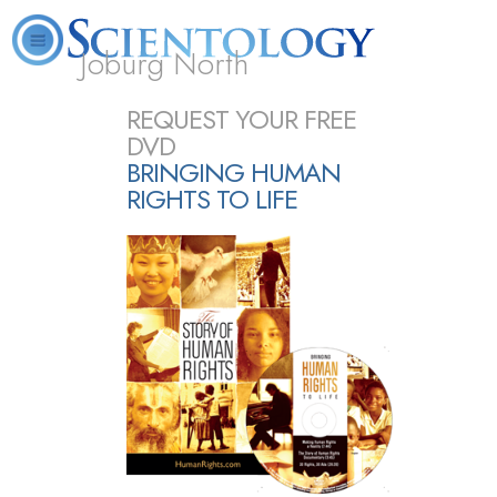
Joburg North
About
L. Ron
What is
Beginning
Volunteer
REQUEST YOUR FREE
FAQ
Books
Us
Hubbard
Scientology?
Services
Ministers
DVD
BRINGING HUMAN
RIGHTS TO LIFE