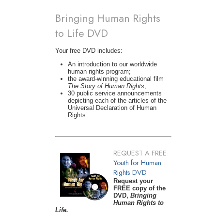
Bringing Human Rights
to Life DVD
Your free DVD includes:
An introduction to our worldwide
human rights program;
the award-winning educational film
The Story of Human Rights
;
30 public service announcements
depicting each of the articles of the
Universal Declaration of Human
Rights.
REQUEST A FREE
Youth for Human
Rights DVD
Request your
FREE copy of the
DVD,
Bringing
Human Rights to
Life.