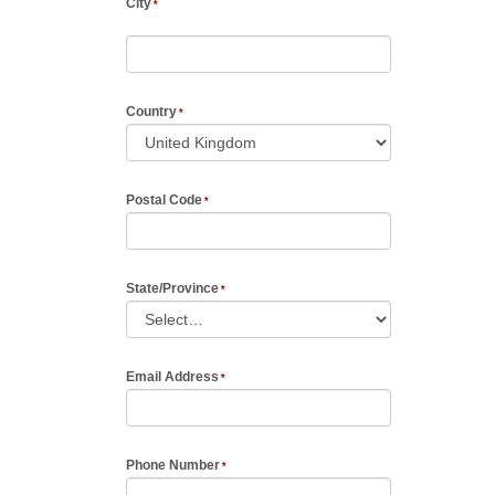
City
Country
Postal Code
State/Province
Email Address
Phone Number