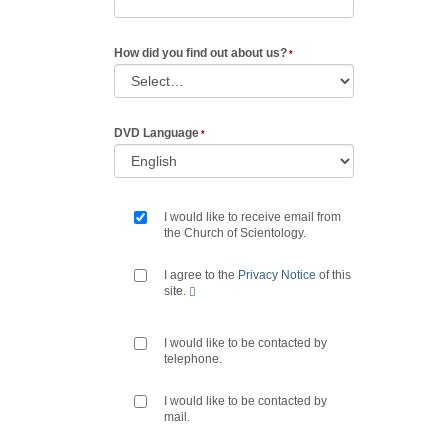
How did you find out about us?
DVD Language
I would like to receive email from
the Church of Scientology.
I agree to the
Privacy Notice
of this
site.
I would like to be contacted by
telephone.
I would like to be contacted by
mail.