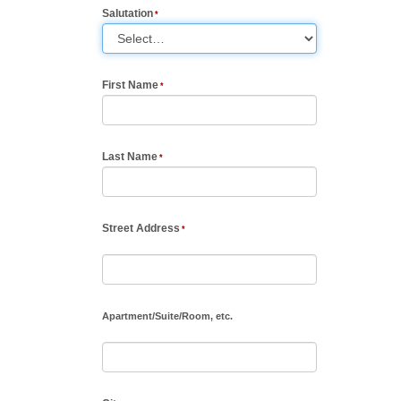
Salutation
First Name
Last Name
Street Address
Apartment
/
Suite
/
Room, etc.