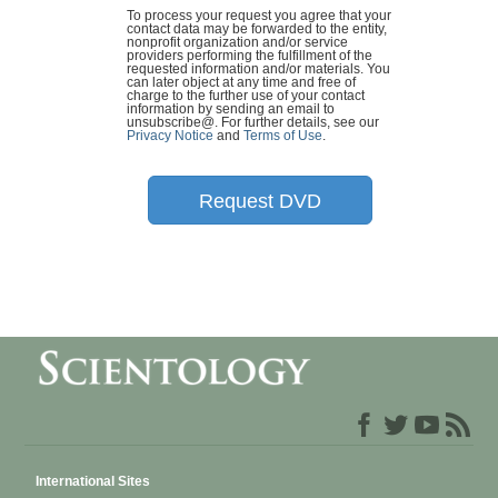
To process your request you agree that your
contact data may be forwarded to the entity,
nonprofit organization and/or service
providers performing the fulfillment of the
requested information and/or materials. You
can later object at any time and free of
charge to the further use of your contact
information by sending an email to
unsubscribe@
. For further details, see our
Privacy Notice
and
Terms of Use
.
Request DVD
International Sites