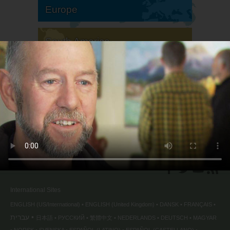
Europe
South America
North America
International Sites
ENGLISH (US/International)
ENGLISH (United Kingdom)
DANSK
FRANÇAIS
עברית
日本語
РУССКИЙ
繁體中文
NEDERLANDS
DEUTSCH
MAGYAR