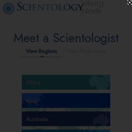
Joburg
North
Meet a Scientologist
View Regions
View Professions
Africa
Asia
Australia