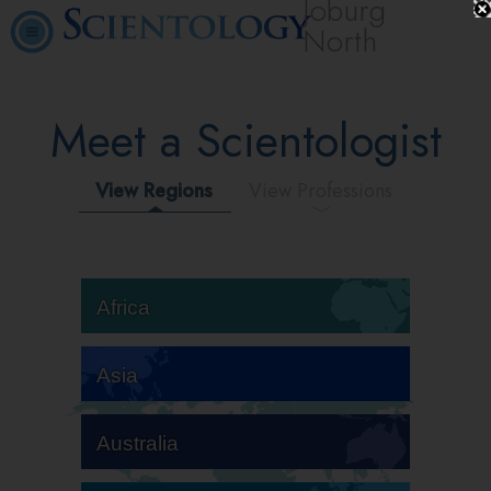
Joburg
North
Meet a Scientologist
View Regions
View Professions
Africa
Asia
Australia