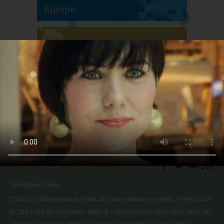
Europe
South America
North America
International Sites
ENGLISH (US/International)
ENGLISH (United Kingdom)
DANSK
FRANÇAIS
עברית
日本語
РУССКИЙ
繁體中文
NEDERLANDS
DEUTSCH
MAGYAR