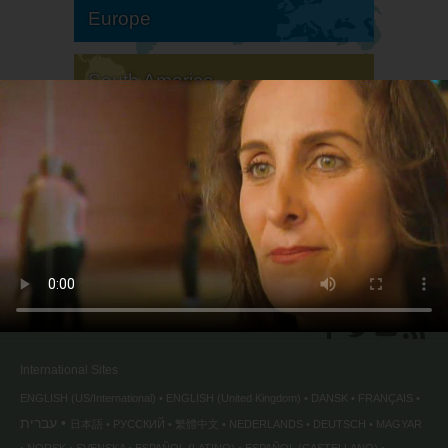
Europe
South America
North America
International Sites
ENGLISH (US/International)
ENGLISH (United Kingdom)
DANSK
FRANÇAIS
עברית
日本語
РУССКИЙ
繁體中文
NEDERLANDS
DEUTSCH
MAGYAR