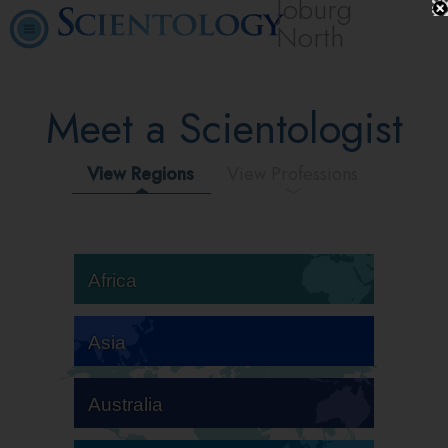
Joburg
North
Meet a Scientologist
View Regions
View Professions
Africa
Asia
Australia