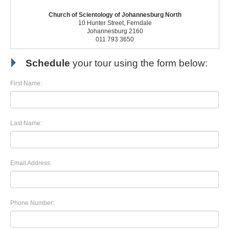
Church of Scientology of Johannesburg North
10 Hunter Street, Ferndale
Johannesburg 2160
011 793 3650
Schedule
your tour using the form below:
First Name:
Last Name:
Email Address:
Phone Number: