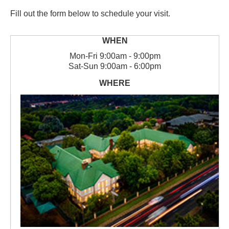
Fill out the form below to schedule your visit.
Mon
-
Fri
9:00am - 9:00pm
Sat
-
Sun
9:00am - 6:00pm