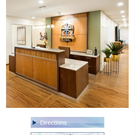
Directions