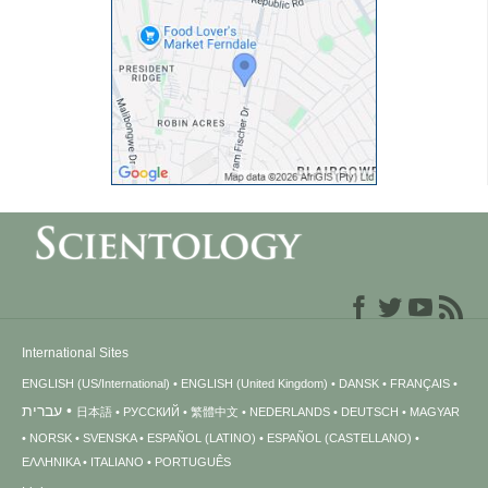
International Sites
ENGLISH (US/International)
ENGLISH (United Kingdom)
DANSK
FRANÇAIS
עברית
日本語
РУССКИЙ
繁體中文
NEDERLANDS
DEUTSCH
MAGYAR
NORSK
SVENSKA
ESPAÑOL (LATINO)
ESPAÑOL (CASTELLANO)
ΕΛΛΗΝΙΚA
ITALIANO
PORTUGUÊS