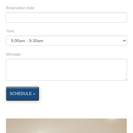
Reservation Date:
Time:
Message
SCHEDULE »