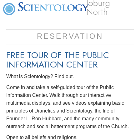
Joburg
North
RESERVATION
FREE TOUR OF THE
PUBLIC
INFORMATION CENTER
What is Scientology? Find out.
Come in and take a self-guided tour of the Public
Information Center. Walk through our interactive
multimedia displays, and see videos explaining basic
principles of Dianetics and Scientology, the life of
Founder L. Ron Hubbard, and the many community
outreach and social betterment programs of the Church.
Open to all beliefs and religions.